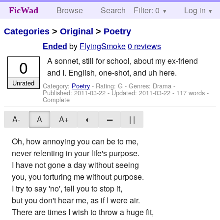
Browse
Search
Filter: 0
Help
Log in
FicWad
Categories
>
Original
>
Poetry
by
FlyingSmoke
0 reviews
Ended
A sonnet, still for school, about my ex-friend
0
and I. English, one-shot, and uh here.
Unrated
Category:
Poetry
- Rating: G - Genres: Drama -
Published:
2011-03-22
- Updated:
2011-03-22
- 117 words -
Complete
A-
A
A+
◐
═
| |
Oh, how annoying you can be to me,
never relenting in your life's purpose.
I have not gone a day without seeing
you, you torturing me without purpose.
I try to say 'no', tell you to stop it,
but you don't hear me, as if I were air.
There are times I wish to throw a huge fit,