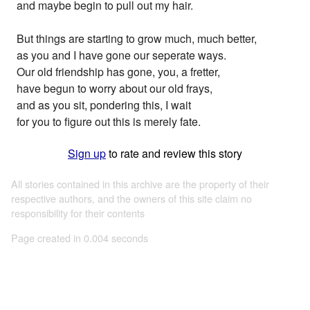
and maybe begin to pull out my hair.
But things are starting to grow much, much better,
as you and I have gone our seperate ways.
Our old friendship has gone, you, a fretter,
have begun to worry about our old frays,
and as you sit, pondering this, I wait
for you to figure out this is merely fate.
Sign up
to rate and review this story
All stories contained in this archive are the property of their
respective authors, and the owners of this site claim no
responsibility for their contents
Page created in 0.004 seconds