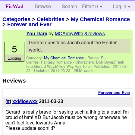
Browse
Search
Filter: 0
Help
Log in
FicWad
Categories
>
Celebrities
>
My Chemical Romance
>
Forever and Ever
by
MCArmyWife
8 reviews
You Dare
Gerard questions Jacob about the Healer
5
world.
Category:
My Chemical Romance
- Rating: R -
Exciting
Genres: Fantasy,Romance -
Characters: Bob Bryar,Frank
Iero,Gerard Way,Mikey Way,Ray Toro
- Published:
2011-03-
23
- Updated:
2011-03-23
- 2540 words
Reviews
Forever and Ever
(
#
)
xxMloewxx
2011-03-23
Gerard is really brave for saying such a thing to a pure! I'm
proud of him! XD But Jacob must be 'wrong' otherwise he
can't feel love towards Anna!
Please update soon! :P