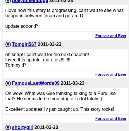
(
#
)
pollytoffeefudge
2011-03-23
i love how this story is progressing! can't wait to see what
happens between jacob and gerard:D
update sooon:P
Forever and Ever
(
#
)
Tomgirl567
2011-03-23
oh snap! i can't wait for the next chapter!!
loved this update. more plz!!!!!!!!
Tommy :P
Forever and Ever
(
#
)
FamousLastWords09
2011-03-23
Oh wow! What was Gee thinking talking to a Pure like
that? He seems to be mouthing off a lot lately ;)
Excellent updates I'v just caught up. This story rocks!
Forever and Ever
(
#
)
shortygirl
2011-03-23