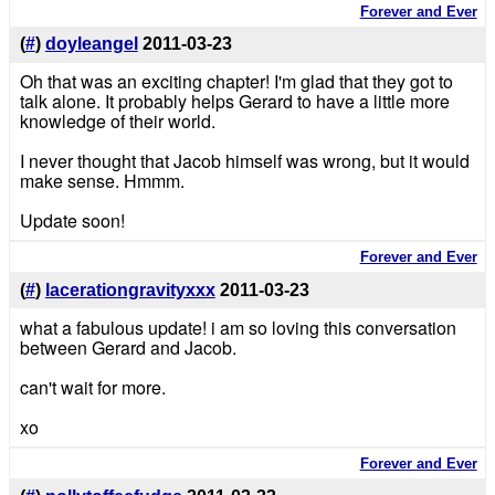
Forever and Ever
(
#
)
doyleangel
2011-03-23
Oh that was an exciting chapter! I'm glad that they got to
talk alone. It probably helps Gerard to have a little more
knowledge of their world.
I never thought that Jacob himself was wrong, but it would
make sense. Hmmm.
Update soon!
Forever and Ever
(
#
)
lacerationgravityxxx
2011-03-23
what a fabulous update! i am so loving this conversation
between Gerard and Jacob.
can't wait for more.
xo
Forever and Ever