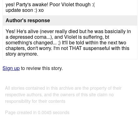
yes! Party's awake! Poor Violet though :(
update soon :) xo
Author's response
Yes! He's alive (never really died but he was basicially in
a depressed coma...), and Violet is suffering, bt
something's changed... ;) It'll be told within the next two
chapters, don't worry. I'm not THAT suspenseful with this
story anymore.
Sign up
to review this story.
All stories contained in this archive are the property of their
respective authors, and the owners of this site claim no
responsibility for their contents
Page created in 0.0045 seconds