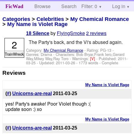
Browse
Search
Filter: 0
Help
Log in
FicWad
Categories
>
Celebrities
>
My Chemical Romance
>
My Name is Violet Rage
by
FlyingSmoke
2 reviews
18 Silence
2
The Party's back, and the Vi's abused again.
Category:
My Chemical Romance
- Rating: PG-13 -
TrainWreck
Genres: Drama -
Characters: Bob Bryar,Frank Iero,Gerard
Way,Mikey Way,Ray Toro
-
Warnings:
[V]
- Published:
2011-
03-25
- Updated:
2011-03-26
- 1773 words - Complete
Reviews
My Name is Violet Rage
(
#
)
Unicorns-are-real
2011-03-25
yes! Party's awake! Poor Violet though :(
update soon :) xo
My Name is Violet Rage
(
#
)
Unicorns-are-real
2011-03-25