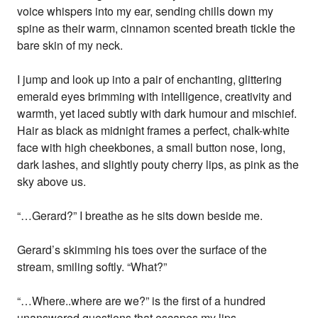
voice whispers into my ear, sending chills down my
spine as their warm, cinnamon scented breath tickle the
bare skin of my neck.
I jump and look up into a pair of enchanting, glittering
emerald eyes brimming with intelligence, creativity and
warmth, yet laced subtly with dark humour and mischief.
Hair as black as midnight frames a perfect, chalk-white
face with high cheekbones, a small button nose, long,
dark lashes, and slightly pouty cherry lips, as pink as the
sky above us.
“…Gerard?” I breathe as he sits down beside me.
Gerard’s skimming his toes over the surface of the
stream, smiling softly. “What?”
“…Where..where are we?” is the first of a hundred
unanswered questions that escapes my lips.