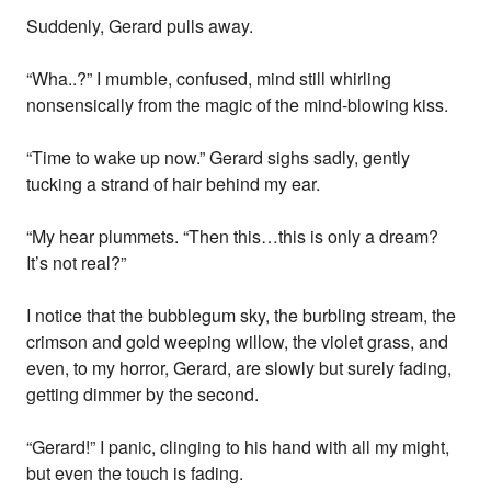
Suddenly, Gerard pulls away.
“Wha..?” I mumble, confused, mind still whirling
nonsensically from the magic of the mind-blowing kiss.
“Time to wake up now.” Gerard sighs sadly, gently
tucking a strand of hair behind my ear.
“My hear plummets. “Then this…this is only a dream?
It’s not real?”
I notice that the bubblegum sky, the burbling stream, the
crimson and gold weeping willow, the violet grass, and
even, to my horror, Gerard, are slowly but surely fading,
getting dimmer by the second.
“Gerard!” I panic, clinging to his hand with all my might,
but even the touch is fading.