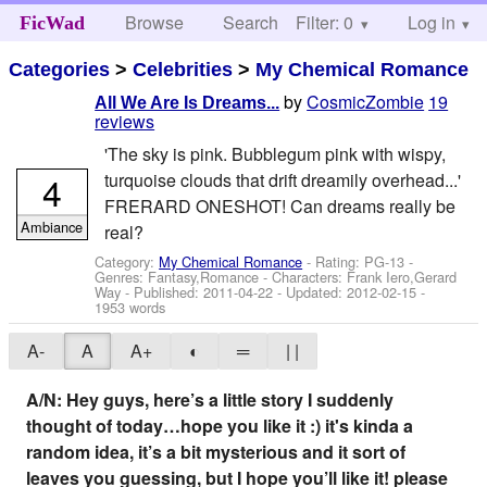
Browse
Search
Filter: 0
Help
Log in
FicWad
Categories
>
Celebrities
>
My Chemical Romance
by
CosmicZombie
19
All We Are Is Dreams...
reviews
'The sky is pink. Bubblegum pink with wispy,
4
turquoise clouds that drift dreamily overhead...'
FRERARD ONESHOT! Can dreams really be
Ambiance
real?
Category:
My Chemical Romance
- Rating: PG-13 -
Genres: Fantasy,Romance -
Characters: Frank Iero,Gerard
Way
- Published:
2011-04-22
- Updated:
2012-02-15
-
1953 words
A-
A
A+
◐
═
| |
A/N: Hey guys, here’s a little story I suddenly
thought of today…hope you like it :) it's kinda a
random idea, it’s a bit mysterious and it sort of
leaves you guessing, but I hope you’ll like it! please