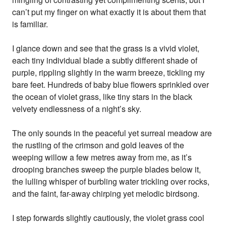
can’t put my finger on what exactly it is about them that
is familiar.
I glance down and see that the grass is a vivid violet,
each tiny individual blade a subtly different shade of
purple, rippling slightly in the warm breeze, tickling my
bare feet. Hundreds of baby blue flowers sprinkled over
the ocean of violet grass, like tiny stars in the black
velvety endlessness of a night’s sky.
The only sounds in the peaceful yet surreal meadow are
the rustling of the crimson and gold leaves of the
weeping willow a few metres away from me, as it’s
drooping branches sweep the purple blades below it,
the lulling whisper of burbling water trickling over rocks,
and the faint, far-away chirping yet melodic birdsong.
I step forwards slightly cautiously, the violet grass cool