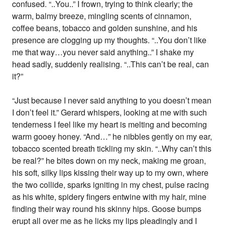
confused. “..You..” I frown, trying to think clearly; the
warm, balmy breeze, mingling scents of cinnamon,
coffee beans, tobacco and golden sunshine, and his
presence are clogging up my thoughts. “..You don’t like
me that way…you never said anything..” I shake my
head sadly, suddenly realising. “..This can’t be real, can
it?”
“Just because I never said anything to you doesn’t mean
I don’t feel it.” Gerard whispers, looking at me with such
tenderness I feel like my heart is melting and becoming
warm gooey honey. “And…” he nibbles gently on my ear,
tobacco scented breath tickling my skin. “..Why can’t this
be real?” he bites down on my neck, making me groan,
his soft, silky lips kissing their way up to my own, where
the two collide, sparks igniting in my chest, pulse racing
as his white, spidery fingers entwine with my hair, mine
finding their way round his skinny hips. Goose bumps
erupt all over me as he licks my lips pleadingly and I