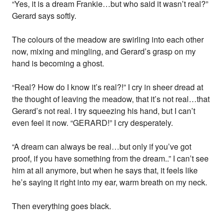
“Yes, it is a dream Frankie…but who said it wasn’t real?”
Gerard says softly.
The colours of the meadow are swirling into each other
now, mixing and mingling, and Gerard’s grasp on my
hand is becoming a ghost.
“Real? How do I know it’s real?!” I cry in sheer dread at
the thought of leaving the meadow, that it’s not real…that
Gerard’s not real. I try squeezing his hand, but I can’t
even feel it now. “GERARD!” I cry desperately.
“A dream can always be real…but only if you’ve got
proof, if you have something from the dream..” I can’t see
him at all anymore, but when he says that, it feels like
he’s saying it right into my ear, warm breath on my neck.
Then everything goes black.