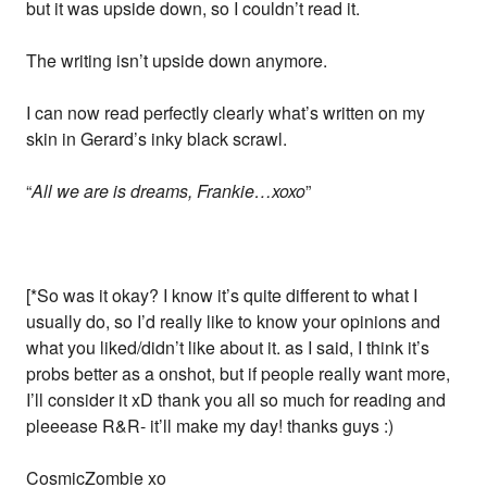
but it was upside down, so I couldn’t read it.
The writing isn’t upside down anymore.
I can now read perfectly clearly what’s written on my
skin in Gerard’s inky black scrawl.
“
All we are is dreams, Frankie…xoxo
”
[*So was it okay? I know it’s quite different to what I
usually do, so I’d really like to know your opinions and
what you liked/didn’t like about it. as I said, I think it’s
probs better as a onshot, but if people really want more,
I’ll consider it xD thank you all so much for reading and
pleeease R&R- it’ll make my day! thanks guys :)
CosmicZombie xo