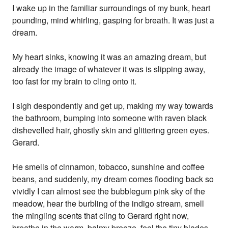
I wake up in the familiar surroundings of my bunk, heart
pounding, mind whirling, gasping for breath. It was just a
dream.
My heart sinks, knowing it was an amazing dream, but
already the image of whatever it was is slipping away,
too fast for my brain to cling onto it.
I sigh despondently and get up, making my way towards
the bathroom, bumping into someone with raven black
dishevelled hair, ghostly skin and glittering green eyes.
Gerard.
He smells of cinnamon, tobacco, sunshine and coffee
beans, and suddenly, my dream comes flooding back so
vividly I can almost see the bubblegum pink sky of the
meadow, hear the burbling of the indigo stream, smell
the mingling scents that cling to Gerard right now,
breathe in the warm, balmy breeze, feel the tiny blades