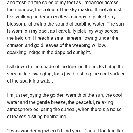
and fresh on the soles of my feet as I meander across
the meadow, the colour of the sky making it feel almost
like walking under an endless canopy of pink cherry
blossom, following the sound of burbling water. The sun
is warm on my back as I carefully pick my way across
the field until I reach a small stream flowing under the
crimson and gold leaves of the weeping willow,
sparkling indigo in the dappled sunlight.
I sit down in the shade of the tree, on the rocks lining the
stream, feet swinging, toes just brushing the cool surface
of the sparkling water.
I’m just enjoying the golden warmth of the sun, the cool
water and the gentle breeze, the peaceful, relaxing
atmosphere eclipsing the surreal, when there’s a noise
of leaves rustling behind me.
“I was wondering when I’d find you…” an all too familiar