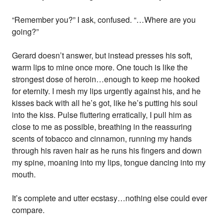
“Remember you?” I ask, confused. “…Where are you
going?”
Gerard doesn’t answer, but instead presses his soft,
warm lips to mine once more. One touch is like the
strongest dose of heroin…enough to keep me hooked
for eternity. I mesh my lips urgently against his, and he
kisses back with all he’s got, like he’s putting his soul
into the kiss. Pulse fluttering erratically, I pull him as
close to me as possible, breathing in the reassuring
scents of tobacco and cinnamon, running my hands
through his raven hair as he runs his fingers and down
my spine, moaning into my lips, tongue dancing into my
mouth.
It’s complete and utter ecstasy…nothing else could ever
compare.