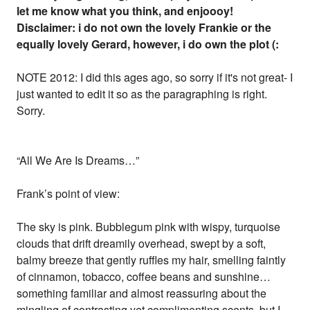
let me know what you think, and enjoooy!
Disclaimer: i do not own the lovely Frankie or the
equally lovely Gerard, however, i do own the plot (:
NOTE 2012: I did this ages ago, so sorry if it's not great- I
just wanted to edit it so as the paragraphing is right.
Sorry.
“All We Are Is Dreams…”
Frank’s point of view:
The sky is pink. Bubblegum pink with wispy, turquoise
clouds that drift dreamily overhead, swept by a soft,
balmy breeze that gently ruffles my hair, smelling faintly
of cinnamon, tobacco, coffee beans and sunshine…
something familiar and almost reassuring about the
mingling of contrasting yet complimenting scents, but I