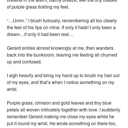
of purple grass tickling my feet.
“…Umm..” I blush furiously, remembering all too clearly
the feel of his lips on mine. If only it hadn’t only been a
dream…if only it had been real…
Gerard smiles almost knowingly at me, then wanders
back into the bunkroom, leaving me feeling all churned
up and confused.
I sigh heavily and bring my hand up to brush my hair out
of my eyes, and that’s when I notice something on my
wrist.
Purple grass, crimson and gold leaves and tiny blue
petals all woven intricately together with love. I suddenly
remember Gerard making me close my eyes while he
put it round my wrist. He wrote something on there too,