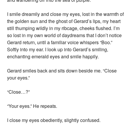
I smile dreamily and close my eyes, lost in the warmth of
the golden sun and the ghost of Gerard’s lips, my heart
still thumping wildly in my ribcage, cheeks flushed. I’m
so lost in my own world of daydreams that I don’t notice
Gerard return, until a familiar voice whispers “Boo.”
Softly into my ear. I look up into Gerard’s smiling,
enchanting emerald eyes and smile happily.
Gerard smiles back and sits down beside me. “Close
your eyes.”
“Close…?”
“Your eyes.” He repeats.
I close my eyes obediently, slightly confused.