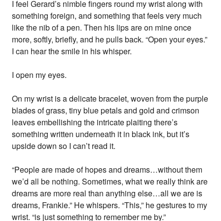
I feel Gerard’s nimble fingers round my wrist along with
something foreign, and something that feels very much
like the nib of a pen. Then his lips are on mine once
more, softly, briefly, and he pulls back. “Open your eyes.”
I can hear the smile in his whisper.
I open my eyes.
On my wrist is a delicate bracelet, woven from the purple
blades of grass, tiny blue petals and gold and crimson
leaves embellishing the intricate plaiting there’s
something written underneath it in black ink, but it’s
upside down so I can’t read it.
“People are made of hopes and dreams…without them
we’d all be nothing. Sometimes, what we really think are
dreams are more real than anything else…all we are is
dreams, Frankie.” He whispers. “This,” he gestures to my
wrist. “is just something to remember me by.”