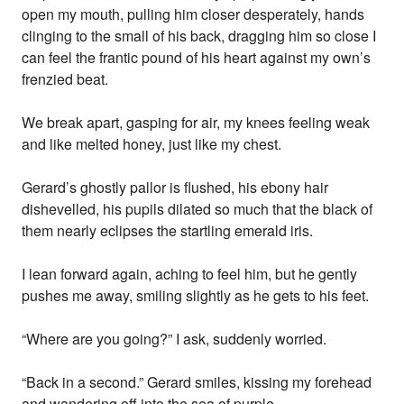
open my mouth, pulling him closer desperately, hands
clinging to the small of his back, dragging him so close I
can feel the frantic pound of his heart against my own’s
frenzied beat.
We break apart, gasping for air, my knees feeling weak
and like melted honey, just like my chest.
Gerard’s ghostly pallor is flushed, his ebony hair
dishevelled, his pupils dilated so much that the black of
them nearly eclipses the startling emerald iris.
I lean forward again, aching to feel him, but he gently
pushes me away, smiling slightly as he gets to his feet.
“Where are you going?” I ask, suddenly worried.
“Back in a second.” Gerard smiles, kissing my forehead
and wandering off into the sea of purple.