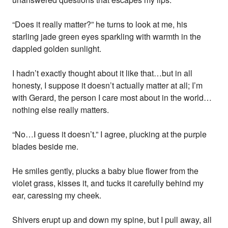
“Does it really matter?” he turns to look at me, his
starling jade green eyes sparkling with warmth in the
dappled golden sunlight.
I hadn’t exactly thought about it like that…but in all
honesty, I suppose it doesn’t actually matter at all; I’m
with Gerard, the person I care most about in the world…
nothing else really matters.
“No…I guess it doesn’t.” I agree, plucking at the purple
blades beside me.
He smiles gently, plucks a baby blue flower from the
violet grass, kisses it, and tucks it carefully behind my
ear, caressing my cheek.
Shivers erupt up and down my spine, but I pull away, all