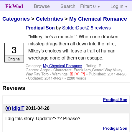
Browse
Search
Filter: 0
Help
Log in
FicWad
Categories
>
Celebrities
>
My Chemical Romance
by
SpiderDuck2
5 reviews
Prodigal Son
"Mikey, he's a monster." When one drunken
misstep drags them all down into the mire,
3
Mikey's choices will leave a trail of human
wreckage none of them can escape.
Original
Category:
My Chemical Romance
- Rating: R -
Genres: Angst -
Characters: Frank Iero,Gerard Way,Mikey
Way,Ray Toro
-
Warnings:
[!]
[V]
[?]
- Published:
2011-04-26
- Updated:
2011-04-27
- 2280 words
Reviews
Prodigal Son
(
#
)
IdigIT
2011-04-26
I dig this story. Update???? Please?
Prodigal Son