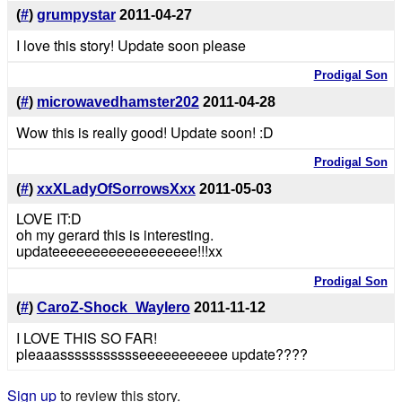
(
#
)
grumpystar
2011-04-27
I love this story! Update soon please
Prodigal Son
(
#
)
microwavedhamster202
2011-04-28
Wow this is really good! Update soon! :D
Prodigal Son
(
#
)
xxXLadyOfSorrowsXxx
2011-05-03
LOVE IT:D
oh my gerard this is interesting.
updateeeeeeeeeeeeeeeeee!!!xx
Prodigal Son
(
#
)
CaroZ-Shock_WayIero
2011-11-12
I LOVE THIS SO FAR!
pleaaassssssssssseeeeeeeeeee update????
Sign up
to review this story.