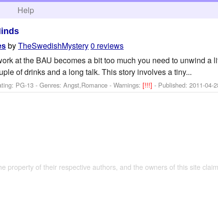
h
Help
Minds
by
TheSwedishMystery
0 reviews
es
k at the BAU becomes a bit too much you need to unwind a littl
le of drinks and a long talk. This story involves a tiny...
ating: PG-13 - Genres: Angst,Romance -
Warnings:
[!!!]
- Published:
2011-04-2
the property of their respective authors, and the owners of this site claim