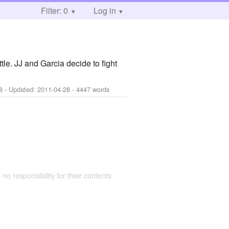
Filter: 0
Log in
e. JJ and Garcia decide to fight
8
- Updated:
2011-04-28
- 4447 words
 no responsibility for their contents