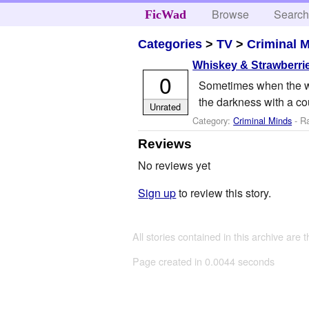
Browse
Searc
FicWad
Categories
>
TV
>
Criminal 
Whiskey & Strawberri
0
Sometimes when the wor
the darkness with a coup
Unrated
Category:
Criminal Minds
- R
Reviews
No reviews yet
Sign up
to review this story.
All stories contained in this archive are 
Page created in 0.0044 seconds