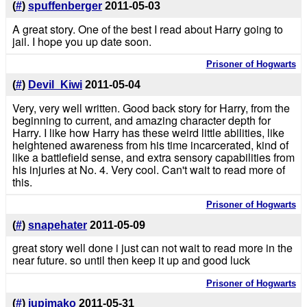
(
#
)
spuffenberger
2011-05-03
A great story. One of the best I read about Harry going to
jail. I hope you up date soon.
Prisoner of Hogwarts
(
#
)
Devil_Kiwi
2011-05-04
Very, very well written. Good back story for Harry, from the
beginning to current, and amazing character depth for
Harry. I like how Harry has these weird little abilities, like
heightened awareness from his time incarcerated, kind of
like a battlefield sense, and extra sensory capabilities from
his injuries at No. 4. Very cool. Can't wait to read more of
this.
Prisoner of Hogwarts
(
#
)
snapehater
2011-05-09
great story well done i just can not wait to read more in the
near future. so until then keep it up and good luck
Prisoner of Hogwarts
(
#
)
jupimako
2011-05-31