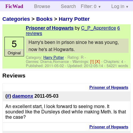
Browse
Search
Filter: 0
Help
Log in
FicWad
Categories
>
Books
>
Harry Potter
by
C_P_Apprentice
6
Prisoner of Hogwarts
reviews
5
Harry's been in prison since he was young,
now he's at Hogwarts.
Original
Category:
Harry Potter
- Rating: R -
Genres: Drama,Romance -
Warnings:
[!]
[X]
- Chapters: 4 -
Published:
2011-05-02
- Updated:
2012-05-14
- 54221 words
Reviews
Prisoner of Hogwarts
(
#
)
daemonx
2011-05-03
An excellent start, I look forward to seeing more. It
sounded like the Dursleys died while making Meth. Is that
the case?
Prisoner of Hogwarts