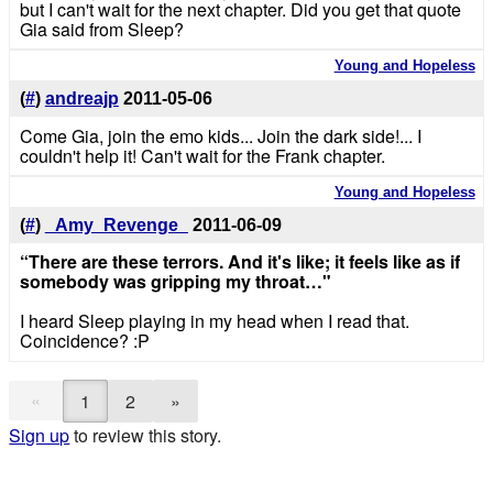
but I can't wait for the next chapter. Did you get that quote
Gia said from Sleep?
Young and Hopeless
(
#
)
andreajp
2011-05-06
Come Gia, join the emo kids... Join the dark side!... I
couldn't help it! Can't wait for the Frank chapter.
Young and Hopeless
(
#
)
_Amy_Revenge_
2011-06-09
“There are these terrors. And it's like; it feels like as if
somebody was gripping my throat…"
I heard Sleep playing in my head when I read that.
Coincidence? :P
«
1
2
»
Sign up
to review this story.