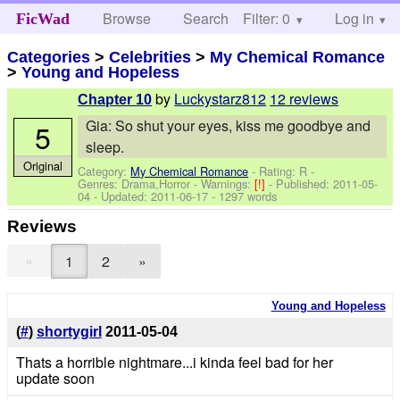
Browse
Search
Filter: 0
Help
Log in
FicWad
Categories
>
Celebrities
>
My Chemical Romance
>
Young and Hopeless
by
Luckystarz812
12 reviews
Chapter 10
Gia: So shut your eyes, kiss me goodbye and
5
sleep.
Original
Category:
My Chemical Romance
- Rating: R -
Genres: Drama,Horror -
Warnings:
[!]
- Published:
2011-05-
04
- Updated:
2011-06-17
- 1297 words
Reviews
«
1
2
»
Young and Hopeless
(
#
)
shortygirl
2011-05-04
Thats a horrible nightmare...i kinda feel bad for her
update soon