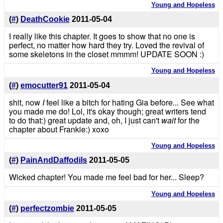
Young and Hopeless
(
#
)
DeathCookie
2011-05-04
I really like this chapter. It goes to show that no one is
perfect, no matter how hard they try. Loved the revival of
some skeletons in the closet mmmm! UPDATE SOON :)
Young and Hopeless
(
#
)
emocutter91
2011-05-04
shit, now
I
feel like a bitch for hating Gia before... See what
you made me do! Lol, it's okay though; great writers tend
to do that:) great update and, oh, I just can't
wait
for the
chapter about Frankie:) xoxo
Young and Hopeless
(
#
)
PainAndDaffodils
2011-05-05
Wicked chapter! You made me feel bad for her... Sleep?
Young and Hopeless
(
#
)
perfectzombie
2011-05-05