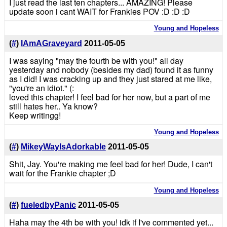
I just read the last ten chapters... AMAZING! Please
update soon i cant WAIT for Frankies POV :D :D :D
Young and Hopeless
(
#
)
IAmAGraveyard
2011-05-05
I was saying "may the fourth be with you!" all day
yesterday and nobody (besides my dad) found it as funny
as I did! I was cracking up and they just stared at me like,
"you're an idiot." (:
loved this chapter! I feel bad for her now, but a part of me
still hates her.. Ya know?
Keep writingg!
Young and Hopeless
(
#
)
MikeyWayIsAdorkable
2011-05-05
Shit, Jay. You're making me feel bad for her! Dude, I can't
wait for the Frankie chapter ;D
Young and Hopeless
(
#
)
fueledbyPanic
2011-05-05
Haha may the 4th be with you! idk if I've commented yet...