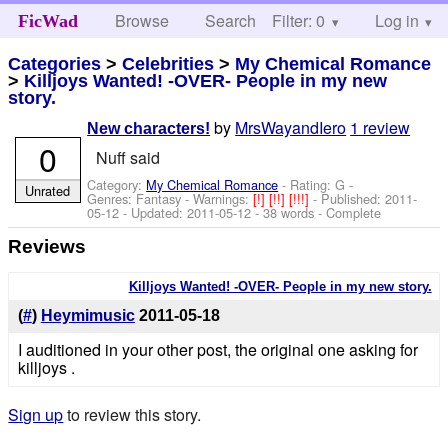
Browse
Search
Filter: 0
Help
Log in
FicWad
Categories
>
Celebrities
>
My Chemical Romance
>
Killjoys Wanted! -OVER- People in my new
story.
by
MrsWayandIero
1 review
New characters!
0
Nuff said
Category:
My Chemical Romance
- Rating: G -
Unrated
Genres: Fantasy -
Warnings:
[!]
[!!]
[!!!]
- Published:
2011-
05-12
- Updated:
2011-05-12
- 38 words - Complete
Reviews
Killjoys Wanted! -OVER- People in my new story.
(
#
)
Heymimusic
2011-05-18
I auditioned in your other post, the original one asking for
killjoys .
Sign up
to review this story.