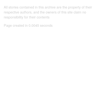
All stories contained in this archive are the property of their
respective authors, and the owners of this site claim no
responsibility for their contents
Page created in 0.0045 seconds