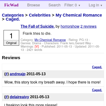
Browse
Search
Filter: 0
Help
Log in
FicWad
Categories
>
Celebrities
>
My Chemical Romance
>
Caged.
by
horrorshow
2 reviews
The Fall of Suicide.
1
Frank tries to die.
Category:
My Chemical Romance
- Rating: PG-13 -
Original
Genres: Drama -
Characters: Frank Iero,Gerard Way
-
Warnings:
[V]
- Published:
2011-05-13
- Updated:
2011-05-
13
- 2421 words
Reviews
Caged.
(
#
)
andreajp
2011-05-13
Wow, this story took my breath away. I hope there is more!
Caged.
(
#
)
delaireaivy
2011-05-13
i freaking look this more please!