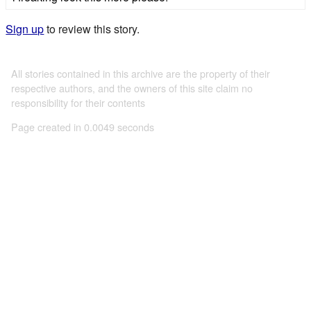
Sign up
to review this story.
All stories contained in this archive are the property of their
respective authors, and the owners of this site claim no
responsibility for their contents
Page created in 0.0049 seconds