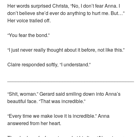
Her words surprised Christa, “No, I don’t fear Anna. I
don’t believe she’d ever do anything to hurt me. But…”
Her voice trailed off.
“You fear the bond.”
“I just never really thought about it before, not like this.”
Claire responded softly, “I understand.”
______________________________________________
“Shit, woman.” Gerard said smiling down into Anna’s
beautiful face. “That was incredible.”
“Every time we make love it is incredible.” Anna
answered from her heart.