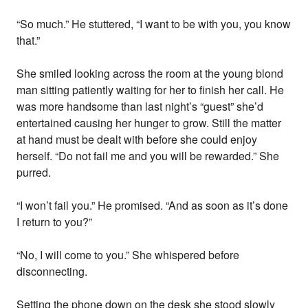
“So much.” He stuttered, “I want to be with you, you know
that.”
She smiled looking across the room at the young blond
man sitting patiently waiting for her to finish her call. He
was more handsome than last night’s “guest” she’d
entertained causing her hunger to grow. Still the matter
at hand must be dealt with before she could enjoy
herself. “Do not fail me and you will be rewarded.” She
purred.
“I won’t fail you.” He promised. “And as soon as it’s done
I return to you?”
“No, I will come to you.” She whispered before
disconnecting.
Setting the phone down on the desk she stood slowly