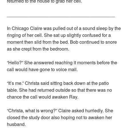
returned to the house to grab her cell.
__________________________________________
In Chicago Claire was pulled out of a sound sleep by the
ringing of her cell. She sat up slightly confused for a
moment then slid from the bed. Bob continued to snore
as she crept from the bedroom.
“Hello?” She answered reaching it moments before the
call would have gone to voice mail.
“It’s me.” Christa said sitting back down at the patio
table. She had returned outside so that there was no
chance the call would awaken Ray.
“Christa, what is wrong?” Claire asked hurriedly. She
closed the study door also hoping not to awaken her
husband.