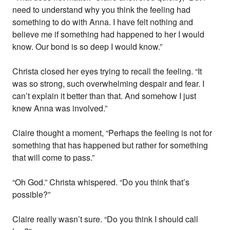
need to understand why you think the feeling had
something to do with Anna. I have felt nothing and
believe me if something had happened to her I would
know. Our bond is so deep I would know.”
Christa closed her eyes trying to recall the feeling. “It
was so strong, such overwhelming despair and fear. I
can’t explain it better than that. And somehow I just
knew Anna was involved.”
Claire thought a moment, “Perhaps the feeling is not for
something that has happened but rather for something
that will come to pass.”
“Oh God.” Christa whispered. “Do you think that’s
possible?”
Claire really wasn’t sure. “Do you think I should call