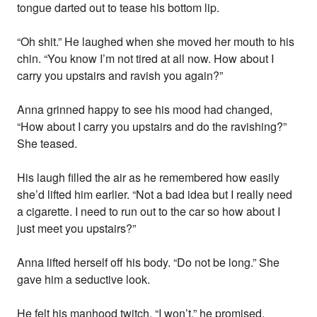
tongue darted out to tease his bottom lip.
“Oh shit.” He laughed when she moved her mouth to his
chin. “You know I’m not tired at all now. How about I
carry you upstairs and ravish you again?”
Anna grinned happy to see his mood had changed,
“How about I carry you upstairs and do the ravishing?”
She teased.
His laugh filled the air as he remembered how easily
she’d lifted him earlier. “Not a bad idea but I really need
a cigarette. I need to run out to the car so how about I
just meet you upstairs?”
Anna lifted herself off his body. “Do not be long.” She
gave him a seductive look.
He felt his manhood twitch. “I won’t.” he promised.