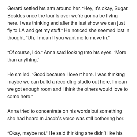
Gerard settled his arm around her. “Hey, it’s okay, Sugar.
Besides once the tour is over we’re gonna be living
here. I was thinking and after the last show we can just
fly to LA and get my stuff.” He noticed she seemed lost in
thought, “Uh, I mean if you want me to move in.”
“Of course, I do.” Anna said looking into his eyes. “More
than anything.”
He smiled, “Good because I love it here. I was thinking
maybe we can build a recording studio out here. I mean
we got enough room and I think the others would love to
come here.”
Anna tried to concentrate on his words but something
she had heard in Jacob’s voice was still bothering her.
“Okay, maybe not.” He said thinking she didn’t like his