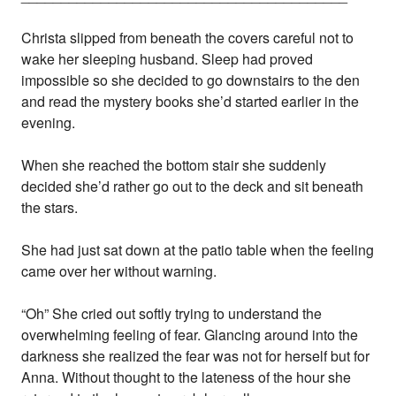
Christa slipped from beneath the covers careful not to
wake her sleeping husband. Sleep had proved
impossible so she decided to go downstairs to the den
and read the mystery books she’d started earlier in the
evening.
When she reached the bottom stair she suddenly
decided she’d rather go out to the deck and sit beneath
the stars.
She had just sat down at the patio table when the feeling
came over her without warning.
“Oh” She cried out softly trying to understand the
overwhelming feeling of fear. Glancing around into the
darkness she realized the fear was not for herself but for
Anna. Without thought to the lateness of the hour she