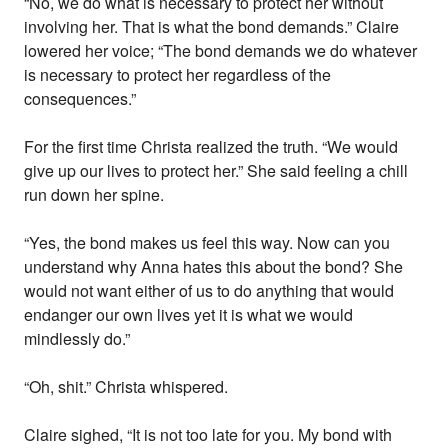
“No, we do what is necessary to protect her without
involving her. That is what the bond demands.” Claire
lowered her voice; “The bond demands we do whatever
is necessary to protect her regardless of the
consequences.”
For the first time Christa realized the truth. “We would
give up our lives to protect her.” She said feeling a chill
run down her spine.
“Yes, the bond makes us feel this way. Now can you
understand why Anna hates this about the bond? She
would not want either of us to do anything that would
endanger our own lives yet it is what we would
mindlessly do.”
“Oh, shit.” Christa whispered.
Claire sighed, “It is not too late for you. My bond with