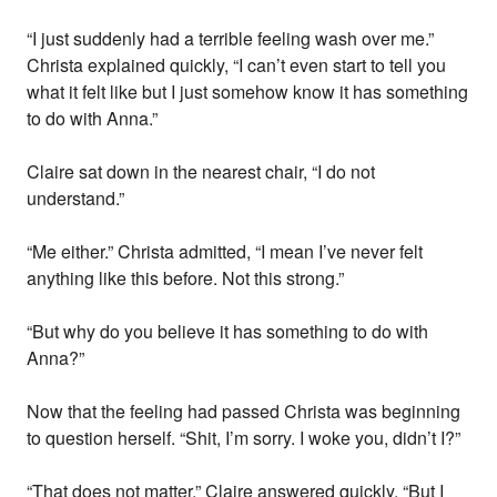
“I just suddenly had a terrible feeling wash over me.”
Christa explained quickly, “I can’t even start to tell you
what it felt like but I just somehow know it has something
to do with Anna.”
Claire sat down in the nearest chair, “I do not
understand.”
“Me either.” Christa admitted, “I mean I’ve never felt
anything like this before. Not this strong.”
“But why do you believe it has something to do with
Anna?”
Now that the feeling had passed Christa was beginning
to question herself. “Shit, I’m sorry. I woke you, didn’t I?”
“That does not matter.” Claire answered quickly, “But I