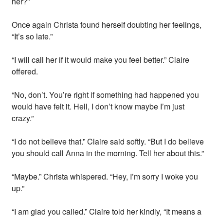
her?”
Once again Christa found herself doubting her feelings,
“It’s so late.”
“I will call her if it would make you feel better.” Claire
offered.
“No, don’t. You’re right if something had happened you
would have felt it. Hell, I don’t know maybe I’m just
crazy.”
“I do not believe that.” Claire said softly. “But I do believe
you should call Anna in the morning. Tell her about this.”
“Maybe.” Christa whispered. “Hey, I’m sorry I woke you
up.”
“I am glad you called.” Claire told her kindly, “It means a