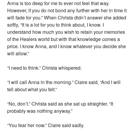
Anna is too deep for me to ever not feel that way.
However, if you do not bond any further with her in time it
will fade for you.” When Christa didn’t answer she added
softly, “It is a lot for you to think about, I know. I
understand how much you wish to retain your memories
of the Healers world but with that knowledge comes a
price. I know Anna, and I know whatever you decide she
will allow.”
“I need to think.” Christa whispered.
“I will call Anna in the morning.” Claire said, “And I will
tell about what you felt.”
“No, don’t.” Christa said as she sat up straighter. “It
probably was nothing anyway.”
“You fear her now.” Claire said sadly.