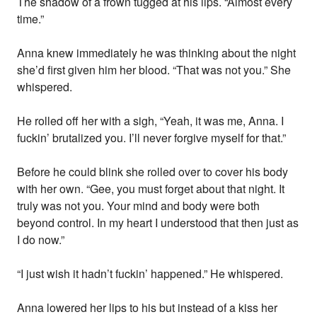
The shadow of a frown tugged at his lips. “Almost every
time.”
Anna knew immediately he was thinking about the night
she’d first given him her blood. “That was not you.” She
whispered.
He rolled off her with a sigh, “Yeah, it was me, Anna. I
fuckin’ brutalized you. I’ll never forgive myself for that.”
Before he could blink she rolled over to cover his body
with her own. “Gee, you must forget about that night. It
truly was not you. Your mind and body were both
beyond control. In my heart I understood that then just as
I do now.”
“I just wish it hadn’t fuckin’ happened.” He whispered.
Anna lowered her lips to his but instead of a kiss her