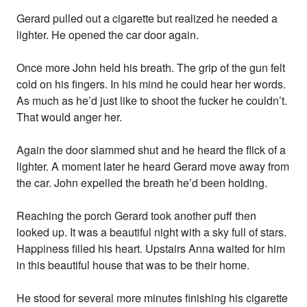
Gerard pulled out a cigarette but realized he needed a
lighter. He opened the car door again.
Once more John held his breath. The grip of the gun felt
cold on his fingers. In his mind he could hear her words.
As much as he’d just like to shoot the fucker he couldn’t.
That would anger her.
Again the door slammed shut and he heard the flick of a
lighter. A moment later he heard Gerard move away from
the car. John expelled the breath he’d been holding.
Reaching the porch Gerard took another puff then
looked up. It was a beautiful night with a sky full of stars.
Happiness filled his heart. Upstairs Anna waited for him
in this beautiful house that was to be their home.
He stood for several more minutes finishing his cigarette