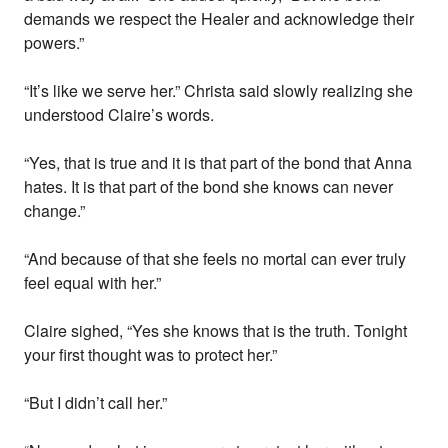
demands we respect the Healer and acknowledge their
powers.”
“It’s like we serve her.” Christa said slowly realizing she
understood Claire’s words.
“Yes, that is true and it is that part of the bond that Anna
hates. It is that part of the bond she knows can never
change.”
“And because of that she feels no mortal can ever truly
feel equal with her.”
Claire sighed, “Yes she knows that is the truth. Tonight
your first thought was to protect her.”
“But I didn’t call her.”