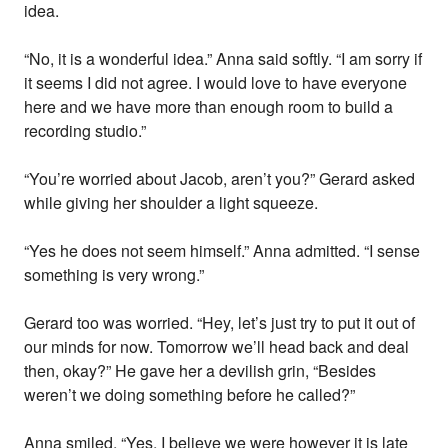
idea.
“No, it is a wonderful idea.” Anna said softly. “I am sorry if
it seems I did not agree. I would love to have everyone
here and we have more than enough room to build a
recording studio.”
“You’re worried about Jacob, aren’t you?” Gerard asked
while giving her shoulder a light squeeze.
“Yes he does not seem himself.” Anna admitted. “I sense
something is very wrong.”
Gerard too was worried. “Hey, let’s just try to put it out of
our minds for now. Tomorrow we’ll head back and deal
then, okay?” He gave her a devilish grin, “Besides
weren’t we doing something before he called?”
Anna smiled, “Yes, I believe we were however it is late