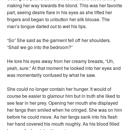
making her way towards the blond. This was her favorite
part, seeing desire flare in his eyes as she lifted her
fingers and began to unbutton her silk blouse. The
man’s tongue darted out to wet his lips.
“So” She said as the garment fell off her shoulders.
“Shall we go into the bedroom?”
He tore his eyes away from her creamy breasts, “Uh,
yeah, sure.” At that moment he looked into her eyes and
was momentarily confused by what he saw.
She could no longer contain her hunger. It would of
course be easier to glamour him but in truth she liked to
see fear in her prey. Opening her mouth she displayed
her fangs then smiled when he cringed. She was on him
before he could move. As her fangs sank into his flesh
her hand covered his mouth roughly. As his blood filled