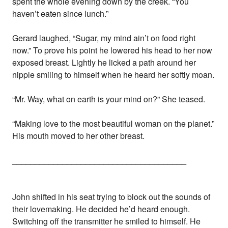
spent the whole evening down by the creek. “You
haven’t eaten since lunch.”
Gerard laughed, “Sugar, my mind ain’t on food right
now.” To prove his point he lowered his head to her now
exposed breast. Lightly he licked a path around her
nipple smiling to himself when he heard her softly moan.
“Mr. Way, what on earth is your mind on?” She teased.
“Making love to the most beautiful woman on the planet.”
His mouth moved to her other breast.
______________________________________
John shifted in his seat trying to block out the sounds of
their lovemaking. He decided he’d heard enough.
Switching off the transmitter he smiled to himself. He