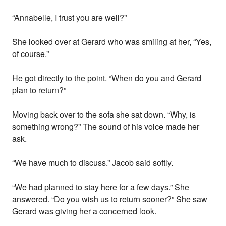
“Annabelle, I trust you are well?”
She looked over at Gerard who was smiling at her, “Yes,
of course.”
He got directly to the point. “When do you and Gerard
plan to return?”
Moving back over to the sofa she sat down. “Why, is
something wrong?” The sound of his voice made her
ask.
“We have much to discuss.” Jacob said softly.
“We had planned to stay here for a few days.” She
answered. “Do you wish us to return sooner?” She saw
Gerard was giving her a concerned look.