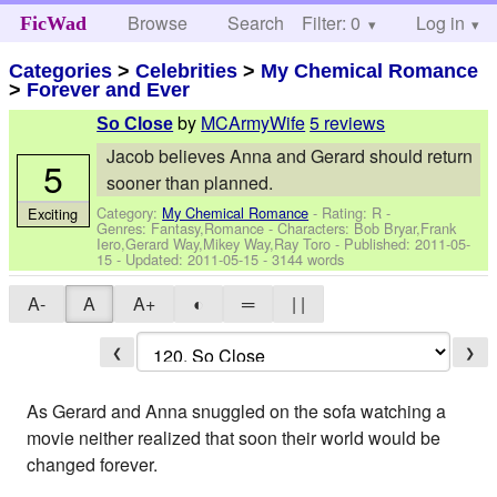
Browse
Search
Filter: 0
Help
Log in
FicWad
Categories
>
Celebrities
>
My Chemical Romance
>
Forever and Ever
by
MCArmyWife
5 reviews
So Close
Jacob believes Anna and Gerard should return
5
sooner than planned.
Category:
My Chemical Romance
- Rating: R -
Exciting
Genres: Fantasy,Romance -
Characters: Bob Bryar,Frank
Iero,Gerard Way,Mikey Way,Ray Toro
- Published:
2011-05-
15
- Updated:
2011-05-15
- 3144 words
A-
A
A+
◐
═
| |
❮
❯
As Gerard and Anna snuggled on the sofa watching a
movie neither realized that soon their world would be
changed forever.