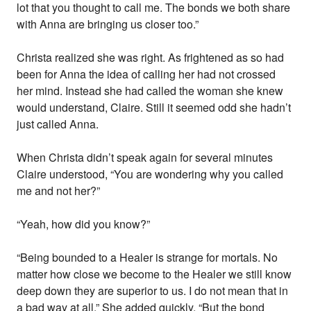
lot that you thought to call me. The bonds we both share
with Anna are bringing us closer too.”
Christa realized she was right. As frightened as so had
been for Anna the idea of calling her had not crossed
her mind. Instead she had called the woman she knew
would understand, Claire. Still it seemed odd she hadn’t
just called Anna.
When Christa didn’t speak again for several minutes
Claire understood, “You are wondering why you called
me and not her?”
“Yeah, how did you know?”
“Being bounded to a Healer is strange for mortals. No
matter how close we become to the Healer we still know
deep down they are superior to us. I do not mean that in
a bad way at all.” She added quickly, “But the bond