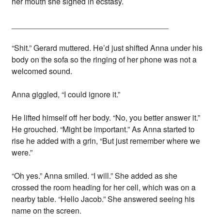
her mouth she sighed in ecstasy.
____________________________________
“Shit.” Gerard muttered. He’d just shifted Anna under his
body on the sofa so the ringing of her phone was not a
welcomed sound.
Anna giggled, “I could ignore it.”
He lifted himself off her body. “No, you better answer it.”
He grouched. “Might be important.” As Anna started to
rise he added with a grin, “But just remember where we
were.”
“Oh yes.” Anna smiled. “I will.” She added as she
crossed the room heading for her cell, which was on a
nearby table. “Hello Jacob.” She answered seeing his
name on the screen.