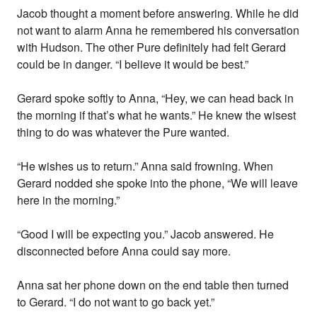
Jacob thought a moment before answering. While he did
not want to alarm Anna he remembered his conversation
with Hudson. The other Pure definitely had felt Gerard
could be in danger. “I believe it would be best.”
Gerard spoke softly to Anna, “Hey, we can head back in
the morning if that’s what he wants.” He knew the wisest
thing to do was whatever the Pure wanted.
“He wishes us to return.” Anna said frowning. When
Gerard nodded she spoke into the phone, “We will leave
here in the morning.”
“Good I will be expecting you.” Jacob answered. He
disconnected before Anna could say more.
Anna sat her phone down on the end table then turned
to Gerard. “I do not want to go back yet.”