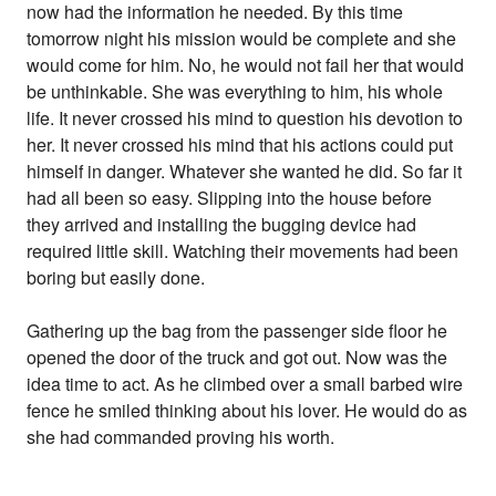
now had the information he needed. By this time
tomorrow night his mission would be complete and she
would come for him. No, he would not fail her that would
be unthinkable. She was everything to him, his whole
life. It never crossed his mind to question his devotion to
her. It never crossed his mind that his actions could put
himself in danger. Whatever she wanted he did. So far it
had all been so easy. Slipping into the house before
they arrived and installing the bugging device had
required little skill. Watching their movements had been
boring but easily done.
Gathering up the bag from the passenger side floor he
opened the door of the truck and got out. Now was the
idea time to act. As he climbed over a small barbed wire
fence he smiled thinking about his lover. He would do as
she had commanded proving his worth.
_________________________________________