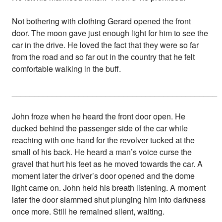
Not bothering with clothing Gerard opened the front
door. The moon gave just enough light for him to see the
car in the drive. He loved the fact that they were so far
from the road and so far out in the country that he felt
comfortable walking in the buff.
______________________________________________
John froze when he heard the front door open. He
ducked behind the passenger side of the car while
reaching with one hand for the revolver tucked at the
small of his back. He heard a man’s voice curse the
gravel that hurt his feet as he moved towards the car. A
moment later the driver’s door opened and the dome
light came on. John held his breath listening. A moment
later the door slammed shut plunging him into darkness
once more. Still he remained silent, waiting.