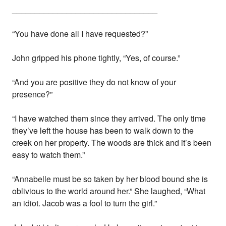
________________________________
“You have done all I have requested?”
John gripped his phone tightly, “Yes, of course.”
“And you are positive they do not know of your
presence?”
“I have watched them since they arrived. The only time
they’ve left the house has been to walk down to the
creek on her property. The woods are thick and it’s been
easy to watch them.”
“Annabelle must be so taken by her blood bound she is
oblivious to the world around her.” She laughed, “What
an idiot. Jacob was a fool to turn the girl.”