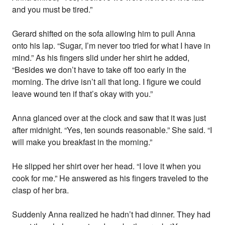
and you must be tired.”
Gerard shifted on the sofa allowing him to pull Anna
onto his lap. “Sugar, I’m never too tried for what I have in
mind.” As his fingers slid under her shirt he added,
“Besides we don’t have to take off too early in the
morning. The drive isn’t all that long. I figure we could
leave wound ten if that’s okay with you.”
Anna glanced over at the clock and saw that it was just
after midnight. “Yes, ten sounds reasonable.” She said. “I
will make you breakfast in the morning.”
He slipped her shirt over her head. “I love it when you
cook for me.” He answered as his fingers traveled to the
clasp of her bra.
Suddenly Anna realized he hadn’t had dinner. They had