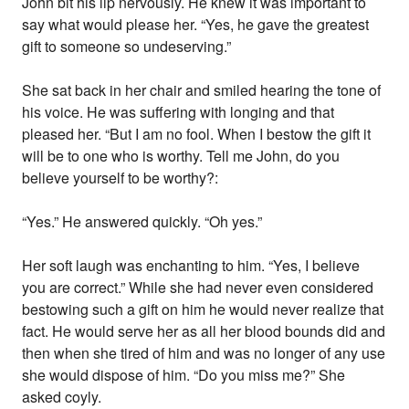
John bit his lip nervously. He knew it was important to
say what would please her. “Yes, he gave the greatest
gift to someone so undeserving.”
She sat back in her chair and smiled hearing the tone of
his voice. He was suffering with longing and that
pleased her. “But I am no fool. When I bestow the gift it
will be to one who is worthy. Tell me John, do you
believe yourself to be worthy?:
“Yes.” He answered quickly. “Oh yes.”
Her soft laugh was enchanting to him. “Yes, I believe
you are correct.” While she had never even considered
bestowing such a gift on him he would never realize that
fact. He would serve her as all her blood bounds did and
then when she tired of him and was no longer of any use
she would dispose of him. “Do you miss me?” She
asked coyly.