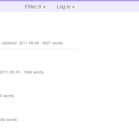
Filter: 0
Log in
 Updated:
2011-08-06
- 6221 words
2011-05-16
- 1968 words
60 words
593 words