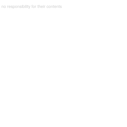
 no responsibility for their contents