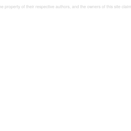
the property of their respective authors, and the owners of this site claim