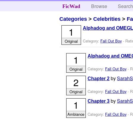
Browse
Searc
FicWad
Categories
>
Celebrities
>
Fa
1
Alphadog and OMEG
Category:
Fall Out Boy
- Rati
Original
1
Alphadog and OME
Category:
Fall Out Boy
- R
Original
by
Sarah
2
Chapter 2
Category:
Fall Out Boy
- R
Original
by
Sarah
1
Chapter 3
Category:
Fall Out Boy
- R
Ambiance