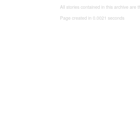
All stories contained in this archive are 
Page created in 0.0021 seconds