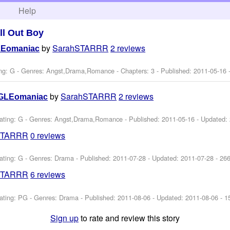
h
Help
ll Out Boy
by
SarahSTARRR
2 reviews
LEomaniac
ng: G - Genres: Angst,Drama,Romance - Chapters: 3 - Published:
2011-05-16
-
by
SarahSTARRR
2 reviews
GLEomaniac
ating: G - Genres: Angst,Drama,Romance - Published:
2011-05-16
- Updated:
STARRR
0 reviews
ating: G - Genres: Drama - Published:
2011-07-28
- Updated:
2011-07-28
- 26
STARRR
6 reviews
ating: PG - Genres: Drama - Published:
2011-08-06
- Updated:
2011-08-06
- 1
Sign up
to rate and review this story