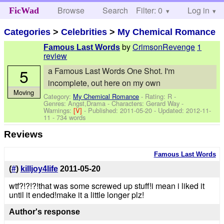
Browse
Search
Filter: 0
Help
Log in
FicWad
Categories
>
Celebrities
>
My Chemical Romance
by
CrimsonRevenge
1
Famous Last Words
review
5
a Famous Last Words One Shot. I'm
incomplete, out here on my own
Moving
Category:
My Chemical Romance
- Rating: R -
Genres: Angst,Drama -
Characters: Gerard Way
-
Warnings:
[V]
- Published:
2011-05-20
- Updated:
2012-11-
11
- 734 words
Reviews
Famous Last Words
(
#
)
killjoy4life
2011-05-20
wtf?!?!?!that was some screwed up stuff!i mean i liked it
until it ended!make it a little longer plz!
Author's response