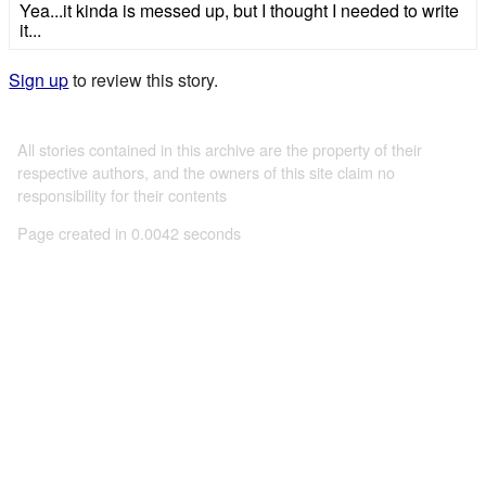
Yea...it kinda is messed up, but I thought I needed to write
it...
Sign up
to review this story.
All stories contained in this archive are the property of their
respective authors, and the owners of this site claim no
responsibility for their contents
Page created in 0.0042 seconds