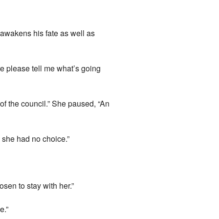
awakens his fate as well as
re please tell me what’s going
of the council.” She paused, “An
g she had no choice.”
sen to stay with her.”
e.”