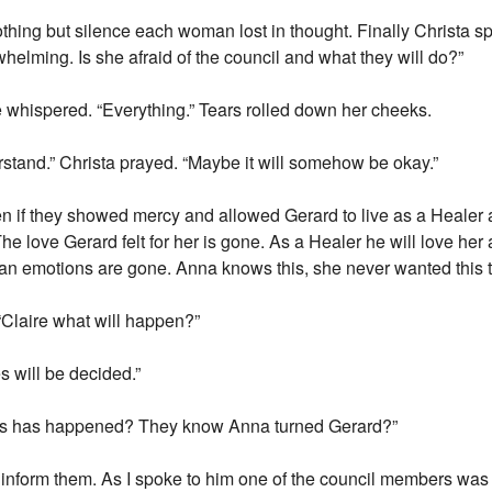
hing but silence each woman lost in thought. Finally Christa sp
rwhelming. Is she afraid of the council and what they will do?”
re whispered. “Everything.” Tears rolled down her cheeks.
rstand.” Christa prayed. “Maybe it will somehow be okay.”
en if they showed mercy and allowed Gerard to live as a Healer 
. The love Gerard felt for her is gone. As a Healer he will love h
human emotions are gone. Anna knows this, she never wanted this 
“Claire what will happen?”
 will be decided.”
is has happened? They know Anna turned Gerard?”
 inform them. As I spoke to him one of the council members was j