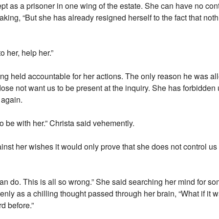
ept as a prisoner in one wing of the estate. She can have no cont
reaking, “But she has already resigned herself to the fact that no
o her, help her.”
eing held accountable for her actions. The only reason he was a
e not want us to be present at the inquiry. She has forbidden us
 again.
to be with her.” Christa said vehemently.
inst her wishes it would only prove that she does not control us 
n do. This is all so wrong.” She said searching her mind for s
enly as a chilling thought passed through her brain, “What if it w
d before.”