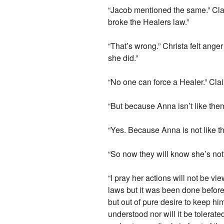
“Jacob mentioned the same.” Clai
broke the Healers law.”
“That’s wrong.” Christa felt ange
she did.”
“No one can force a Healer.” Clair
“But because Anna isn’t like th
“Yes. Because Anna is not like th
“So now they will know she’s not
“I pray her actions will not be v
laws but it was been done before.
but out of pure desire to keep h
understood nor will it be tolerat