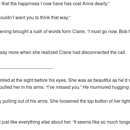
now that the happiness I now have has cost Anna dearly.”
ouldn’t want you to think that way.”
ning brought a rush of words form Claire, “I must go now. Bob h
 say more when she realized Claire had disconnected the call.
_____________________
led at the sight before his eyes. She was as beautiful as he’d r
pulled her in his arms. “I’ve missed you.” He murmured hugging h
 pulling out of his arms. She loosened the top button of her light
 just like everything else about her. “It seems like so much longe