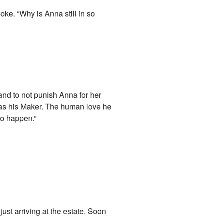
oke. “Why is Anna still in so
and to not punish Anna for her
er as his Maker. The human love he
to happen.”
ust arriving at the estate. Soon