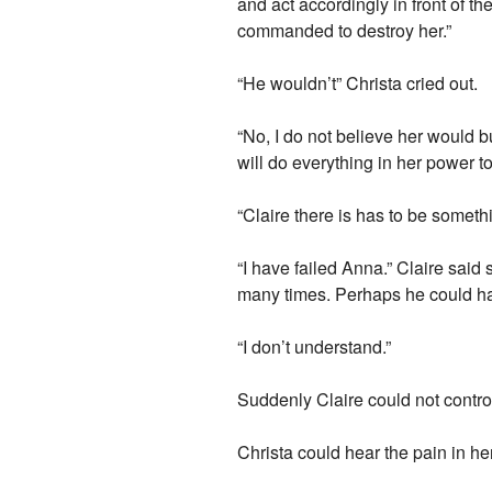
and act accordingly in front of t
commanded to destroy her.”
“He wouldn’t” Christa cried out.
“No, I do not believe her would 
will do everything in her power t
“Claire there is has to be somethi
“I have failed Anna.” Claire said
many times. Perhaps he could h
“I don’t understand.”
Suddenly Claire could not contro
Christa could hear the pain in he