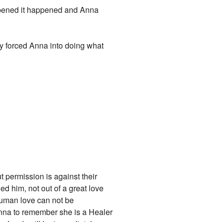
appened it happened and Anna
ey forced Anna into doing what
t permission is against their
d him, not out of a great love
 Human love can not be
r Anna to remember she is a Healer