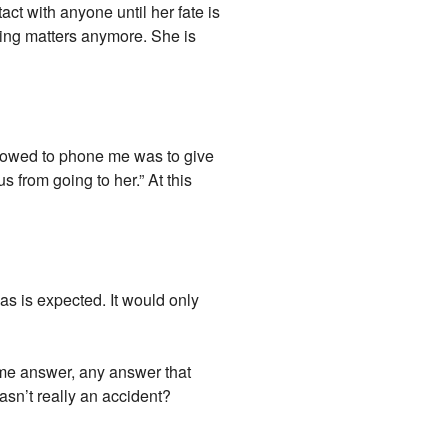
act with anyone until her fate is
thing matters anymore. She is
llowed to phone me was to give
 from going to her.” At this
as is expected. It would only
ome answer, any answer that
asn’t really an accident?