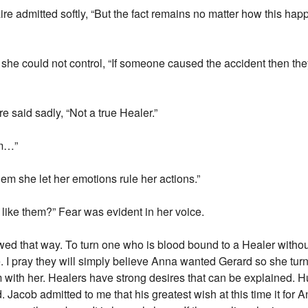
re admitted softly, “But the fact remains no matter how this h
r she could not control, “If someone caused the accident then th
e said sadly, “Not a true Healer.”
em…”
em she let her emotions rule her actions.”
 like them?” Fear was evident in her voice.
iewed that way. To turn one who is blood bound to a Healer withou
 I pray they will simply believe Anna wanted Gerard so she turne
im with her. Healers have strong desires that can be explained.
ed. Jacob admitted to me that his greatest wish at this time it fo