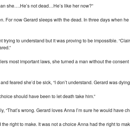
 mean she….He’s not dead…He’s like her now?”
n. For now Gerard sleeps with the dead. In three days when he 
 trying to understand but it was proving to be impossible. “Clai
ared.”
ers most important laws, she turned a man without the consent 
ip and feared she’d be sick, “I don’t understand. Gerard was dyin
choice should have been to let death take him.”
ly, “That’s wrong. Gerard loves Anna I’m sure he would have cho
 the right to make. It was not a choice Anna had the right to mak