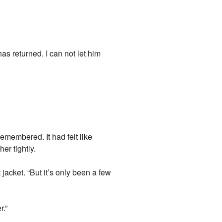
as returned. I can not let him
emembered. It had felt like
er tightly.
 jacket. “But it’s only been a few
r.”