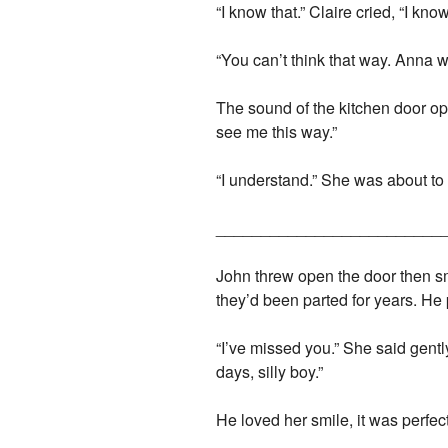
“I know that.” Claire cried, “I k
“You can’t think that way. Anna w
The sound of the kitchen door ope
see me this way.”
“I understand.” She was about to
_________________________
John threw open the door then smi
they’d been parted for years. He 
“I’ve missed you.” She said gently
days, silly boy.”
He loved her smile, it was perfect