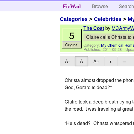
Browse
Searc
FicWad
Categories
>
Celebrities
>
M
by
MCArmyW
The Cost
5
Claire calls Christa t
Original
Category:
My Chemical Rom
Published:
2011-05-28
- Upda
A-
A
A+
◐
═
Christa almost dropped the phon
God, Gerard is dead?”
Claire took a deep breath trying 
the road. It was traveling at grea
“He’s dead?” Christa whispered i