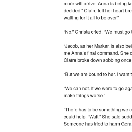
more will arrive. Anna is being k
decided.” Claire felt her heart b
waiting for it all to be over.”
“No.” Christa cried, “We must go t
“Jacob, as her Marker, is also b
me Anna’s final command. She dos
Claire broke down sobbing once
“But we are bound to her. I want 
“We can not. If we were to go aga
make things worse.”
“There has to be something we ca
could help. “Wait.” She said sudd
Someone has tried to harm Gerar