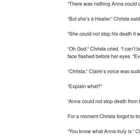
“There was nothing Anna could do.
“But she’s a Healer.” Christa sai
“She could not stop his death it
“Oh God.” Christa cried. “I can’t 
face flashed before her eyes. “Ev
“Christa.” Claire’s voice was sud
“Explain what?”
“Anna could not stop death from t
For a moment Christa forgot to b
“You know what Anna truly is.” Cla