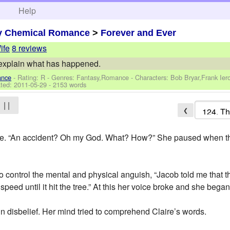
h
Help
y Chemical Romance
>
Forever and Ever
ife
8 reviews
o explain what has happened.
ance
- Rating: R - Genres: Fantasy,Romance -
Characters: Bob Bryar,Frank Ie
ted:
2011-05-29
- 2153 words
| |
❮
e. “An accident? Oh my God. What? How?” She paused when the tr
to control the mental and physical anguish, “Jacob told me that t
t speed until it hit the tree.” At this her voice broke and she bega
n disbelief. Her mind tried to comprehend Claire’s words.