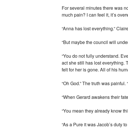
For several minutes there was not
much pain? I can feel it, it’s ove
“Anna has lost everything.” Clai
“But maybe the council will unde
“You do not fully understand. Ev
act she still has lost everything
felt for her is gone. All of his 
“Oh God.” The truth was painful. 
“When Gerard awakens their fates
“You mean they already know th
“As a Pure it was Jacob’s duty to