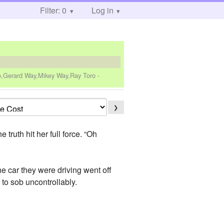
Filter: 0
Log in
ro,Gerard Way,Mikey Way,Ray Toro
-
❯
uth hit her full force. “Oh
he car they were driving went off
n to sob uncontrollably.