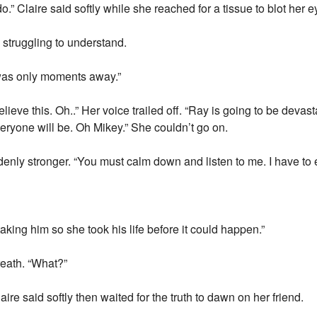
” Claire said softly while she reached for a tissue to blot her e
d struggling to understand.
 was only moments away.”
believe this. Oh..” Her voice trailed off. “Ray is going to be dev
eryone will be. Oh Mikey.” She couldn’t go on.
denly stronger. “You must calm down and listen to me. I have to 
aking him so she took his life before it could happen.”
reath. “What?”
ire said softly then waited for the truth to dawn on her friend.