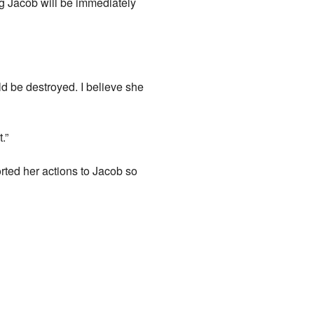
ong Jacob will be immediately
d be destroyed. I believe she
.”
orted her actions to Jacob so