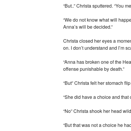
“But..” Christa sputtered. “You
“We do not know what will happe
Anna’s will be decided.”
Christa closed her eyes a moment
on. I don’t understand and I’m sc
“Anna has broken one of the Heal
offense punishable by death.”
“But” Christa felt her stomach fl
“She did have a choice and that 
“No” Christa shook her head wild
“But that was not a choice he had