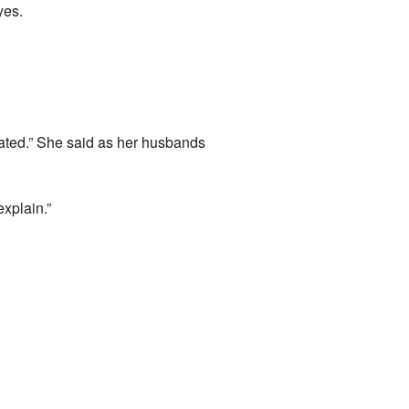
yes.
astated.” She said as her husbands
explain.”