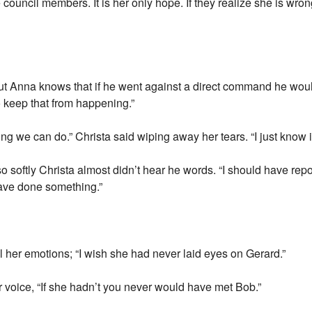
he council members. It is her only hope. If they realize she is wr
but Anna knows that if he went against a direct command he woul
o keep that from happening.”
ng we can do.” Christa said wiping away her tears. “I just know it
 so softly Christa almost didn’t hear he words. “I should have rep
ave done something.”
l her emotions; “I wish she had never laid eyes on Gerard.”
r voice, “If she hadn’t you never would have met Bob.”