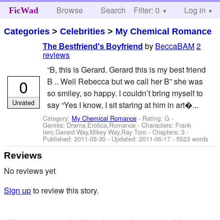
Browse
Search
Filter: 0
Help
Log in
FicWad
Categories
>
Celebrities
>
My Chemical Romance
by
BeccaBAM
2
The Bestfriend's Boyfriend
reviews
“B, this is Gerard. Gerard this is my best friend
0
B .. Well Rebecca but we call her B” she was
so smiley, so happy. I couldn’t bring myself to
Unrated
say “Yes I know, I sit staring at him in art�...
Category:
My Chemical Romance
- Rating: G -
Genres: Drama,Erotica,Romance -
Characters: Frank
Iero,Gerard Way,Mikey Way,Ray Toro
- Chapters: 3 -
Published:
2011-05-30
- Updated:
2011-06-17
- 5523 words
Reviews
No reviews yet
Sign up
to review this story.