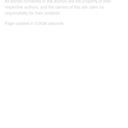
All stories contained in this archive are the property of their
respective authors, and the owners of this site claim no
responsibility for their contents
Page created in 0.0036 seconds