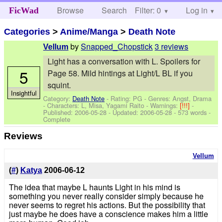
Browse
Search
Filter: 0
Help
Log in
FicWad
Categories
>
Anime/Manga
>
Death Note
by
Snapped_Chopstick
3 reviews
Vellum
Light has a conversation with L. Spoilers for
5
Page 58. Mild hintings at Light/L BL if you
squint.
Insightful
Category:
Death Note
- Rating: PG - Genres: Angst, Drama
-
Characters: L, Misa, Yagami Raito
-
Warnings:
[!!!]
-
Published:
2006-05-28
- Updated:
2006-05-28
- 573 words -
Complete
Reviews
Vellum
(
#
)
Katya
2006-06-12
The idea that maybe L haunts Light in his mind is
something you never really consider simply because he
never seems to regret his actions. But the possibility that
just maybe he does have a conscience makes him a little