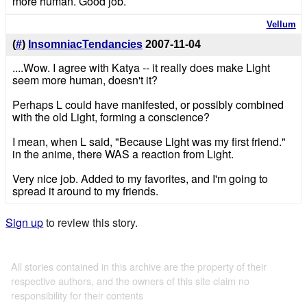
more human. Good job.
Vellum
(
#
)
InsomniacTendancies
2007-11-04
....Wow. I agree with Katya -- it really does make Light
seem more human, doesn't it?
Perhaps L could have manifested, or possibly combined
with the old Light, forming a conscience?
I mean, when L said, "Because Light was my first friend."
in the anime, there WAS a reaction from Light.
Very nice job. Added to my favorites, and I'm going to
spread it around to my friends.
Sign up
to review this story.
All stories contained in this archive are the property of their
respective authors, and the owners of this site claim no
responsibility for their contents