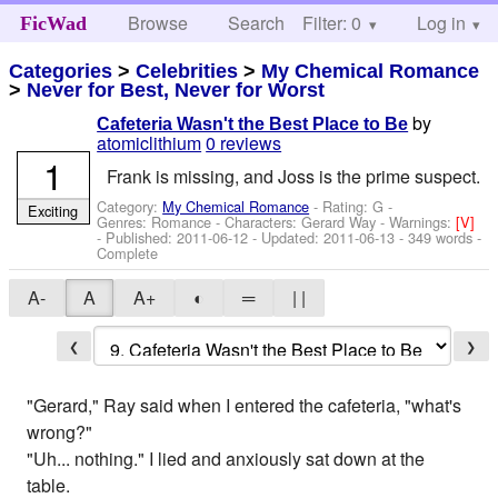
Browse
Search
Filter: 0
Help
Log in
FicWad
Categories
>
Celebrities
>
My Chemical Romance
>
Never for Best, Never for Worst
by
Cafeteria Wasn't the Best Place to Be
atomiclithium
0 reviews
1
Frank is missing, and Joss is the prime suspect.
Category:
My Chemical Romance
- Rating: G -
Exciting
Genres: Romance -
Characters: Gerard Way
-
Warnings:
[V]
- Published:
2011-06-12
- Updated:
2011-06-13
- 349 words -
Complete
A-
A
A+
◐
═
| |
❮
❯
"Gerard," Ray said when I entered the cafeteria, "what's
wrong?"
"Uh... nothing." I lied and anxiously sat down at the
table.