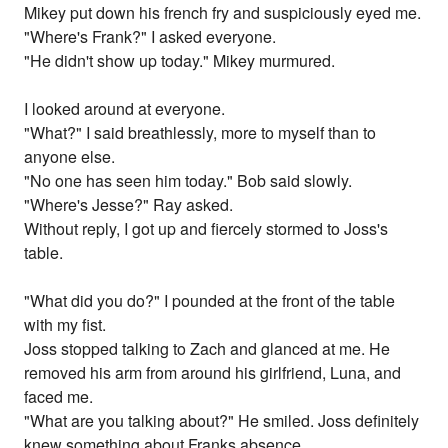
Mikey put down his french fry and suspiciously eyed me.
"Where's Frank?" I asked everyone.
"He didn't show up today." Mikey murmured.
I looked around at everyone.
"What?" I said breathlessly, more to myself than to
anyone else.
"No one has seen him today." Bob said slowly.
"Where's Jesse?" Ray asked.
Without reply, I got up and fiercely stormed to Joss's
table.
"What did you do?" I pounded at the front of the table
with my fist.
Joss stopped talking to Zach and glanced at me. He
removed his arm from around his girlfriend, Luna, and
faced me.
"What are you talking about?" He smiled. Joss definitely
knew something about Franks absence.