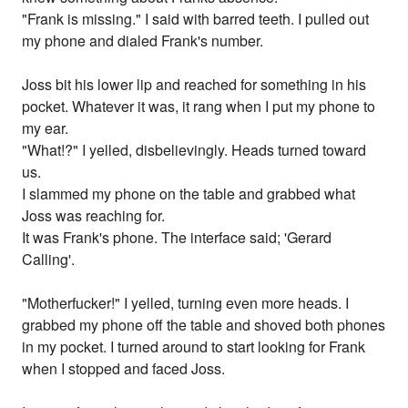
"Frank is missing." I said with barred teeth. I pulled out
my phone and dialed Frank's number.
Joss bit his lower lip and reached for something in his
pocket. Whatever it was, it rang when I put my phone to
my ear.
"What!?" I yelled, disbelievingly. Heads turned toward
us.
I slammed my phone on the table and grabbed what
Joss was reaching for.
It was Frank's phone. The interface said; 'Gerard
Calling'.
"Motherfucker!" I yelled, turning even more heads. I
grabbed my phone off the table and shoved both phones
in my pocket. I turned around to start looking for Frank
when I stopped and faced Joss.