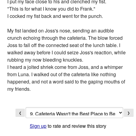
I put my face close to his and clenched my fist.
"This is for what I know you did to Frank."
I cocked my fist back and went for the punch.
My fist landed on Joss's nose, sending an audible
crunch echoing through the cafeteria. The blow forced
Joss to fall off the connected seat of the lunch table. I
walked away before I could seize Joss's reaction, while
rubbing my now bleeding knuckles.
I heard a jolted shriek come from Joss, and a whimper
from Luna. I walked out of the cafeteria like nothing
happened, and not a word said to the gaping mouths of
my friends.
❮
❯
Sign up
to rate and review this story