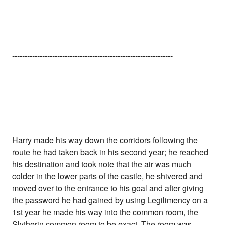
----------------------------------------------------------------
Harry made his way down the corridors following the
route he had taken back in his second year; he reached
his destination and took note that the air was much
colder in the lower parts of the castle, he shivered and
moved over to the entrance to his goal and after giving
the password he had gained by using Legilimency on a
1st year he made his way into the common room, the
Slytherin common room to be exact. The room was