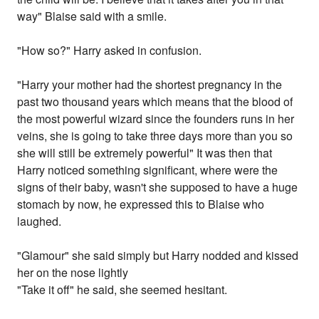
way" Blaise said with a smile.
"How so?" Harry asked in confusion.
"Harry your mother had the shortest pregnancy in the
past two thousand years which means that the blood of
the most powerful wizard since the founders runs in her
veins, she is going to take three days more than you so
she will still be extremely powerful" It was then that
Harry noticed something significant, where were the
signs of their baby, wasn't she supposed to have a huge
stomach by now, he expressed this to Blaise who
laughed.
"Glamour" she said simply but Harry nodded and kissed
her on the nose lightly
"Take it off" he said, she seemed hesitant.