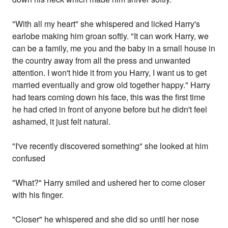
"With all my heart" she whispered and licked Harry's
earlobe making him groan softly. "It can work Harry, we
can be a family, me you and the baby in a small house in
the country away from all the press and unwanted
attention. I won't hide it from you Harry, I want us to get
married eventually and grow old together happy." Harry
had tears coming down his face, this was the first time
he had cried in front of anyone before but he didn't feel
ashamed, it just felt natural.
"I've recently discovered something" she looked at him
confused
"What?" Harry smiled and ushered her to come closer
with his finger.
"Closer" he whispered and she did so until her nose