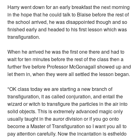
Harry went down for an early breakfast the next morning
in the hope that he could talk to Blaise before the rest of
the school arrived, he was disappointed though and so
finished early and headed to his first lesson which was
transfiguration.
When he arrived he was the first one there and had to
wait for ten minutes before the rest of the class then a
further five before Professor McGonagall showed up and
let them in, when they were all settled the lesson began.
"OK class today we are starting a new branch of
transfiguration, it as called conjuration, and entail the
wizard or witch to transfigure the particles in the air into
solid objects. This is extremely advanced magic only
usually taught in the auror division or if you go onto
become a Master of Transfiguration so I want you all to
pay attention carefully. Now the incantation is estheldo