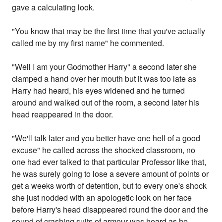
gave a calculating look.
"You know that may be the first time that you've actually
called me by my first name" he commented.
"Well I am your Godmother Harry" a second later she
clamped a hand over her mouth but it was too late as
Harry had heard, his eyes widened and he turned
around and walked out of the room, a second later his
head reappeared in the door.
"We'll talk later and you better have one hell of a good
excuse" he called across the shocked classroom, no
one had ever talked to that particular Professor like that,
he was surely going to lose a severe amount of points or
get a weeks worth of detention, but to every one's shock
she just nodded with an apologetic look on her face
before Harry's head disappeared round the door and the
sound of crashing suits of armour was heard as he