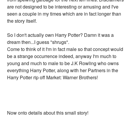
are not designed to be interesting or amusing and I've
seen a couple in my times which are in fact longer than
the story itself.
So I don't actually own Harry Potter? Damn it was a
dream then...I guess "shrugs".
Come to think of it I'm in fact male so that concept would
be a strange occurrence indeed, anyway I'm much to
young and much to male to be J.K Rowling who owns
everything Harry Potter, along with her Partners in the
Harry Potter rip off Market: Warner Brothers!
Now onto details about this small story!