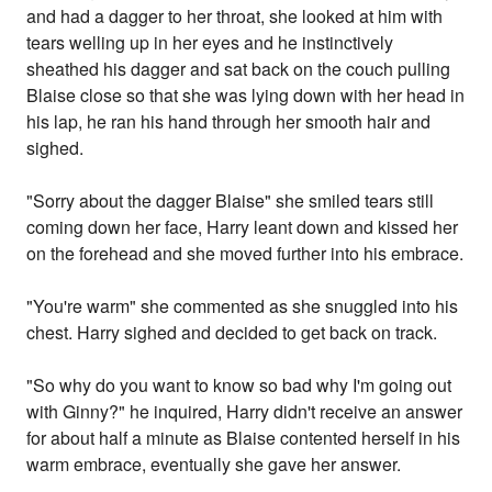
and had a dagger to her throat, she looked at him with
tears welling up in her eyes and he instinctively
sheathed his dagger and sat back on the couch pulling
Blaise close so that she was lying down with her head in
his lap, he ran his hand through her smooth hair and
sighed.
"Sorry about the dagger Blaise" she smiled tears still
coming down her face, Harry leant down and kissed her
on the forehead and she moved further into his embrace.
"You're warm" she commented as she snuggled into his
chest. Harry sighed and decided to get back on track.
"So why do you want to know so bad why I'm going out
with Ginny?" he inquired, Harry didn't receive an answer
for about half a minute as Blaise contented herself in his
warm embrace, eventually she gave her answer.