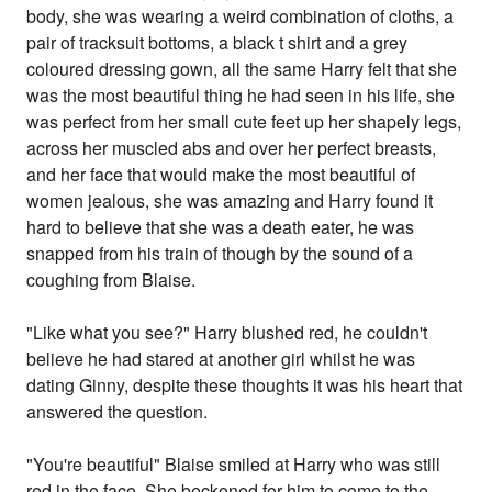
body, she was wearing a weird combination of cloths, a
pair of tracksuit bottoms, a black t shirt and a grey
coloured dressing gown, all the same Harry felt that she
was the most beautiful thing he had seen in his life, she
was perfect from her small cute feet up her shapely legs,
across her muscled abs and over her perfect breasts,
and her face that would make the most beautiful of
women jealous, she was amazing and Harry found it
hard to believe that she was a death eater, he was
snapped from his train of though by the sound of a
coughing from Blaise.
"Like what you see?" Harry blushed red, he couldn't
believe he had stared at another girl whilst he was
dating Ginny, despite these thoughts it was his heart that
answered the question.
"You're beautiful" Blaise smiled at Harry who was still
red in the face. She beckoned for him to come to the