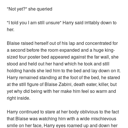
"Not yet?" she queried
"I told you I am still unsure" Harry said irritably down to
her.
Blaise raised herself out of his lap and concentrated for
a second before the room expanded and a huge king-
sized four poster bed appeared against the far wall, she
stood and held out her hand which he took and still
holding hands she led him to the bed and lay down on it.
Harry remained standing at the foot of the bed, he stared
at the still figure of Blaise Zabini, death eater, killer, but
yet why did being with her make him feel so warm and
right inside.
Harry continued to stare at her body oblivious to the fact
that Blaise was watching him with a wide mischievous
smile on her face, Harry eyes roamed up and down her