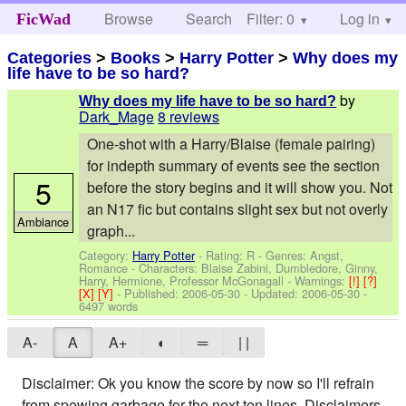
Browse
Search
Filter: 0
Help
Log in
FicWad
Categories
>
Books
>
Harry Potter
>
Why does my
life have to be so hard?
by
Why does my life have to be so hard?
Dark_Mage
8 reviews
One-shot with a Harry/Blaise (female pairing)
for indepth summary of events see the section
5
before the story begins and it will show you. Not
an N17 fic but contains slight sex but not overly
Ambiance
graph...
Category:
Harry Potter
- Rating: R - Genres: Angst,
Romance -
Characters: Blaise Zabini, Dumbledore, Ginny,
Harry, Hermione, Professor McGonagall
-
Warnings:
[!]
[?]
[X]
[Y]
- Published:
2006-05-30
- Updated:
2006-05-30
-
6497 words
A-
A
A+
◐
═
| |
Disclaimer: Ok you know the score by now so I'll refrain
from spewing garbage for the next ten lines. Disclaimers