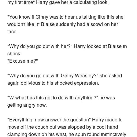
my first time" Harry gave her a calculating look.
"You know if Ginny was to hear us talking like this she
wouldn't like it" Blaise suddenly had a scowl on her
face.
"Why do you go out with her?" Harry looked at Blaise in
shock.
"Excuse me?"
"Why do you go out with Ginny Weasley?" she asked
again oblivious to his shocked expression.
"W-what has this got to do with anything?" he was
getting angry now.
"Everything, now answer the question" Harry made to
move off the couch but was stopped by a cool hand
clamping down on his wrist, he spun round instinctively