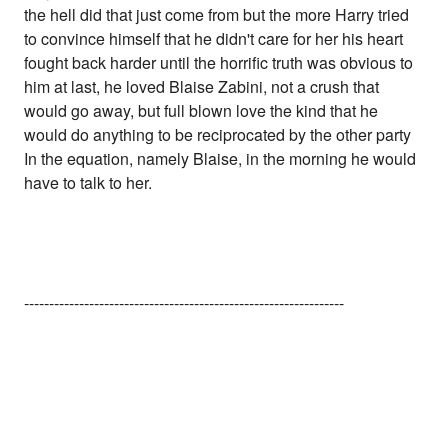
the hell did that just come from but the more Harry tried
to convince himself that he didn't care for her his heart
fought back harder until the horrific truth was obvious to
him at last, he loved Blaise Zabini, not a crush that
would go away, but full blown love the kind that he
would do anything to be reciprocated by the other party
In the equation, namely Blaise, in the morning he would
have to talk to her.
----------------------------------------------------------------