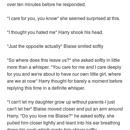
over ten minutes before he responded.
"I care for you, you know" she seemed surprised at this.
"I thought you hated me" Harry shook his head.
"Just the opposite actually" Blaise smiled softly
"So where does this leave us?" she asked softly in little
more than a whisper. "You care for me and I care deeply
for you and we're about to have our own little girl, where
are we at now" Harry thought for barely a moment before
replying this time in a definite whisper.
"I can't let my daughter grow up without parents-I just
can't let her" Blaise moved closer and put an arm around
Harry. "Do you love me Blaise?" he asked softly, she
pulled him closer tightly and leant into his ear breathing
down his neck which made him shiver softly.