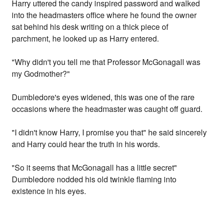
Harry uttered the candy inspired password and walked
into the headmasters office where he found the owner
sat behind his desk writing on a thick piece of
parchment, he looked up as Harry entered.
"Why didn't you tell me that Professor McGonagall was
my Godmother?"
Dumbledore's eyes widened, this was one of the rare
occasions where the headmaster was caught off guard.
"I didn't know Harry, I promise you that" he said sincerely
and Harry could hear the truth in his words.
"So it seems that McGonagall has a little secret"
Dumbledore nodded his old twinkle flaming into
existence in his eyes.