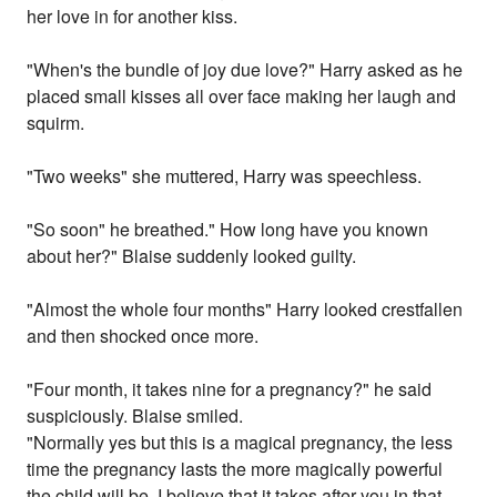
her love in for another kiss.
"When's the bundle of joy due love?" Harry asked as he
placed small kisses all over face making her laugh and
squirm.
"Two weeks" she muttered, Harry was speechless.
"So soon" he breathed." How long have you known
about her?" Blaise suddenly looked guilty.
"Almost the whole four months" Harry looked crestfallen
and then shocked once more.
"Four month, it takes nine for a pregnancy?" he said
suspiciously. Blaise smiled.
"Normally yes but this is a magical pregnancy, the less
time the pregnancy lasts the more magically powerful
the child will be. I believe that it takes after you in that