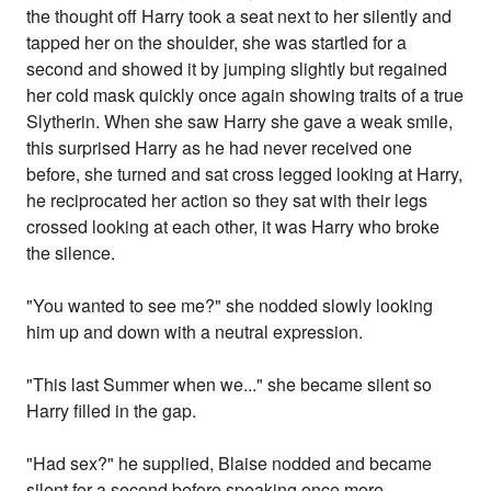
the thought off Harry took a seat next to her silently and
tapped her on the shoulder, she was startled for a
second and showed it by jumping slightly but regained
her cold mask quickly once again showing traits of a true
Slytherin. When she saw Harry she gave a weak smile,
this surprised Harry as he had never received one
before, she turned and sat cross legged looking at Harry,
he reciprocated her action so they sat with their legs
crossed looking at each other, it was Harry who broke
the silence.
"You wanted to see me?" she nodded slowly looking
him up and down with a neutral expression.
"This last Summer when we..." she became silent so
Harry filled in the gap.
"Had sex?" he supplied, Blaise nodded and became
silent for a second before speaking once more.