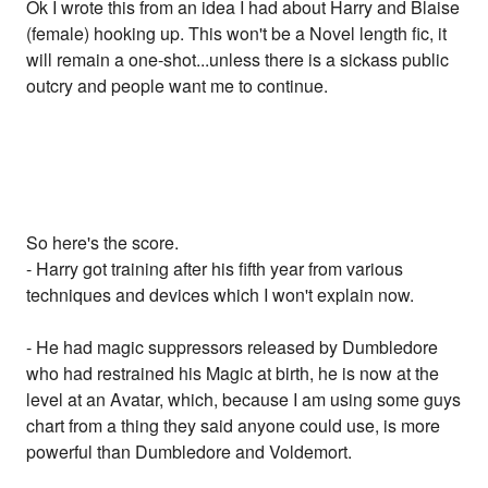
Ok I wrote this from an idea I had about Harry and Blaise
(female) hooking up. This won't be a Novel length fic, it
will remain a one-shot...unless there is a sickass public
outcry and people want me to continue.
So here's the score.
- Harry got training after his fifth year from various
techniques and devices which I won't explain now.
- He had magic suppressors released by Dumbledore
who had restrained his Magic at birth, he is now at the
level at an Avatar, which, because I am using some guys
chart from a thing they said anyone could use, is more
powerful than Dumbledore and Voldemort.