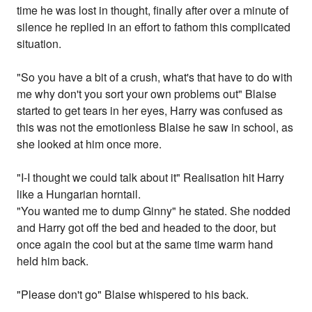
time he was lost in thought, finally after over a minute of
silence he replied in an effort to fathom this complicated
situation.
"So you have a bit of a crush, what's that have to do with
me why don't you sort your own problems out" Blaise
started to get tears in her eyes, Harry was confused as
this was not the emotionless Blaise he saw in school, as
she looked at him once more.
"I-I thought we could talk about it" Realisation hit Harry
like a Hungarian horntail.
"You wanted me to dump Ginny" he stated. She nodded
and Harry got off the bed and headed to the door, but
once again the cool but at the same time warm hand
held him back.
"Please don't go" Blaise whispered to his back.