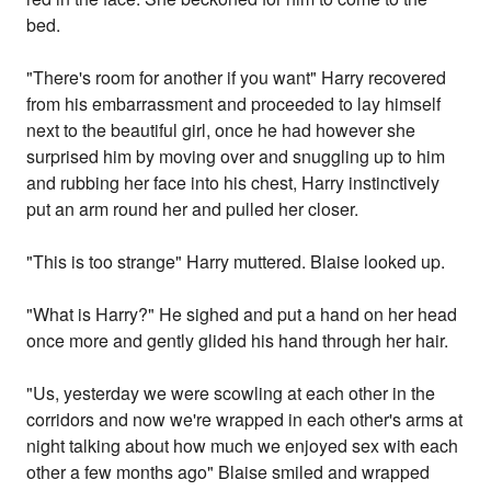
bed.
"There's room for another if you want" Harry recovered
from his embarrassment and proceeded to lay himself
next to the beautiful girl, once he had however she
surprised him by moving over and snuggling up to him
and rubbing her face into his chest, Harry instinctively
put an arm round her and pulled her closer.
"This is too strange" Harry muttered. Blaise looked up.
"What is Harry?" He sighed and put a hand on her head
once more and gently glided his hand through her hair.
"Us, yesterday we were scowling at each other in the
corridors and now we're wrapped in each other's arms at
night talking about how much we enjoyed sex with each
other a few months ago" Blaise smiled and wrapped