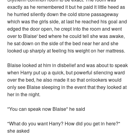
exactly as he remembered it but he paid it little heed as
he hurried silently down the cold stone passageway
which was the girls side, at last he reached his goal and
edged the door open, he crept into the room and went
over to Blaise' bed where he could tell she was awake,
he sat down on the side of the bed near her and she
looked up sharply at feeling his weight on her mattress.
Blaise looked at him in disbelief and was about to speak
when Harry put up a quick, but powerful silencing ward
over the bed, he also made it so that onlookers would
only see Blaise sleeping in the event that they looked at
her in the night.
"You can speak now Blaise" he said
"What do you want Harry? How did you get in here?"
she asked