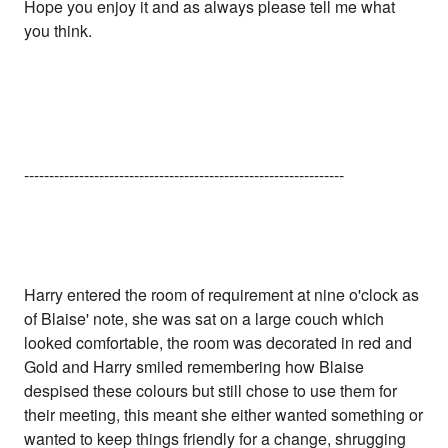
Hope you enjoy it and as always please tell me what
you think.
----------------------------------------------------------------
Harry entered the room of requirement at nine o'clock as
of Blaise' note, she was sat on a large couch which
looked comfortable, the room was decorated in red and
Gold and Harry smiled remembering how Blaise
despised these colours but still chose to use them for
their meeting, this meant she either wanted something or
wanted to keep things friendly for a change, shrugging