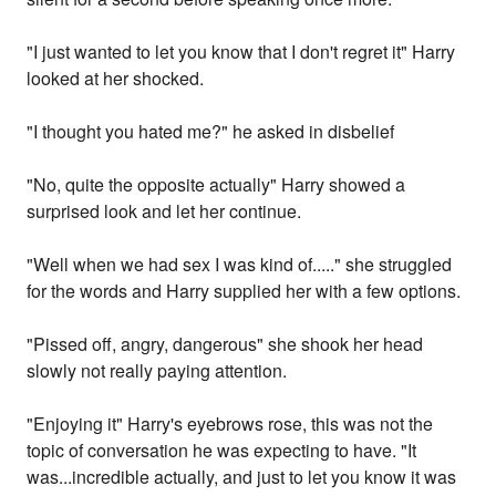
"I just wanted to let you know that I don't regret it" Harry
looked at her shocked.
"I thought you hated me?" he asked in disbelief
"No, quite the opposite actually" Harry showed a
surprised look and let her continue.
"Well when we had sex I was kind of....." she struggled
for the words and Harry supplied her with a few options.
"Pissed off, angry, dangerous" she shook her head
slowly not really paying attention.
"Enjoying it" Harry's eyebrows rose, this was not the
topic of conversation he was expecting to have. "It
was...incredible actually, and just to let you know it was