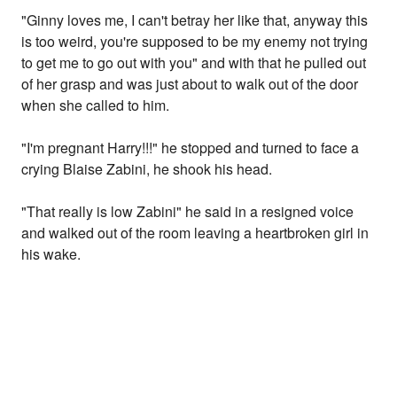
"Ginny loves me, I can't betray her like that, anyway this
is too weird, you're supposed to be my enemy not trying
to get me to go out with you" and with that he pulled out
of her grasp and was just about to walk out of the door
when she called to him.
"I'm pregnant Harry!!!" he stopped and turned to face a
crying Blaise Zabini, he shook his head.
"That really is low Zabini" he said in a resigned voice
and walked out of the room leaving a heartbroken girl in
his wake.