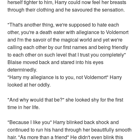
herself tighter to him, Harry could now feel her breasts
through their clothing and he savoured the sensation.
"That's another thing, we're supposed to hate each
other, you're a death eater with allegiance to Voldemort
and I'm the savoir of the magical world and yet we're
calling each other by our first names and being friendly
to each other on such level that I trust you completely"
Blaise moved back and stared into his eyes
determinedly.
"Harry my allegiance is to you, not Voldemort" Harry
looked at her oddly.
"And why would that be?" she looked shy for the first
time in her life.
"Because I like you" Harry blinked back shock and
continued to run his hand through her beautifully smooth
hair. "As more than a friend" He didn't even blink this