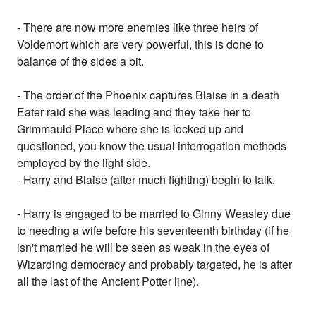
- There are now more enemies like three heirs of
Voldemort which are very powerful, this is done to
balance of the sides a bit.
- The order of the Phoenix captures Blaise in a death
Eater raid she was leading and they take her to
Grimmauld Place where she is locked up and
questioned, you know the usual interrogation methods
employed by the light side.
- Harry and Blaise (after much fighting) begin to talk.
- Harry is engaged to be married to Ginny Weasley due
to needing a wife before his seventeenth birthday (if he
isn't married he will be seen as weak in the eyes of
Wizarding democracy and probably targeted, he is after
all the last of the Ancient Potter line).