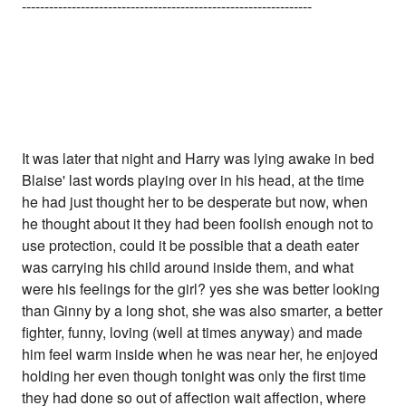
----------------------------------------------------------------
It was later that night and Harry was lying awake in bed
Blaise' last words playing over in his head, at the time
he had just thought her to be desperate but now, when
he thought about it they had been foolish enough not to
use protection, could it be possible that a death eater
was carrying his child around inside them, and what
were his feelings for the girl? yes she was better looking
than Ginny by a long shot, she was also smarter, a better
fighter, funny, loving (well at times anyway) and made
him feel warm inside when he was near her, he enjoyed
holding her even though tonight was only the first time
they had done so out of affection wait affection, where