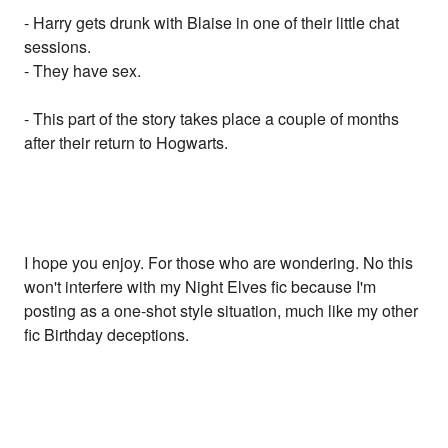
- Harry gets drunk with Blaise in one of their little chat
sessions.
- They have sex.
- This part of the story takes place a couple of months
after their return to Hogwarts.
I hope you enjoy. For those who are wondering. No this
won't interfere with my Night Elves fic because I'm
posting as a one-shot style situation, much like my other
fic Birthday deceptions.