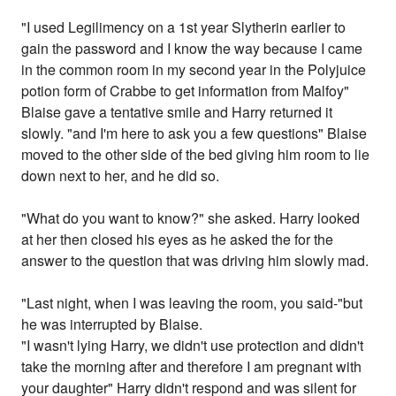
"I used Legilimency on a 1st year Slytherin earlier to
gain the password and I know the way because I came
in the common room in my second year in the Polyjuice
potion form of Crabbe to get information from Malfoy"
Blaise gave a tentative smile and Harry returned it
slowly. "and I'm here to ask you a few questions" Blaise
moved to the other side of the bed giving him room to lie
down next to her, and he did so.
"What do you want to know?" she asked. Harry looked
at her then closed his eyes as he asked the for the
answer to the question that was driving him slowly mad.
"Last night, when I was leaving the room, you said-"but
he was interrupted by Blaise.
"I wasn't lying Harry, we didn't use protection and didn't
take the morning after and therefore I am pregnant with
your daughter" Harry didn't respond and was silent for