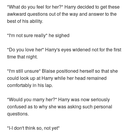
"What do you feel for her?" Harry decided to get these
awkward questions out of the way and answer to the
best of his ability.
"I'm not sure really" he sighed
"Do you love her" Harry's eyes widened not for the first
time that night.
"I'm still unsure" Blaise positioned herself so that she
could look up at Harry while her head remained
comfortably in his lap.
"Would you marry her?" Harry was now seriously
confused as to why she was asking such personal
questions.
"I-I don't think so, not yet"