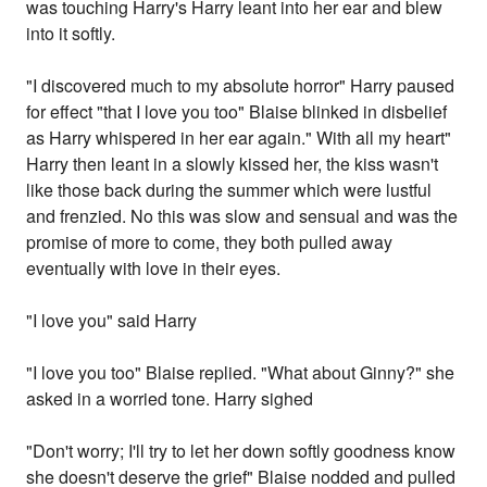
was touching Harry's Harry leant into her ear and blew
into it softly.
"I discovered much to my absolute horror" Harry paused
for effect "that I love you too" Blaise blinked in disbelief
as Harry whispered in her ear again." With all my heart"
Harry then leant in a slowly kissed her, the kiss wasn't
like those back during the summer which were lustful
and frenzied. No this was slow and sensual and was the
promise of more to come, they both pulled away
eventually with love in their eyes.
"I love you" said Harry
"I love you too" Blaise replied. "What about Ginny?" she
asked in a worried tone. Harry sighed
"Don't worry; I'll try to let her down softly goodness know
she doesn't deserve the grief" Blaise nodded and pulled