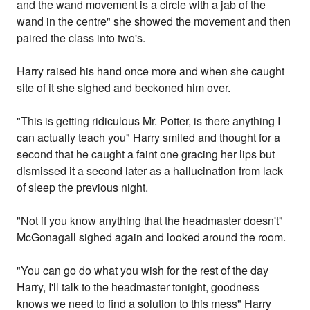
and the wand movement is a circle with a jab of the
wand in the centre" she showed the movement and then
paired the class into two's.
Harry raised his hand once more and when she caught
site of it she sighed and beckoned him over.
"This is getting ridiculous Mr. Potter, is there anything I
can actually teach you" Harry smiled and thought for a
second that he caught a faint one gracing her lips but
dismissed it a second later as a hallucination from lack
of sleep the previous night.
"Not if you know anything that the headmaster doesn't"
McGonagall sighed again and looked around the room.
"You can go do what you wish for the rest of the day
Harry, I'll talk to the headmaster tonight, goodness
knows we need to find a solution to this mess" Harry