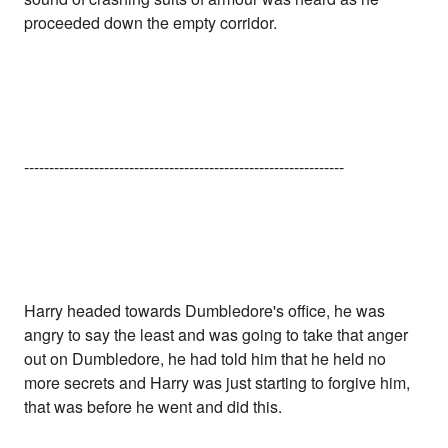
proceeded down the empty corridor.
----------------------------------------------------------------
Harry headed towards Dumbledore's office, he was
angry to say the least and was going to take that anger
out on Dumbledore, he had told him that he held no
more secrets and Harry was just starting to forgive him,
that was before he went and did this.