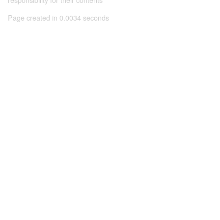
Page created in 0.0034 seconds