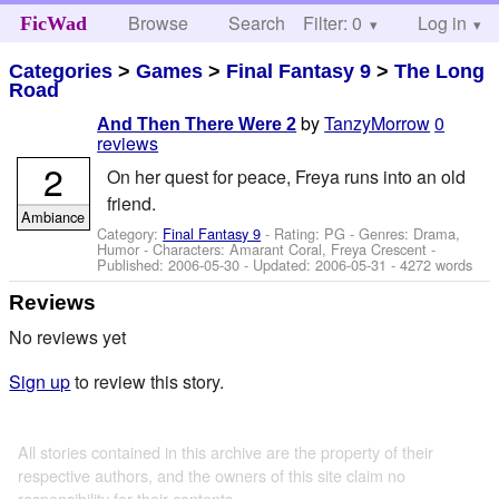
Browse
Search
Filter: 0
Help
Log in
FicWad
Categories
>
Games
>
Final Fantasy 9
>
The Long
Road
by
TanzyMorrow
0
And Then There Were 2
reviews
2
On her quest for peace, Freya runs into an old
friend.
Ambiance
Category:
Final Fantasy 9
- Rating: PG - Genres: Drama,
Humor -
Characters: Amarant Coral, Freya Crescent
-
Published:
2006-05-30
- Updated:
2006-05-31
- 4272 words
Reviews
No reviews yet
Sign up
to review this story.
All stories contained in this archive are the property of their
respective authors, and the owners of this site claim no
responsibility for their contents