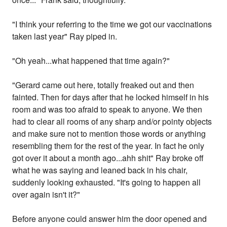
"I think your referring to the time we got our vaccinations
taken last year" Ray piped in.
"Oh yeah...what happened that time again?"
"Gerard came out here, totally freaked out and then
fainted. Then for days after that he locked himself in his
room and was too afraid to speak to anyone. We then
had to clear all rooms of any sharp and/or pointy objects
and make sure not to mention those words or anything
resembling them for the rest of the year. In fact he only
got over it about a month ago...ahh shit" Ray broke off
what he was saying and leaned back in his chair,
suddenly looking exhausted. "It's going to happen all
over again isn't it?"
Before anyone could answer him the door opened and