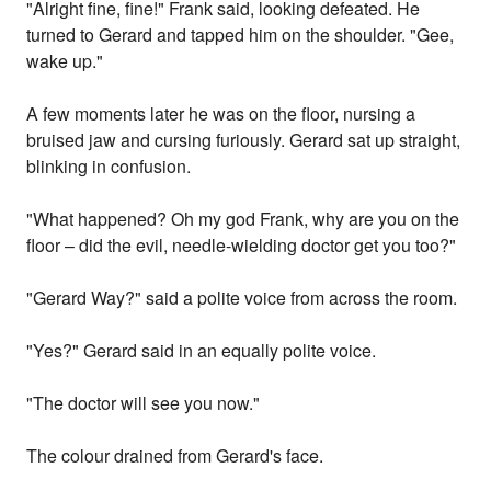
"Alright fine, fine!" Frank said, looking defeated. He
turned to Gerard and tapped him on the shoulder. "Gee,
wake up."
A few moments later he was on the floor, nursing a
bruised jaw and cursing furiously. Gerard sat up straight,
blinking in confusion.
"What happened? Oh my god Frank, why are you on the
floor – did the evil, needle-wielding doctor get you too?"
"Gerard Way?" said a polite voice from across the room.
"Yes?" Gerard said in an equally polite voice.
"The doctor will see you now."
The colour drained from Gerard's face.