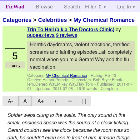
Browse
Search
Filter: 0
Help
Log in
FicWad
Categories
>
Celebrities
>
My Chemical Romance
by
Trip To Hell (a.k.a The Doctors Clinic)
pupeez4eva
9 reviews
Horrific daydreams, violent reactions, terrified
5
screams and fainting episodes...all completely
normal when you mix Gerard Way and the flu
Funny
vaccination.
Category:
My Chemical Romance
- Rating: PG-13 -
Genres: Humor,Parody -
Characters: Bob Bryar,Frank
Iero,Gerard Way,Mikey Way,Ray Toro
- Published:
2011-07-
08
- Updated:
2011-07-08
- 1615 words - Complete
A-
A
A+
◐
═
| |
Spider webs clung to the walls. The only sound in the
small, enclosed space was the sound of a clock ticking.
Gerard couldn't see the clock because the room was so
dark; he couldn't even see in front of him. It made things