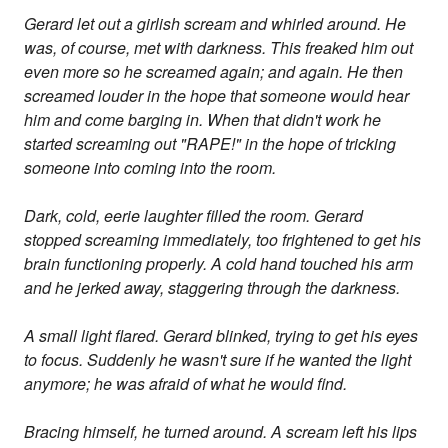
Gerard let out a girlish scream and whirled around. He
was, of course, met with darkness. This freaked him out
even more so he screamed again; and again. He then
screamed louder in the hope that someone would hear
him and come barging in. When that didn't work he
started screaming out "RAPE!" in the hope of tricking
someone into coming into the room.
Dark, cold, eerie laughter filled the room. Gerard
stopped screaming immediately, too frightened to get his
brain functioning properly. A cold hand touched his arm
and he jerked away, staggering through the darkness.
A small light flared. Gerard blinked, trying to get his eyes
to focus. Suddenly he wasn't sure if he wanted the light
anymore; he was afraid of what he would find.
Bracing himself, he turned around. A scream left his lips