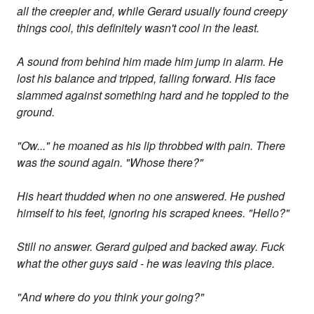
all the creepier and, while Gerard usually found creepy
things cool, this definitely wasn't cool in the least.
A sound from behind him made him jump in alarm. He
lost his balance and tripped, falling forward. His face
slammed against something hard and he toppled to the
ground.
"Ow..." he moaned as his lip throbbed with pain. There
was the sound again. "Whose there?"
His heart thudded when no one answered. He pushed
himself to his feet, ignoring his scraped knees. "Hello?"
Still no answer. Gerard gulped and backed away. Fuck
what the other guys said - he was leaving this place.
"And where do you think your going?"