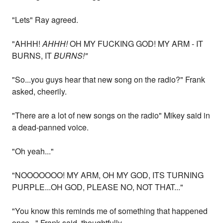
"Lets" Ray agreed.
"AHHH!
AHHH!
OH MY FUCKING GOD! MY ARM - IT
BURNS, IT
BURNS!"
"So...you guys hear that new song on the radio?" Frank
asked, cheerily.
"There are a lot of new songs on the radio" Mikey said in
a dead-panned voice.
"Oh yeah..."
"NOOOOOOO! MY ARM, OH MY GOD, ITS TURNING
PURPLE...OH GOD, PLEASE NO, NOT THAT..."
"You know this reminds me of something that happened
once..." Frank said, thoughtfully.