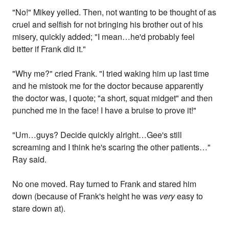
"No!" Mikey yelled. Then, not wanting to be thought of as
cruel and selfish for not bringing his brother out of his
misery, quickly added; "I mean…he'd probably feel
better if Frank did it."
"Why me?" cried Frank. "I tried waking him up last time
and he mistook me for the doctor because apparently
the doctor was, I quote; "a short, squat midget" and then
punched me in the face! I have a bruise to prove it!"
"Um…guys? Decide quickly alright…Gee's still
screaming and I think he's scaring the other patients…"
Ray said.
No one moved. Ray turned to Frank and stared him
down (because of Frank's height he was
very
easy to
stare down at).