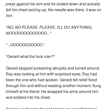
press against his arm and he looked down and actually
felt his chest seizing up; the needle was there, it was on
him.
"NO, NO PLEASE, PLEASE, I'LL DO ANYTHING,
NOOOOOOOOOOOOO..."
"...OOOOOOOOOOO."
"Gerard what the fuck man?"
Gerard stopped screaming abruptly and turned around.
Ray was looking at him with surprised eyes; Ray had
been the one who had spoken. Gerard felt relief flood
through him and without wasting another moment, flung
himself at his friend. He wrapped his arms around him
and sobbed into his chest.
"I knew you'd come for me! I knew you wouldn't leave