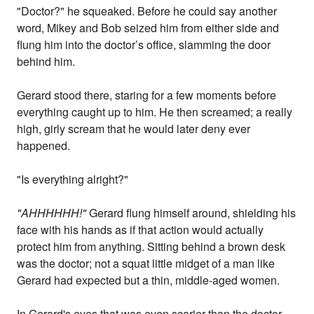
"Doctor?" he squeaked. Before he could say another
word, Mikey and Bob seized him from either side and
flung him into the doctor’s office, slamming the door
behind him.
Gerard stood there, staring for a few moments before
everything caught up to him. He then screamed; a really
high, girly scream that he would later deny ever
happened.
"Is everything alright?"
"AHHHHHH!"
Gerard flung himself around, shielding his
face with his hands as if that action would actually
protect him from anything. Sitting behind a brown desk
was the doctor; not a squat little midget of a man like
Gerard had expected but a thin, middle-aged women.
In Gerard's eyes that was even scarier than the doctor