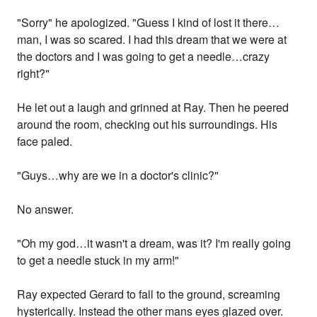
"Sorry" he apologized. "Guess I kind of lost it there…
man, I was so scared. I had this dream that we were at
the doctors and I was going to get a needle…crazy
right?"
He let out a laugh and grinned at Ray. Then he peered
around the room, checking out his surroundings. His
face paled.
"Guys…why are we in a doctor's clinic?"
No answer.
"Oh my god…it wasn't a dream, was it? I'm really going
to get a needle stuck in my arm!"
Ray expected Gerard to fall to the ground, screaming
hysterically. Instead the other mans eyes glazed over.