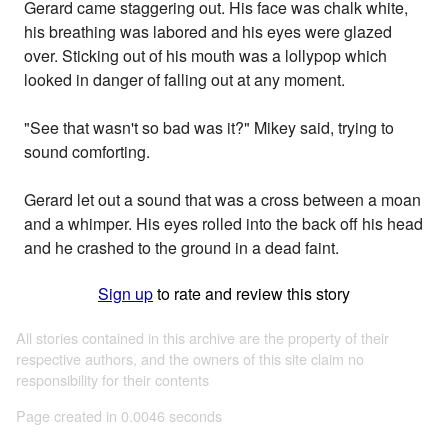
Gerard came staggering out. His face was chalk white,
his breathing was labored and his eyes were glazed
over. Sticking out of his mouth was a lollypop which
looked in danger of falling out at any moment.
"See that wasn't so bad was it?" Mikey said, trying to
sound comforting.
Gerard let out a sound that was a cross between a moan
and a whimper. His eyes rolled into the back off his head
and he crashed to the ground in a dead faint.
Sign up
to rate and review this story
All stories contained in this archive are the property of their
respective authors, and the owners of this site claim no
responsibility for their contents
Page created in 0.0046 seconds