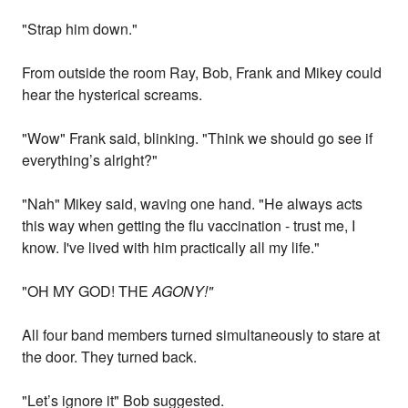
"Strap him down."
From outside the room Ray, Bob, Frank and Mikey could
hear the hysterical screams.
"Wow" Frank said, blinking. "Think we should go see if
everything’s alright?"
"Nah" Mikey said, waving one hand. "He always acts
this way when getting the flu vaccination - trust me, I
know. I've lived with him practically all my life."
"OH MY GOD! THE
AGONY!"
All four band members turned simultaneously to stare at
the door. They turned back.
"Let’s ignore it" Bob suggested.