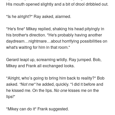
His mouth opened slightly and a bit of drool dribbled out.
"Is he alright?" Ray asked, alarmed.
"He's fine" Mikey replied, shaking his head pityingly in
his brother's direction. "He's probably having another
daydream…nightmare…about horrifying possibilities on
what's waiting for him in that room."
Gerard leapt up, screaming wildly. Ray jumped. Bob,
Mikey and Frank all exchanged looks.
"Alright, who’s going to bring him back to reality?" Bob
asked.
"Not me"
he added, quickly. "I did it before and
he kissed me. On the lips.
No one
kisses me on the
lips!"
"Mikey can do it" Frank suggested.