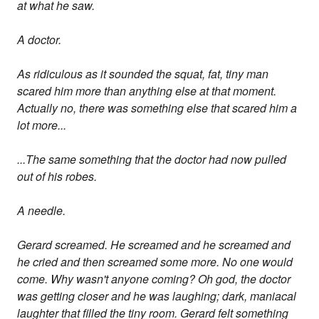
at what he saw.
A doctor.
As ridiculous as it sounded the squat, fat, tiny man
scared him more than anything else at that moment.
Actually no, there was something else that scared him a
lot more...
...The same something that the doctor had now pulled
out of his robes.
A needle.
Gerard screamed. He screamed and he screamed and
he cried and then screamed some more. No one would
come. Why wasn't anyone coming? Oh god, the doctor
was getting closer and he was laughing; dark, maniacal
laughter that filled the tiny room. Gerard felt something