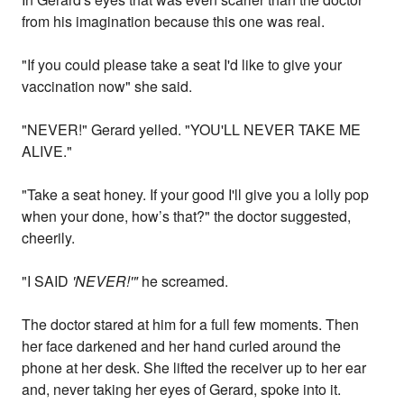
from his imagination because this one was real.
"If you could please take a seat I'd like to give your
vaccination now" she said.
"NEVER!" Gerard yelled. "YOU'LL NEVER TAKE ME
ALIVE."
"Take a seat honey. If your good I'll give you a lolly pop
when your done, how’s that?" the doctor suggested,
cheerily.
"I SAID
'NEVER!'"
he screamed.
The doctor stared at him for a full few moments. Then
her face darkened and her hand curled around the
phone at her desk. She lifted the receiver up to her ear
and, never taking her eyes of Gerard, spoke into it.