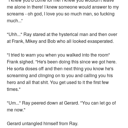
me alone in there! I knew someone would answer to my
screams - oh god, I love you so much man, so fucking
much...”
"Uhh..." Ray stared at the hysterical man and then over
at Frank, Mikey and Bob who all looked exasperated.
"I tried to warn you when you walked into the room"
Frank sighed. "He's been doing this since we got here.
He sorta doses off and then next thing you know he's
screaming and clinging on to you and calling you his
hero and all that shit. You get used to it the first few
times."
"Um..." Ray peered down at Gerard. "You can let go of
me now."
Gerard untangled himself from Ray.