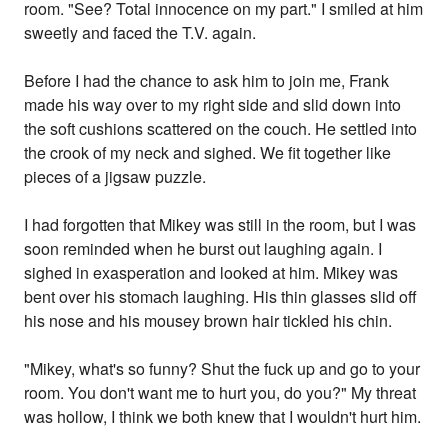
room. "See? Total innocence on my part." I smiled at him
sweetly and faced the T.V. again.
Before I had the chance to ask him to join me, Frank
made his way over to my right side and slid down into
the soft cushions scattered on the couch. He settled into
the crook of my neck and sighed. We fit together like
pieces of a jigsaw puzzle.
I had forgotten that Mikey was still in the room, but I was
soon reminded when he burst out laughing again. I
sighed in exasperation and looked at him. Mikey was
bent over his stomach laughing. His thin glasses slid off
his nose and his mousey brown hair tickled his chin.
"Mikey, what's so funny? Shut the fuck up and go to your
room. You don't want me to hurt you, do you?" My threat
was hollow, I think we both knew that I wouldn't hurt him.