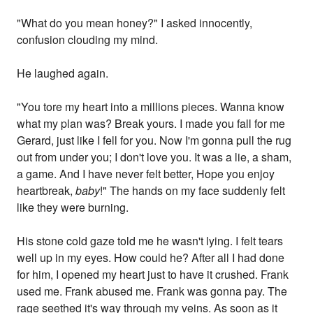
"What do you mean honey?" I asked innocently,
confusion clouding my mind.
He laughed again.
"You tore my heart into a millions pieces. Wanna know
what my plan was? Break yours. I made you fall for me
Gerard, just like I fell for you. Now I'm gonna pull the rug
out from under you; I don't love you. It was a lie, a sham,
a game. And I have never felt better, Hope you enjoy
heartbreak,
baby
!" The hands on my face suddenly felt
like they were burning.
His stone cold gaze told me he wasn't lying. I felt tears
well up in my eyes. How could he? After all I had done
for him, I opened my heart just to have it crushed. Frank
used me. Frank abused me. Frank was gonna pay. The
rage seethed it's way through my veins. As soon as it