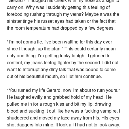
"Gerard?" I nudged his cheek with my nose as a sign to
carry on. Why was I suddenly getting this feeling of
foreboding rushing through my veins? Maybe it was the
sinister tinge his russet eyes had taken or the fact that
the room temperature had dropped by a few degrees.
"I'm not gonna lie, I've been waiting for this day ever
since I thought up the plan." This could certanly mean
only one thing. I'm getting lucky tonight. I grinned in
content, my jeans feelng tighter by the second. I did not
want to interrupt any dirty talk that was bound to come
out of his beautiful mouth, so I let him continue.
"You ruined my life Gerard, now I'm about to ruin yours."
He laughed evilly and grabbed hold of my head. He
pulled me in for a rough kiss and bit my lip, drawing
blood and sucking it out like he was a fucking vampire. I
shuddered and moved my face away from his. His eyes
shot daggers into mine, it took all I had not to look away.