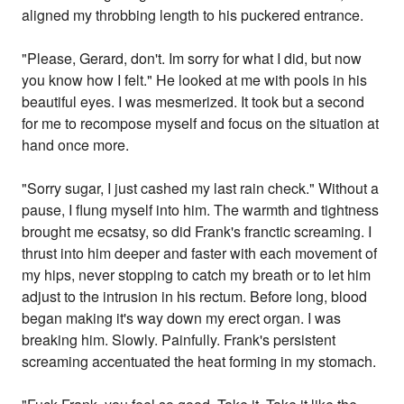
aligned my throbbing length to his puckered entrance.
"Please, Gerard, don't. Im sorry for what I did, but now
you know how I felt." He looked at me with pools in his
beautiful eyes. I was mesmerized. It took but a second
for me to recompose myself and focus on the situation at
hand once more.
"Sorry sugar, I just cashed my last rain check." Without a
pause, I flung myself into him. The warmth and tightness
brought me ecsatsy, so did Frank's franctic screaming. I
thrust into him deeper and faster with each movement of
my hips, never stopping to catch my breath or to let him
adjust to the intrusion in his rectum. Before long, blood
began making it's way down my erect organ. I was
breaking him. Slowly. Painfully. Frank's persistent
screaming accentuated the heat forming in my stomach.