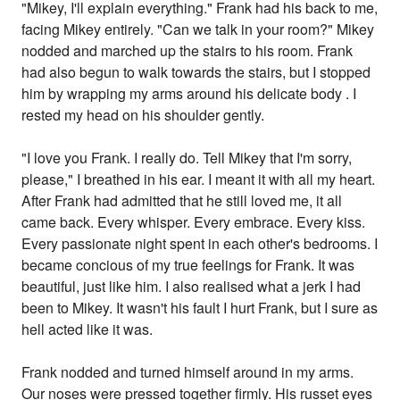
"Mikey, I'll explain everything." Frank had his back to me,
facing Mikey entirely. "Can we talk in your room?" Mikey
nodded and marched up the stairs to his room. Frank
had also begun to walk towards the stairs, but I stopped
him by wrapping my arms around his delicate body . I
rested my head on his shoulder gently.
"I love you Frank. I really do. Tell Mikey that I'm sorry,
please," I breathed in his ear. I meant it with all my heart.
After Frank had admitted that he still loved me, it all
came back. Every whisper. Every embrace. Every kiss.
Every passionate night spent in each other's bedrooms. I
became concious of my true feelings for Frank. It was
beautiful, just like him. I also realised what a jerk I had
been to Mikey. It wasn't his fault I hurt Frank, but I sure as
hell acted like it was.
Frank nodded and turned himself around in my arms.
Our noses were pressed together firmly. His russet eyes