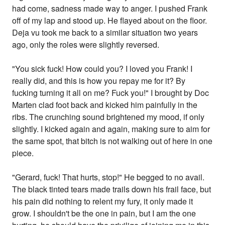
had come, sadness made way to anger. I pushed Frank
off of my lap and stood up. He flayed about on the floor.
Deja vu took me back to a similar situation two years
ago, only the roles were slightly reversed.
"You sick fuck! How could you? I loved you Frank! I
really did, and this is how you repay me for it? By
fucking turning it all on me? Fuck you!" I brought by Doc
Marten clad foot back and kicked him painfully in the
ribs. The crunching sound brightened my mood, if only
slightly. I kicked again and again, making sure to aim for
the same spot, that bitch is not walking out of here in one
piece.
"Gerard, fuck! That hurts, stop!" He begged to no avail.
The black tinted tears made trails down his frail face, but
his pain did nothing to relent my fury, it only made it
grow. I shouldn't be the one in pain, but I am the one