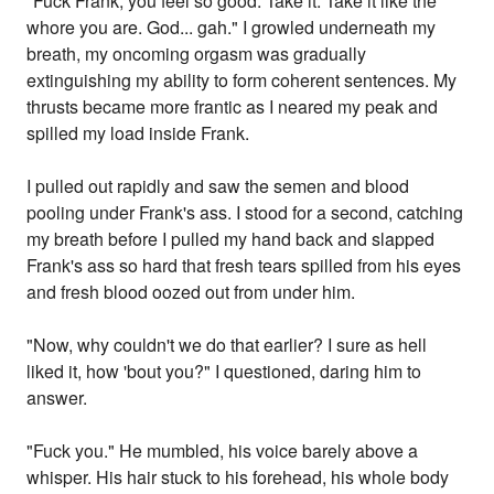
"Fuck Frank, you feel so good. Take it. Take it like the
whore you are. God... gah." I growled underneath my
breath, my oncoming orgasm was gradually
extinguishing my ability to form coherent sentences. My
thrusts became more frantic as I neared my peak and
spilled my load inside Frank.
I pulled out rapidly and saw the semen and blood
pooling under Frank's ass. I stood for a second, catching
my breath before I pulled my hand back and slapped
Frank's ass so hard that fresh tears spilled from his eyes
and fresh blood oozed out from under him.
"Now, why couldn't we do that earlier? I sure as hell
liked it, how 'bout you?" I questioned, daring him to
answer.
"Fuck you." He mumbled, his voice barely above a
whisper. His hair stuck to his forehead, his whole body