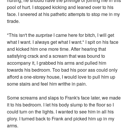
hurting, he should have the privilige of joining me in this
pool of hurt. I stopped kicking and leaned over to his
face. I sneered at his pathetic attempts to stop me in my
tirade.
"This isn't the
surprise
I came here for bitch, I will get
what I want. I always get what I want." I spit on his face
and kicked him one more time. After hearing that
satisfying crack and a scream that was bound to
accompany it, I grabbed his arms and pulled him
towards his bedroom. Too bad his poor ass could only
afford a one-storey house, I would love to pull him up
some stairs and feel him writhe in pain.
Some screams and slaps to Frank's face later, we made
it to his bedroom. I let his body slump to the floor so I
could turn on the lights. I wanted to see him in all his
glory. I turned back to Frank and picked him up in my
arms.