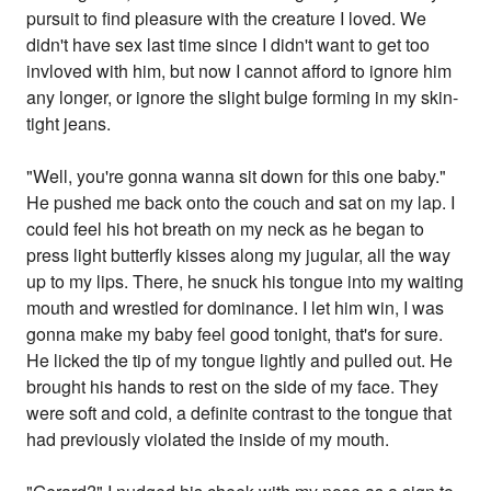
pursuit to find pleasure with the creature I loved. We
didn't have sex last time since I didn't want to get too
invloved with him, but now I cannot afford to ignore him
any longer, or ignore the slight bulge forming in my skin-
tight jeans.
"Well, you're gonna wanna sit down for this one baby."
He pushed me back onto the couch and sat on my lap. I
could feel his hot breath on my neck as he began to
press light butterfly kisses along my jugular, all the way
up to my lips. There, he snuck his tongue into my waiting
mouth and wrestled for dominance. I let him win, I was
gonna make my baby feel good tonight, that's for sure.
He licked the tip of my tongue lightly and pulled out. He
brought his hands to rest on the side of my face. They
were soft and cold, a definite contrast to the tongue that
had previously violated the inside of my mouth.