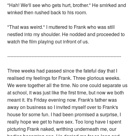
"Hah! We'll see who gets hurt, brother." He smirked and
winked then rushed back to his room.
"That was weird." I muttered to Frank who was still
nestled into my shoulder. He nodded and proceeded to
watch the film playing out infront of us.
---------------------------------------------------------------------------
Three weeks had passed since the fateful day that I
realised my feelings for Frank. Three glorious weeks.
We were together all the time. No one could separate us
at school, it was just like the first time, but now we both
meant it. It's Friday evening now. Frank's father was
away on business so I invited myself over to Frank's
house for some fun. I had been promised a surprise, I
really hope we get to have sex. Too long have I spent
picturing Frank naked, writhing underneath me, our