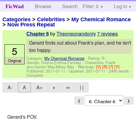
Browse
Search
Filter: 0
Help
Log in
FicWad
Categories
>
Celebrities
>
My Chemical Romance
>
Now Press Repeat
by
Theoneonandonly
7 reviews
Chapter 6
Gerard finds out about Frank's plan, and he isn't
5
too happy.
Category:
My Chemical Romance
- Rating: R -
Original
Genres: Drama,Erotica,Fantasy -
Characters: Frank
Iero,Gerard Way,Mikey Way
-
Warnings:
[V]
[R]
[?]
[Y]
-
Published:
2011-07-11
- Updated:
2011-07-11
- 2465 words -
Complete
A-
A
A+
◐
═
| |
❮
❯
Gerard's POV.