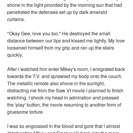
shone in the light provided by the morning sun that had
penetrated the defenses set up by dark emerald
curtains.
"Okay Gee, love you too." He destroyed the small
distance between our lips and kissed me lightly. My love
loosened himself from my grip and ran up the stairs
quickly.
After I watched him enter Mikey's room, I emigrated back
towards the T.V. and sprawled my body onto the couch.
The metallic remote also shone in the sunlight,
distracting me from the Saw VI movie I planned to finish
watching. I shook my head in admiration and pressed
the 'play' button, the movie resuming to another form of
gruesome torture.
I was so engrossed in the blood and gore that I almost