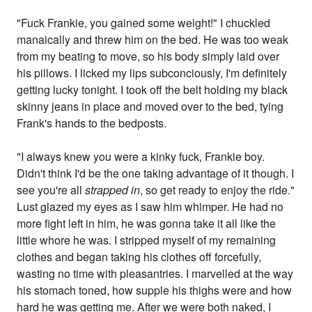
"Fuck Frankie, you gained some weight!" I chuckled
manaically and threw him on the bed. He was too weak
from my beating to move, so his body simply laid over
his pillows. I licked my lips subconciously, I'm definitely
getting lucky tonight. I took off the belt holding my black
skinny jeans in place and moved over to the bed, tying
Frank's hands to the bedposts.
"I always knew you were a kinky fuck, Frankie boy.
Didn't think I'd be the one taking advantage of it though. I
see you're all
strapped in
, so get ready to enjoy the ride."
Lust glazed my eyes as I saw him whimper. He had no
more fight left in him, he was gonna take it all like the
little whore he was. I stripped myself of my remaining
clothes and began taking his clothes off forcefully,
wasting no time with pleasantries. I marvelled at the way
his stomach toned, how supple his thighs were and how
hard he was getting me. After we were both naked, I