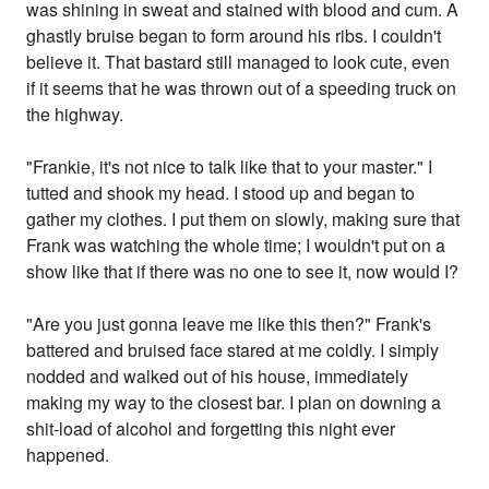
was shining in sweat and stained with blood and cum. A
ghastly bruise began to form around his ribs. I couldn't
believe it. That bastard still managed to look cute, even
if it seems that he was thrown out of a speeding truck on
the highway.
"Frankie, it's not nice to talk like that to your master." I
tutted and shook my head. I stood up and began to
gather my clothes. I put them on slowly, making sure that
Frank was watching the whole time; I wouldn't put on a
show like that if there was no one to see it, now would I?
"Are you just gonna leave me like this then?" Frank's
battered and bruised face stared at me coldly. I simply
nodded and walked out of his house, immediately
making my way to the closest bar. I plan on downing a
shit-load of alcohol and forgetting this night ever
happened.