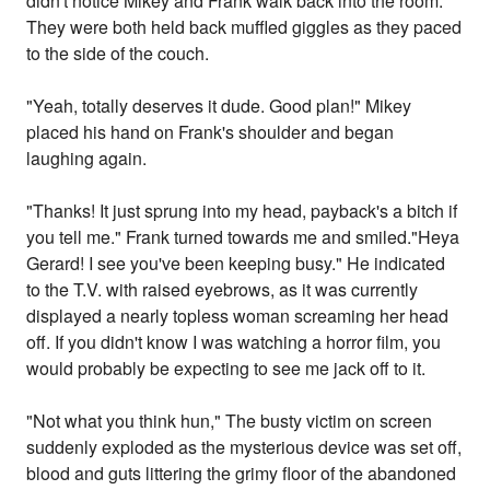
didn't notice Mikey and Frank walk back into the room.
They were both held back muffled giggles as they paced
to the side of the couch.
"Yeah, totally deserves it dude. Good plan!" Mikey
placed his hand on Frank's shoulder and began
laughing again.
"Thanks! It just sprung into my head, payback's a bitch if
you tell me." Frank turned towards me and smiled."Heya
Gerard! I see you've been keeping busy." He indicated
to the T.V. with raised eyebrows, as it was currently
displayed a nearly topless woman screaming her head
off. If you didn't know I was watching a horror film, you
would probably be expecting to see me jack off to it.
"Not what you think hun," The busty victim on screen
suddenly exploded as the mysterious device was set off,
blood and guts littering the grimy floor of the abandoned