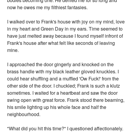
bodies becoming one. He denied me for so long and
now he owes me my filthiest fantasies.
I walked over to Frank's house with joy on my mind, love
in my heart and Green Day in my ears. Time seemed to
have just melted away because I found myself infront of
Frank's house after what felt like seconds of leaving
mine.
I approached the door gingerly and knocked on the
brass handle with my black leather gloved knuckles. I
could hear shuffling and a muffled 'Ow Fuck!' from the
other side of the door. I chuckled; Frank is such a klutz
sometimes. I waited for a heartbeat and saw the door
swing open with great force. Frank stood there beaming,
his smile lighting up his whole face and half the
neighbourhood.
"What did you hit this time?" I questioned affectionately.