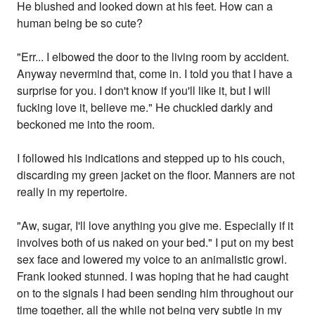
He blushed and looked down at his feet. How can a
human being be so cute?
"Err... I elbowed the door to the living room by accident.
Anyway nevermind that, come in. I told you that I have a
surprise for you. I don't know if you'll like it, but I will
fucking love it, believe me." He chuckled darkly and
beckoned me into the room.
I followed his indications and stepped up to his couch,
discarding my green jacket on the floor. Manners are not
really in my repertoire.
"Aw, sugar, I'll love anything you give me. Especially if it
involves both of us naked on your bed." I put on my best
sex face and lowered my voice to an animalistic growl.
Frank looked stunned. I was hoping that he had caught
on to the signals I had been sending him throughout our
time together, all the while not being very subtle in my