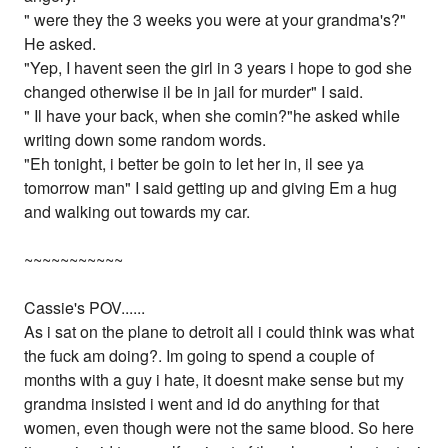
" were they the 3 weeks you were at your grandma's?"
He asked.
"Yep, I havent seen the girl in 3 years i hope to god she
changed otherwise il be in jail for murder" I said.
" Il have your back, when she comin?"he asked while
writing down some random words.
"Eh tonight, i better be goin to let her in, il see ya
tomorrow man" I said getting up and giving Em a hug
and walking out towards my car.
~~~~~~~~~~~
Cassie's POV......
As i sat on the plane to detroit all i could think was what
the fuck am doing?. Im going to spend a couple of
months with a guy i hate, it doesnt make sense but my
grandma insisted i went and id do anything for that
women, even though were not the same blood. So here