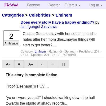
Browse
Search
Filter: 0
Help
Log in
FicWad
Categories
>
Celebrities
>
Eminem
by
Does every story have a happy ending??
fallingangel
2 reviews
2
Cassie Goes to stay with her cousin thst she
hates after her mom dies..maybe things will
Ambiance
start to get better?...
Category:
Eminem
- Rating: G - Genres: - Published:
2011-
07-13
- Updated:
2011-07-13
- 752 words
A-
A
A+
◐
═
| |
This story is complete fiction
Proof (Deshaun)'s POV.....
"yo em were you at?" I shouted walking down the hall
towards the studio at shady records..