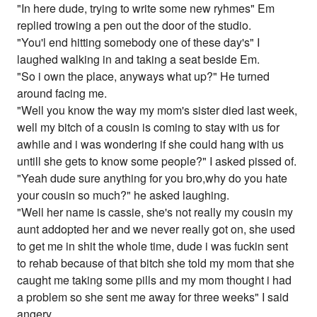
"In here dude, trying to write some new ryhmes" Em
replied trowing a pen out the door of the studio.
"You'l end hitting somebody one of these day's" I
laughed walking in and taking a seat beside Em.
"So i own the place, anyways what up?" He turned
around facing me.
"Well you know the way my mom's sister died last week,
well my bitch of a cousin is coming to stay with us for
awhile and i was wondering if she could hang with us
untill she gets to know some people?" I asked pissed of.
"Yeah dude sure anything for you bro,why do you hate
your cousin so much?" he asked laughing.
"Well her name is cassie, she's not really my cousin my
aunt addopted her and we never really got on, she used
to get me in shit the whole time, dude i was fuckin sent
to rehab because of that bitch she told my mom that she
caught me taking some pills and my mom thought i had
a problem so she sent me away for three weeks" I said
angery.