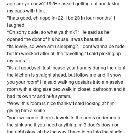
age are you now? 19?He asked getting out and taking
my bags with him.
"thats good, eh nope im 22 il be 23 in four months" I
laughed.
"Oh sorry dude, so what ya think?" He said as he
opened the door of his house, it was beautiful.
"Its lovely, so were am i sleeping?, i dont wanna be rude
but im wrecked after all the travelling."I said picking up
my bags.
"its all good,well just incase your hungry during the night
the kitchen is straight ahead, but follow me and il show
you your room" He said walking upstairs into a massive
room with a king size bed,walk in closet, bathroom and it
had its own tv and hi-fi system.
"Wow, this room is nice thanks"I said looking at him
giving him a smile.
"your welcome, there's towels in the press underneath
the sink and if you need anything im 3 door's down on
the right okay, oh by the way i have to go into the studio