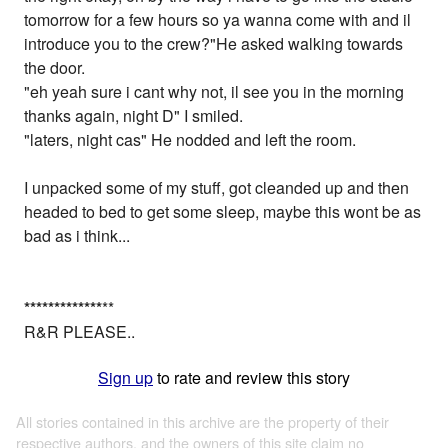
tomorrow for a few hours so ya wanna come with and il
introduce you to the crew?"He asked walking towards
the door.
"eh yeah sure i cant why not, il see you in the morning
thanks again, night D" I smiled.
"laters, night cas" He nodded and left the room.
I unpacked some of my stuff, got cleanded up and then
headed to bed to get some sleep, maybe this wont be as
bad as i think...
*
*
*
*
*
*
*
*
*
*
*
*
*
**
R&R PLEASE..
Sign up
to rate and review this story
All stories contained in this archive are the property of their
respective authors, and the owners of this site claim no