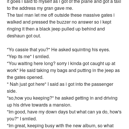
it goes i said to myself as i got of the plane and got a taxi
to the address my gran gave me.
The taxi man let me off outside these massive gates i
walked and pressed the buzzer no answer so i kept
ringing it then a black jeep pulled up behind and
deshaun got out.
"Yo cassie that you?" He asked squinting his eyes.
"Yep its me" I smiled.
"You waiting here long? sorry i kinda got caught up at
work" He said taking my bags and putting in the jeep as
the gates opened.
" Nah just got here" I said as i got into the passenger
side.
"so,how you keeping?" he asked getting in and driving
up his drive towards a mansion.
"Im good, have my down days but what can ya do, how's
you?" I smiled.
"Im great, keeping busy with the new album, so what