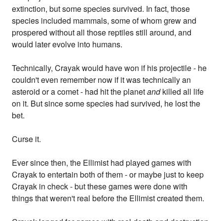
extinction, but some species survived. In fact, those
species included mammals, some of whom grew and
prospered without all those reptiles still around, and
would later evolve into humans.
Technically, Crayak would have won if his projectile - he
couldn't even remember now if it was technically an
asteroid or a comet - had hit the planet
and
killed all life
on it. But since some species had survived, he lost the
bet.
Curse it.
Ever since then, the Ellimist had played games with
Crayak to entertain both of them - or maybe just to keep
Crayak in check - but these games were done with
things that weren't real before the Ellimist created them.