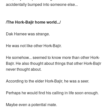
accidentally bumped into someone else...
/The Hork-Bajir home world.../
Dak Hamee was strange.
He was not like other Hork-Bajir.
He somehow... seemed to know more than other Hork-
Bajir. He also thought about things that other Hork-Bajir
never thought about.
According to the elder Hork-Bajir, he was a seer.
Perhaps he would find his calling in life soon enough.
Maybe even a potential mate.