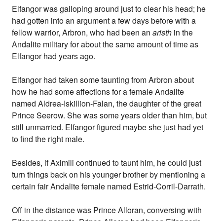
Elfangor was galloping around just to clear his head; he
had gotten into an argument a few days before with a
fellow warrior, Arbron, who had been an
aristh
in the
Andalite military for about the same amount of time as
Elfangor had years ago.
Elfangor had taken some taunting from Arbron about
how he had some affections for a female Andalite
named Aldrea-Iskillion-Falan, the daughter of the great
Prince Seerow. She was some years older than him, but
still unmarried. Elfangor figured maybe she just had yet
to find the right male.
Besides, if Aximili continued to taunt him, he could just
turn things back on his younger brother by mentioning a
certain fair Andalite female named Estrid-Corril-Darrath.
Off in the distance was Prince Alloran, conversing with