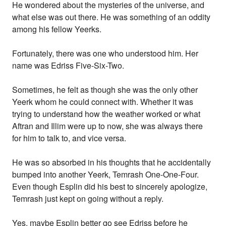
He wondered about the mysteries of the universe, and
what else was out there. He was something of an oddity
among his fellow Yeerks.
Fortunately, there was one who understood him. Her
name was Edriss Five-Six-Two.
Sometimes, he felt as though she was the only other
Yeerk whom he could connect with. Whether it was
trying to understand how the weather worked or what
Aftran and Illim were up to now, she was always there
for him to talk to, and vice versa.
He was so absorbed in his thoughts that he accidentally
bumped into another Yeerk, Temrash One-One-Four.
Even though Esplin did his best to sincerely apologize,
Temrash just kept on going without a reply.
Yes, maybe Esplin better go see Edriss before he