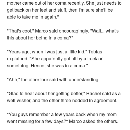
mother came out of her coma recently. She just needs to
get back on her feet and stuff, then I'm sure she'll be
able to take me in again."
"That's cool," Marco said encouragingly. "Wait... what's
this about her being in a coma?"
"Years ago, when I was just a little kid," Tobias
explained, "She apparently got hit by a truck or
something. Hence, she was in a coma."
"Ahh," the other four said with understanding.
"Glad to hear about her getting better," Rachel said as a
well-wisher, and the other three nodded in agreement.
"You guys remember a few years back when my mom
went missing for a few days?" Marco asked the others.