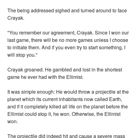
The being addressed sighed and turned around to face
Crayak.
"You remember our agreement, Crayak. Since I won our
last game, there will be no more games unless I choose
to initiate them. And if you even try to start something, I
will stop you."
Crayak groaned. He gambled and lost in the shortest
game he ever had with the Ellimist.
It was simple enough: He would throw a projectile at the
planet which its current inhabitants now called Earth,
and if it completely killed all life on the planet before the
Ellimist could stop it, he won. Otherwise, the Ellimist
won.
The projectile did indeed hit and cause a severe mass