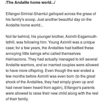
/The Andalite home world.../
Elfangor-Sirinial-Shamtul galloped across the grass of
his family's scoop. Just another beautiful day on the
Andalite home world...
Not far behind, his younger brother, Aximili-Esgarrouth-
Isthill, was following him. Young Aximili was a unique
case; for a few years, the Andalites had battled these
annoying little beings who called themselves
Helmacrons. They had actually managed to kill several
Andalite warriors, and so married couples were allowed
to have more offspring. Even though the war ended a
few months before Aximili was even born (to the great
shock of the Andalites, they had simply given up and
had never been heard from again), Elfangor's parents
were allowed to raise their new child along with the rest
of their family.