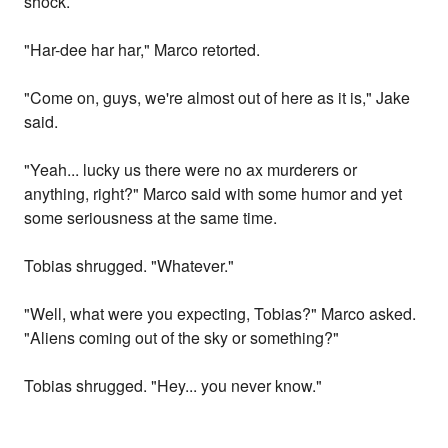
shock.
"Har-dee har har," Marco retorted.
"Come on, guys, we're almost out of here as it is," Jake
said.
"Yeah... lucky us there were no ax murderers or
anything, right?" Marco said with some humor and yet
some seriousness at the same time.
Tobias shrugged. "Whatever."
"Well, what were you expecting, Tobias?" Marco asked.
"Aliens coming out of the sky or something?"
Tobias shrugged. "Hey... you never know."