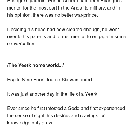
Elfangor's parents. Prince Alloran had been Elfangor's
mentor for the most part in the Andalite military, and in
his opinion, there was no better war-prince.
Deciding his head had now cleared enough, he went
over to his parents and former mentor to engage in some
conversation.
/The Yeerk home world.../
Esplin Nine-Four-Double-Six was bored.
It was just another day in the life of a Yeerk.
Ever since he first infested a Gedd and first experienced
the sense of sight, his desires and cravings for
knowledge only grew.