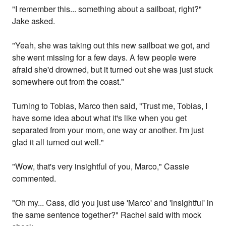
"I remember this... something about a sailboat, right?"
Jake asked.
"Yeah, she was taking out this new sailboat we got, and
she went missing for a few days. A few people were
afraid she'd drowned, but it turned out she was just stuck
somewhere out from the coast."
Turning to Tobias, Marco then said, "Trust me, Tobias, I
have some idea about what it's like when you get
separated from your mom, one way or another. I'm just
glad it all turned out well."
"Wow, that's very insightful of you, Marco," Cassie
commented.
"Oh my... Cass, did you just use 'Marco' and 'insightful' in
the same sentence together?" Rachel said with mock