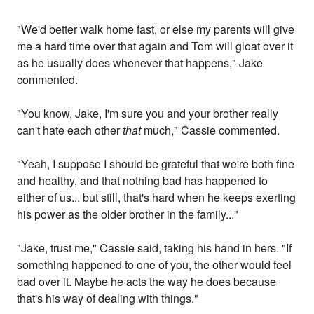
"We'd better walk home fast, or else my parents will give
me a hard time over that again and Tom will gloat over it
as he usually does whenever that happens," Jake
commented.
"You know, Jake, I'm sure you and your brother really
can't hate each other
that
much," Cassie commented.
"Yeah, I suppose I should be grateful that we're both fine
and healthy, and that nothing bad has happened to
either of us... but still, that's hard when he keeps exerting
his power as the older brother in the family..."
"Jake, trust me," Cassie said, taking his hand in hers. "If
something happened to one of you, the other would feel
bad over it. Maybe he acts the way he does because
that's his way of dealing with things."