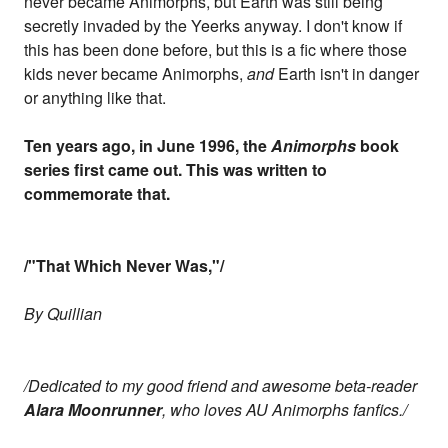
never became Animorphs, but Earth was still being
secretly invaded by the Yeerks anyway. I don't know if
this has been done before, but this is a fic where those
kids never became Animorphs,
and
Earth isn't in danger
or anything like that.
Ten years ago, in June 1996, the
Animorphs
book
series first came out. This was written to
commemorate that.
/"That Which Never Was,"/
By Quillian
/Dedicated to my good friend and awesome beta-reader
Alara Moonrunner
, who loves AU Animorphs fanfics./