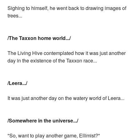
Sighing to himself, he went back to drawing images of
trees...
/The Taxxon home world.../
The Living Hive contemplated how it was just another
day in the existence of the Taxxon race...
/Leera.../
It was just another day on the watery world of Leera...
/Somewhere in the universe.../
"So, want to play another game, Ellimist?"