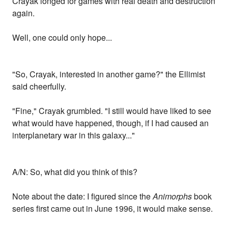
Crayak longed for games with real death and destruction
again.
Well, one could only hope...
"So, Crayak, interested in another game?" the Ellimist
said cheerfully.
"Fine," Crayak grumbled. "I still would have liked to see
what would have happened, though, if I had caused an
interplanetary war in this galaxy..."
A/N: So, what did you think of this?
Note about the date: I figured since the
Animorphs
book
series first came out in June 1996, it would make sense.