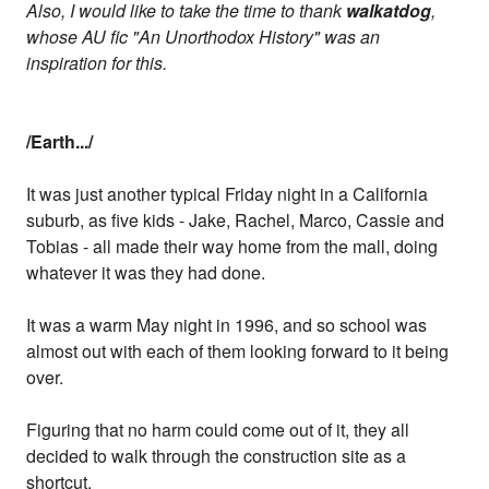
Also, I would like to take the time to thank
walkatdog
,
whose AU fic "An Unorthodox History" was an
inspiration for this.
/Earth.../
It was just another typical Friday night in a California
suburb, as five kids - Jake, Rachel, Marco, Cassie and
Tobias - all made their way home from the mall, doing
whatever it was they had done.
It was a warm May night in 1996, and so school was
almost out with each of them looking forward to it being
over.
Figuring that no harm could come out of it, they all
decided to walk through the construction site as a
shortcut.