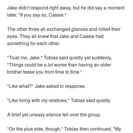
Jake didn't respond right away, but he did say a moment
later, "If you say so, Cassie."
The other three all exchanged glances and rolled their
eyes. They all knew that Jake and Cassie had
something for each other.
"Trust me, Jake," Tobias said quietly yet suddenly,
"Things could be a
lot
worse than having an older
brother tease you from time to time."
"Like what?" Jake asked in response.
"Like living with my relatives," Tobias said quietly.
A brief yet uneasy silence fell over the group.
"On the plus side, though," Tobias then continued, "My