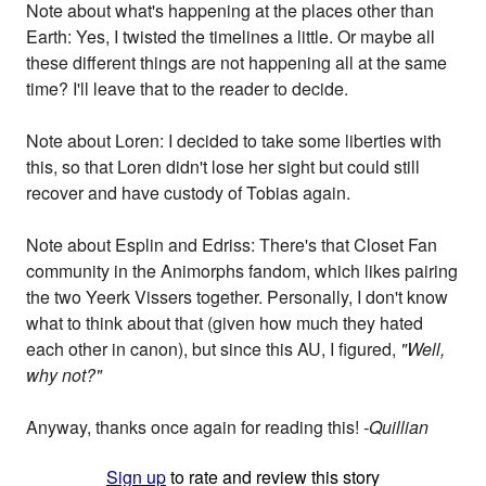
Note about what's happening at the places other than
Earth: Yes, I twisted the timelines a little. Or maybe all
these different things are not happening all at the same
time? I'll leave that to the reader to decide.
Note about Loren: I decided to take some liberties with
this, so that Loren didn't lose her sight but could still
recover and have custody of Tobias again.
Note about Esplin and Edriss: There's that Closet Fan
community in the Animorphs fandom, which likes pairing
the two Yeerk Vissers together. Personally, I don't know
what to think about that (given how much they hated
each other in canon), but since this AU, I figured,
"Well,
why not?"
Anyway, thanks once again for reading this!
-Quillian
Sign up
to rate and review this story