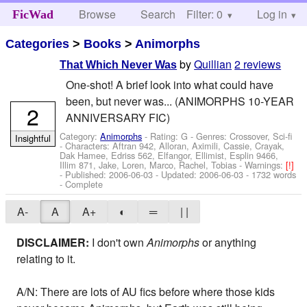
Browse
Search
Filter: 0
Help
Log in
FicWad
Categories
>
Books
>
Animorphs
by
Quillian
2 reviews
That Which Never Was
One-shot! A brief look into what could have
been, but never was... (ANIMORPHS 10-YEAR
2
ANNIVERSARY FIC)
Category:
Animorphs
- Rating: G - Genres: Crossover, Sci-fi
Insightful
-
Characters: Aftran 942, Alloran, Aximili, Cassie, Crayak,
Dak Hamee, Edriss 562, Elfangor, Ellimist, Esplin 9466,
Illim 871, Jake, Loren, Marco, Rachel, Tobias
-
Warnings:
[!]
- Published:
2006-06-03
- Updated:
2006-06-03
- 1732 words
- Complete
A-
A
A+
◐
═
| |
DISCLAIMER:
I don't own
Animorphs
or anything
relating to it.
A/N: There are lots of AU fics before where those kids