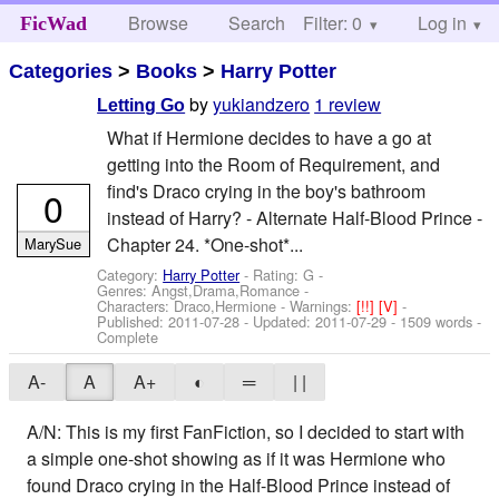
Browse
Search
Filter: 0
Help
Log in
FicWad
Categories
>
Books
>
Harry Potter
by
yukiandzero
1 review
Letting Go
What if Hermione decides to have a go at
getting into the Room of Requirement, and
find's Draco crying in the boy's bathroom
0
instead of Harry? - Alternate Half-Blood Prince -
Chapter 24. *One-shot*...
MarySue
Category:
Harry Potter
- Rating: G -
Genres: Angst,Drama,Romance -
Characters: Draco,Hermione
-
Warnings:
[!!]
[V]
-
Published:
2011-07-28
- Updated:
2011-07-29
- 1509 words -
Complete
A-
A
A+
◐
═
| |
A/N: This is my first FanFiction, so I decided to start with
a simple one-shot showing as if it was Hermione who
found Draco crying in the Half-Blood Prince instead of