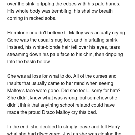
over the sink, gripping the edges with his pale hands.
His whole body was trembling, his shallow breath
coming in racked sobs.
Hermione couldn't believe it. Malfoy was actually crying.
Gone was the usual smug look and infuriating smirk.
Instead, his white-blonde hair fell over his eyes, tears
streaming down his pale face to his chin, then dripping
into the basin below.
She was at loss for what to do. All of the curses and
insults that usually came to her mind when seeing
Malfoy's face were gone. Did she feel... sorry for him?
She didn't know what was wrong, but somehow she
didn't think that anything school related could have
made the proud Draco Malfoy cry this bad.
In the end, she decided to simply leave and tell Harry
what she had discovered. Just as she was closing the