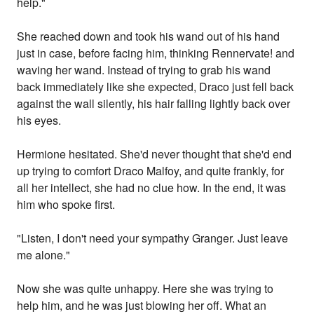
help."
She reached down and took his wand out of his hand
just in case, before facing him, thinking Rennervate! and
waving her wand. Instead of trying to grab his wand
back immediately like she expected, Draco just fell back
against the wall silently, his hair falling lightly back over
his eyes.
Hermione hesitated. She'd never thought that she'd end
up trying to comfort Draco Malfoy, and quite frankly, for
all her intellect, she had no clue how. In the end, it was
him who spoke first.
"Listen, I don't need your sympathy Granger. Just leave
me alone."
Now she was quite unhappy. Here she was trying to
help him, and he was just blowing her off. What an