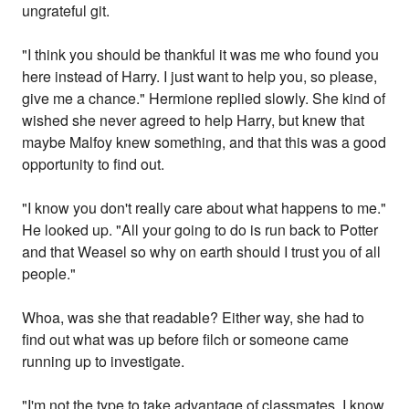
ungrateful git.
"I think you should be thankful it was me who found you
here instead of Harry. I just want to help you, so please,
give me a chance." Hermione replied slowly. She kind of
wished she never agreed to help Harry, but knew that
maybe Malfoy knew something, and that this was a good
opportunity to find out.
"I know you don't really care about what happens to me."
He looked up. "All your going to do is run back to Potter
and that Weasel so why on earth should I trust you of all
people."
Whoa, was she that readable? Either way, she had to
find out what was up before filch or someone came
running up to investigate.
"I'm not the type to take advantage of classmates. I know