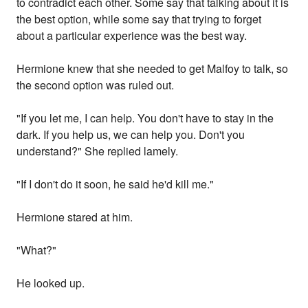
to contradict each other. Some say that talking about it is
the best option, while some say that trying to forget
about a particular experience was the best way.
Hermione knew that she needed to get Malfoy to talk, so
the second option was ruled out.
"If you let me, I can help. You don't have to stay in the
dark. If you help us, we can help you. Don't you
understand?" She replied lamely.
"If I don't do it soon, he said he'd kill me."
Hermione stared at him.
"What?"
He looked up.