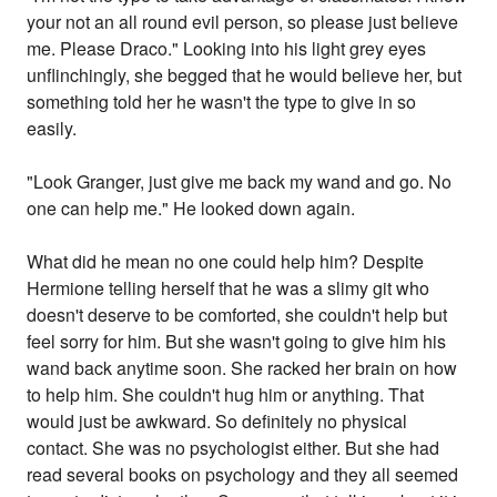
your not an all round evil person, so please just believe
me. Please Draco." Looking into his light grey eyes
unflinchingly, she begged that he would believe her, but
something told her he wasn't the type to give in so
easily.
"Look Granger, just give me back my wand and go. No
one can help me." He looked down again.
What did he mean no one could help him? Despite
Hermione telling herself that he was a slimy git who
doesn't deserve to be comforted, she couldn't help but
feel sorry for him. But she wasn't going to give him his
wand back anytime soon. She racked her brain on how
to help him. She couldn't hug him or anything. That
would just be awkward. So definitely no physical
contact. She was no psychologist either. But she had
read several books on psychology and they all seemed