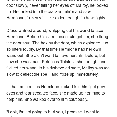
door slowly, never taking her eyes off Malfoy, he looked
up. He looked into the cracked mirror and saw
Hermione, frozen still, like a deer caught in headlights.
Draco whirled around, whipping out his wand to face
Hermione. Before his silent hex could get her, she flung
the door shut. The hex hit the door, which exploded into
splinters loudly. By that time Hermione had her own
wand out. She didn't want to have hurt him before, but
now she was mad. Petrificus Totalus ! she thought and
flicked her wand. In his disheveled state, Malfoy was too
slow to deflect the spell, and froze up immediately.
In that moment, as Hermione looked into his light grey
eyes and tear streaked face, she made up her mind to
help him. She walked over to him cautiously.
"Look, I'm not going to hurt you, I promise. I want to