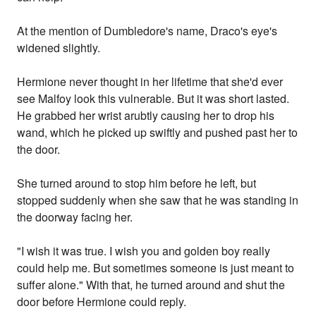
At the mention of Dumbledore's name, Draco's eye's
widened slightly.
Hermione never thought in her lifetime that she'd ever
see Malfoy look this vulnerable. But it was short lasted.
He grabbed her wrist arubtly causing her to drop his
wand, which he picked up swiftly and pushed past her to
the door.
She turned around to stop him before he left, but
stopped suddenly when she saw that he was standing in
the doorway facing her.
"I wish it was true. I wish you and golden boy really
could help me. But sometimes someone is just meant to
suffer alone." With that, he turned around and shut the
door before Hermione could reply.