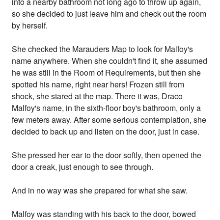
into a nearby bathroom not long ago to throw up again,
so she decided to just leave him and check out the room
by herself.
She checked the Marauders Map to look for Malfoy's
name anywhere. When she couldn't find it, she assumed
he was still in the Room of Requirements, but then she
spotted his name, right near hers! Frozen still from
shock, she stared at the map. There it was, Draco
Malfoy's name, in the sixth-floor boy's bathroom, only a
few meters away. After some serious contemplation, she
decided to back up and listen on the door, just in case.
She pressed her ear to the door softly, then opened the
door a creak, just enough to see through.
And in no way was she prepared for what she saw.
Malfoy was standing with his back to the door, bowed