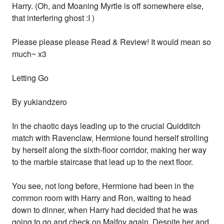
Harry. (Oh, and Moaning Myrtle is off somewhere else,
that interfering ghost :I )
Please please please Read & Review! It would mean so
much~ x3
Letting Go
By yukiandzero
In the chaotic days leading up to the crucial Quidditch
match with Ravenclaw, Hermione found herself strolling
by herself along the sixth-floor corridor, making her way
to the marble staircase that lead up to the next floor.
You see, not long before, Hermione had been in the
common room with Harry and Ron, waiting to head
down to dinner, when Harry had decided that he was
going to go and check on Malfoy again. Despite her and