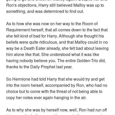
Ron's objections, Harry still believed Malfoy was up to
something, and was determined to find out.
As to how she was now on her way to the Room of
Requirement herself, that all comes down to the fact that
she felt kind of bad for Harry. Although she thought his
beliefs were quite ridiculous, and that Malfoy could in no
way be a Death Eater already, she felt bad about leaving
him alone like that. She understood what it was like
having nobody believe you. The entire Golden-Trio did,
thanks to the Daily Prophet last year.
So Hermione had told Harry that she would try and get
into the room herself, accompanied by Ron, who had no
choice but to come with the threat of not being able to
copy her notes ever again hanging in the air.
As to why she was by herself now, well, Ron had run off