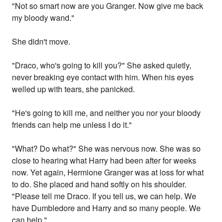
"Not so smart now are you Granger. Now give me back
my bloody wand."
She didn't move.
"Draco, who's going to kill you?" She asked quietly,
never breaking eye contact with him. When his eyes
welled up with tears, she panicked.
"He's going to kill me, and neither you nor your bloody
friends can help me unless I do it."
"What? Do what?" She was nervous now. She was so
close to hearing what Harry had been after for weeks
now. Yet again, Hermione Granger was at loss for what
to do. She placed and hand softly on his shoulder.
"Please tell me Draco. If you tell us, we can help. We
have Dumbledore and Harry and so many people. We
can help."