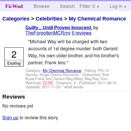
Browse
Search
Filter: 0
Help
Log in
FicWad
Categories
>
Celebrities
>
My Chemical Romance
by
Guilty... Until Proven Innocent.
TheForgottenMCRmy
5 reviews
"Michael Way will be charged with two
accounts of 1st degree murder: both Gerard
2
Way, his own older brother, and his brother's
partner, Frank Iero."
Exciting
Category:
My Chemical Romance
- Rating: PG-13 -
Genres: Angst,Drama,Romance -
Characters: Bob
Bryar,Frank Iero,Gerard Way,Mikey Way,Ray Toro
-
Warnings:
[!]
[V]
- Chapters: 4 - Published:
2011-08-10
-
Updated:
2011-11-20
- 4838 words
Reviews
No reviews yet
Sign up
to review this story.