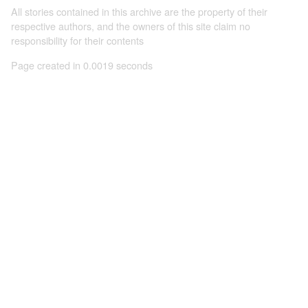
All stories contained in this archive are the property of their
respective authors, and the owners of this site claim no
responsibility for their contents
Page created in 0.0019 seconds