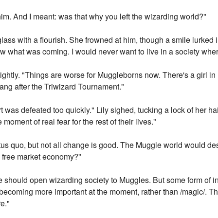
th him. And I meant: was that why you left the wizarding world?"
glass with a flourish. She frowned at him, though a smile lurked in
 what was coming. I would never want to live in a society where 
 tightly. "Things are worse for Muggleborns now. There's a girl i
rang after the Triwizard Tournament."
t was defeated too quickly." Lily sighed, tucking a lock of her ha
oment of real fear for the rest of their lives."
tatus quo, but not all change is good. The Muggle world would de
 a free market economy?"
 should open wizarding society to Muggles. But some form of int
 becoming more important at the moment, rather than /magic/. That
e."