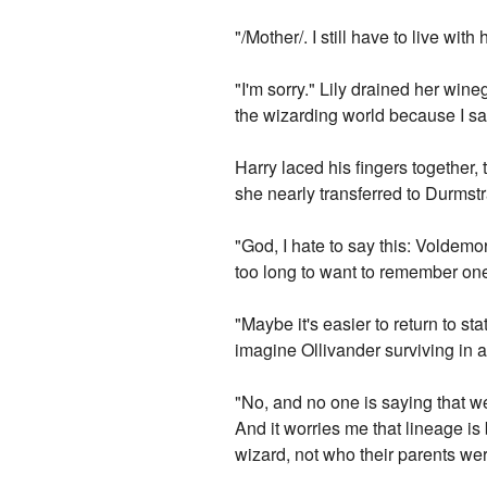
"/Mother/. I still have to live wi
"I'm sorry." Lily drained her wine
the wizarding world because I saw
Harry laced his fingers together,
she nearly transferred to Durmst
"God, I hate to say this: Voldemor
too long to want to remember one m
"Maybe it's easier to return to s
imagine Ollivander surviving in
"No, and no one is saying that we
And it worries me that lineage is
wizard, not who their parents wer