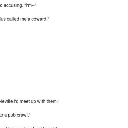
o accusing. "I'm--"
rius called me a coward."
Neville I'd meet up with them."
to a pub crawl."