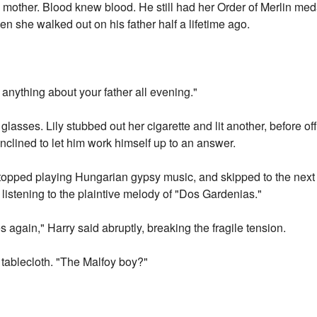
s mother. Blood knew blood. He still had her Order of Merlin med
en she walked out on his father half a lifetime ago.
nything about your father all evening."
glasses. Lily stubbed out her cigarette and lit another, before off
inclined to let him work himself up to an answer.
stopped playing Hungarian gypsy music, and skipped to the next
 listening to the plaintive melody of "Dos Gardenias."
s again," Harry said abruptly, breaking the fragile tension.
e tablecloth. "The Malfoy boy?"