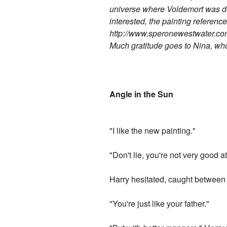
universe where Voldemort was def
interested, the painting referenced
http://www.speronewestwater.co
Much gratitude goes to Nina, wh
Angle in the Sun
"I like the new painting."
"Don't lie, you're not very good a
Harry hesitated, caught between h
"You're just like your father."