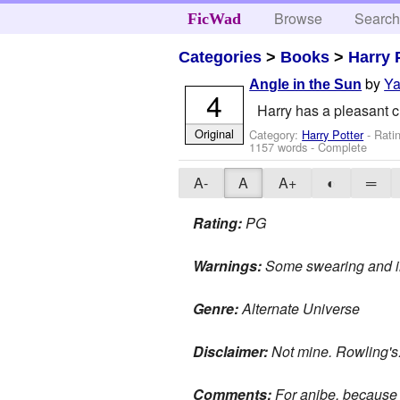
Browse
Searc
FicWad
Categories
>
Books
>
Harry 
by
Y
Angle in the Sun
4
Harry has a pleasant ch
Original
Category:
Harry Potter
- Rati
1157 words - Complete
A-
A
A+
◐
═
Rating:
PG
Warnings:
Some swearing and i
Genre:
Alternate Universe
Disclaimer:
Not mine. Rowling's
Comments:
For anibe, because th