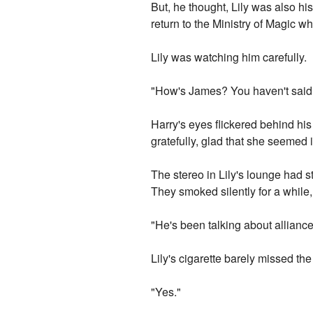
But, he thought, Lily was also hi
return to the Ministry of Magic wh
Lily was watching him carefully.
"How's James? You haven't said a
Harry's eyes flickered behind his 
gratefully, glad that she seemed 
The stereo in Lily's lounge had 
They smoked silently for a while,
"He's been talking about alliance
Lily's cigarette barely missed th
"Yes."