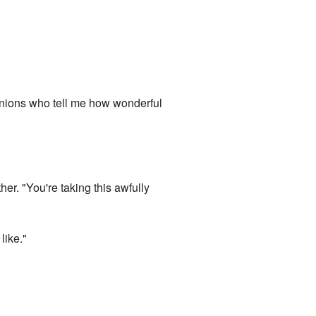
minions who tell me how wonderful
her. "You're taking this awfully
like."