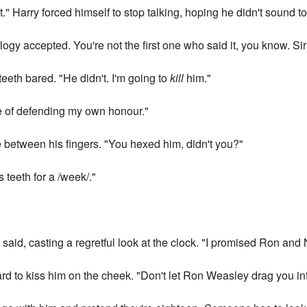
" Harry forced himself to stop talking, hoping he didn't sound to
ogy accepted. You're not the first one who said it, you know. Si
 teeth bared. "He didn't. I'm going to
kill
him."
le of defending my own honour."
 between his fingers. "You hexed him, didn't you?"
s teeth for a /week/."
 said, casting a regretful look at the clock. "I promised Ron and 
ard to kiss him on the cheek. "Don't let Ron Weasley drag you in