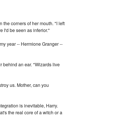
 the corners of her mouth. "I left
I'd be seen as inferior."
n my year -- Hermione Granger --
ir behind an ear. "Wizards live
stroy us. Mother, can you
egration is inevitable, Harry.
's the real core of a witch or a