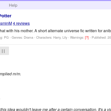
h
Help
Potter
asminM
4 reviews
at with his mother. A short alternate universe fic written for anib
ng: PG - Genres: Drama -
Characters: Harry, Lily
-
Warnings:
[?]
- Published:
20
| |
mplied m/m.
.
is idea wouldn't leave me after a certain conversation. It's a vig