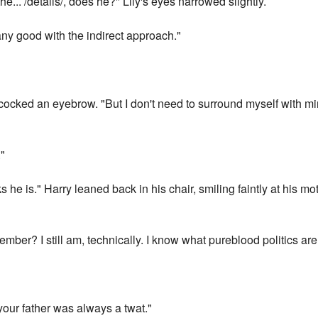
e... /details/, does he?" Lily's eyes narrowed slightly.
any good with the indirect approach."
y cocked an eyebrow. "But I don't need to surround myself with 
."
 he is." Harry leaned back in his chair, smiling faintly at his mot
ember? I still am, technically. I know what pureblood politics are 
 your father was always a twat."