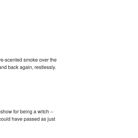
ove-scented smoke over the
and back again, restlessly.
show for being a witch --
 could have passed as just