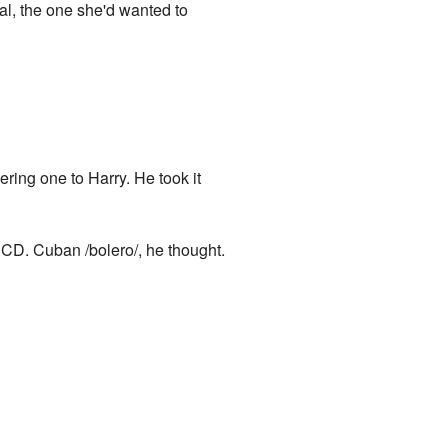
al, the one she'd wanted to
ering one to Harry. He took it
 CD. Cuban /bolero/, he thought.