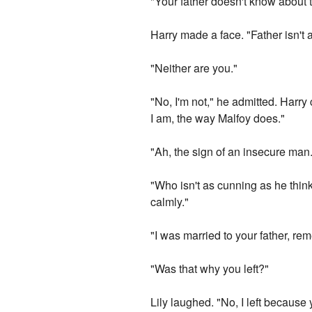
"Your father doesn't know about th
Harry made a face. "Father isn't 
"Neither are you."
"No, I'm not," he admitted. Harr
I am, the way Malfoy does."
"Ah, the sign of an insecure man
"Who isn't as cunning as he thinks
calmly."
"I was married to your father, rem
"Was that why you left?"
Lily laughed. "No, I left because