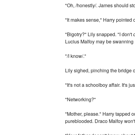
"Oh, /honestly/. James should sto
"It makes sense," Harry pointed o
"Bigotry?" Lily snapped. "I don't
Lucius Malfoy may be swanning ar
"/I know/."
Lily sighed, pinching the bridge 
"It's not a schoolboy affair. It's j
"Networking?"
"Mother, please." Harry tapped o
pureblooded. Draco Malfoy won't r