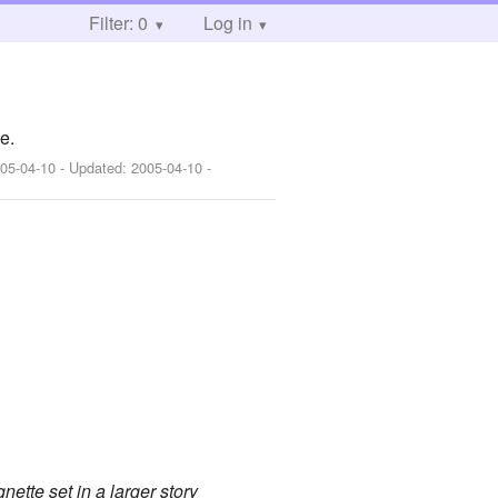
Filter: 0
Log in
e.
05-04-10
- Updated:
2005-04-10
-
nette set in a larger story