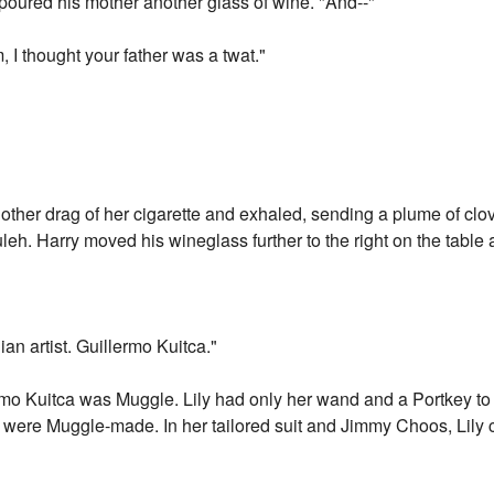
 poured his mother another glass of wine. "And--"
m, I thought your father was a twat."
nother drag of her cigarette and exhaled, sending a plume of cl
h. Harry moved his wineglass further to the right on the table 
nian artist. Guillermo Kuitca."
ermo Kuitca was Muggle. Lily had only her wand and a Portkey to 
at were Muggle-made. In her tailored suit and Jimmy Choos, Lily