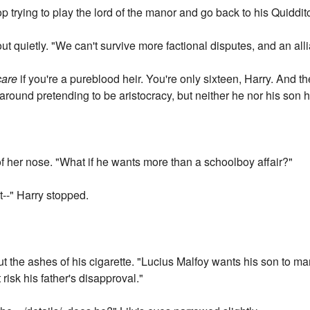
p trying to play the lord of the manor and go back to his Quidditc
ut quietly. "We can't survive more factional disputes, and an all
care
if you're a pureblood heir. You're only sixteen, Harry. And t
ound pretending to be aristocracy, but neither he nor his son h
of her nose. "What if he wants more than a schoolboy affair?"
ust--" Harry stopped.
ut the ashes of his cigarette. "Lucius Malfoy wants his son to m
isk his father's disapproval."