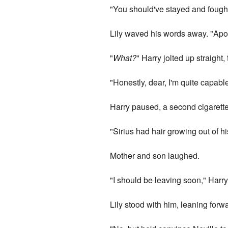
"You should've stayed and fought.
Lily waved his words away. "Apol
"
What?
" Harry jolted up straight,
"Honestly, dear, I'm quite capab
Harry paused, a second cigarette
"Sirius had hair growing out of hi
Mother and son laughed.
"I should be leaving soon," Harry
Lily stood with him, leaning forw