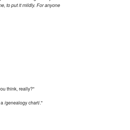
, to put it mildly. For anyone
ou think, really?"
 a /genealogy chart/."