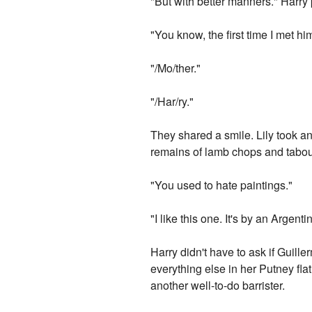
"But with better manners." Harry
"You know, the first time I met hi
"/Mo/ther."
"/Har/ry."
They shared a smile. Lily took a
remains of lamb chops and taboule
"You used to hate paintings."
"I like this one. It's by an Argenti
Harry didn't have to ask if Guill
everything else in her Putney fl
another well-to-do barrister.