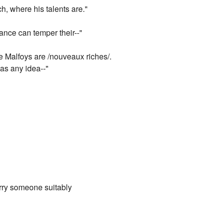
h, where his talents are."
iance can temper their--"
he Malfoys are /nouveaux riches/.
as any idea--"
arry someone suitably