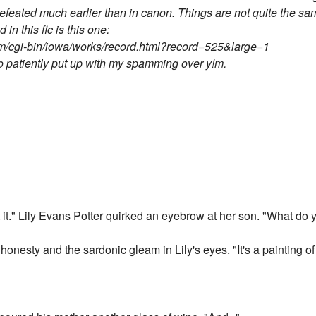
eated much earlier than in canon. Things are not quite the same
 in this fic is this one:
m/cgi-bin/iowa/works/record.html?record=525&large=1
o patiently put up with my spamming over y!m.
t it." Lily Evans Potter quirked an eyebrow at her son. "What do y
onesty and the sardonic gleam in Lily's eyes. "It's a painting of