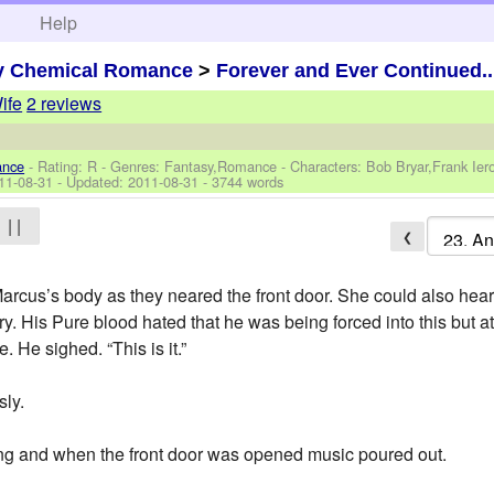
h
Help
y Chemical Romance
>
Forever and Ever Continued..
ife
2 reviews
ance
- Rating: R - Genres: Fantasy,Romance -
Characters: Bob Bryar,Frank Ie
11-08-31
- Updated:
2011-08-31
- 3744 words
| |
❮
Marcus’s body as they neared the front door. She could also hea
y. His Pure blood hated that he was being forced into this but 
. He sighed. “This is it.”
sly.
wing and when the front door was opened music poured out.