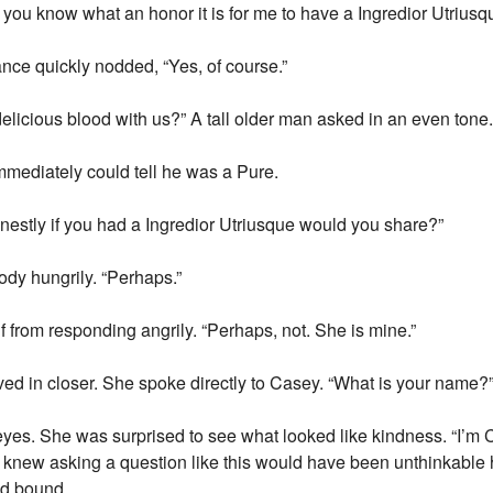
you know what an honor it is for me to have a Ingredior Utriusq
ance quickly nodded, “Yes, of course.”
elicious blood with us?” A tall older man asked in an even tone
mmediately could tell he was a Pure.
nestly if you had a Ingredior Utriusque would you share?”
dy hungrily. “Perhaps.”
 from responding angrily. “Perhaps, not. She is mine.”
d in closer. She spoke directly to Casey. “What is your name?
es. She was surprised to see what looked like kindness. “I’m 
 knew asking a question like this would have been unthinkable 
od bound.