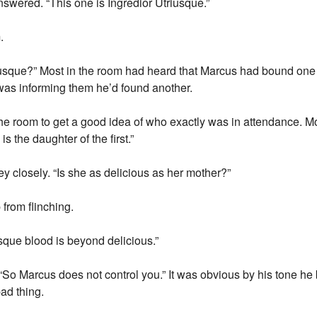
wered. “This one is Ingredior Utriusque.”
.
usque?” Most in the room had heard that Marcus had bound one to 
s informing them he’d found another.
e room to get a good idea of who exactly was in attendance. M
s the daughter of the first.”
 closely. “Is she as delicious as her mother?”
 from flinching.
sque blood is beyond delicious.”
So Marcus does not control you.” It was obvious by his tone he b
ad thing.