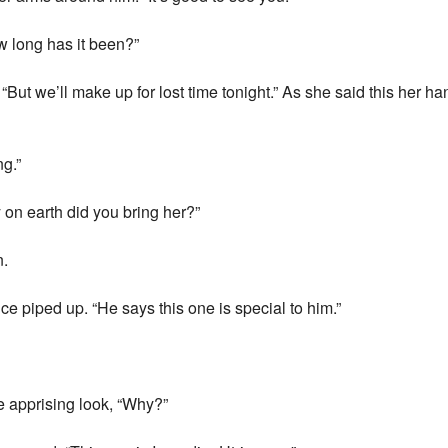
w long has it been?”
But we’ll make up for lost time tonight.” As she said this her h
g.”
on earth did you bring her?”
n.
 piped up. “He says this one is special to him.”
 apprising look, “Why?”