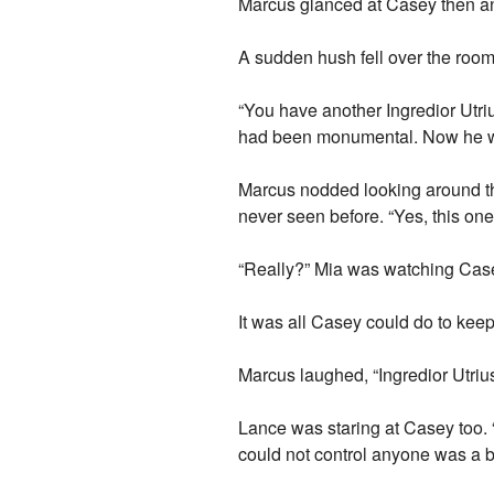
Marcus glanced at Casey then ans
A sudden hush fell over the room
“You have another Ingredior Utri
had been monumental. Now he wa
Marcus nodded looking around th
never seen before. “Yes, this one i
“Really?” Mia was watching Casey
It was all Casey could do to keep
Marcus laughed, “Ingredior Utriu
Lance was staring at Casey too. “
could not control anyone was a b