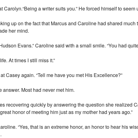
at Carolyn.“Being a writer suits you.” He forced himself to seem
ing up on the fact that Marcus and Caroline had shared much tim
vade her mind.
Hudson Evans.” Caroline said with a small smile. “You had quit
. At times I still miss it.”
 at Casey again. “Tell me have you met His Excellence?”
the answer. Most had never met him.
yes recovering quickly by answering the question she realized C
 great honor of meeting him just as my mother had years ago.”
roline. “Yes, that is an extreme honor, an honor to hear his w
.