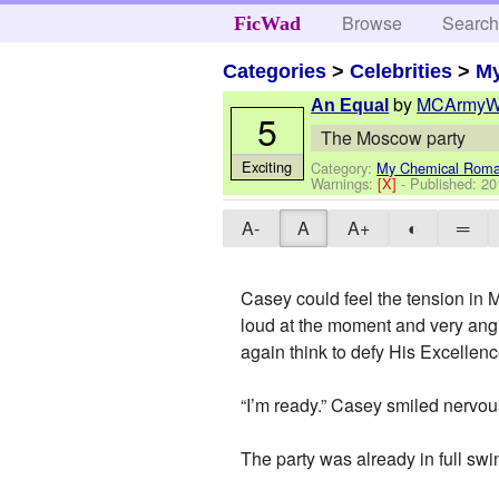
Browse
Searc
FicWad
Categories
>
Celebrities
>
M
by
MCArmyW
An Equal
5
The Moscow party
Exciting
Category:
My Chemical Rom
Warnings:
[X]
- Published:
20
A-
A
A+
◐
═
Casey could feel the tension in 
loud at the moment and very angr
again think to defy His Excellence
“I’m ready.” Casey smiled nervou
The party was already in full s