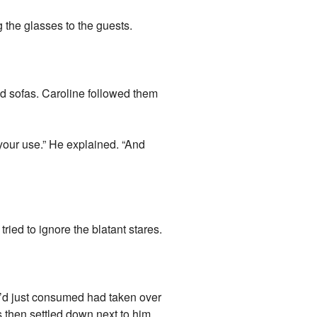
 the glasses to the guests.
d sofas. Caroline followed them
your use.” He explained. “And
ied to ignore the blatant stares.
he’d just consumed had taken over
s then settled down next to him