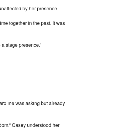
 unaffected by her presence.
e together in the past. It was
e a stage presence.”
aroline was asking but already
isdom.” Casey understood her