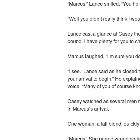
“Marcus.” Lance smiled. “You ho
“Well you didn’t really think I w
Lance cast a glance at Casey the
bound. I have plenty for you to c
Marcus laughed, “I’m sure you do
“I see.” Lance said as he closed 
your arrival to begin.” He expla
voice. “Many of you of course k
Casey watched as several men ma
in Marcus’s arrival.
One woman, a tall blond, quickl
“Marcus.’ She purred wrapping he