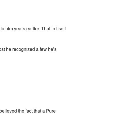
him years earlier. That in itself
ost he recognized a few he’s
elieved the fact that a Pure