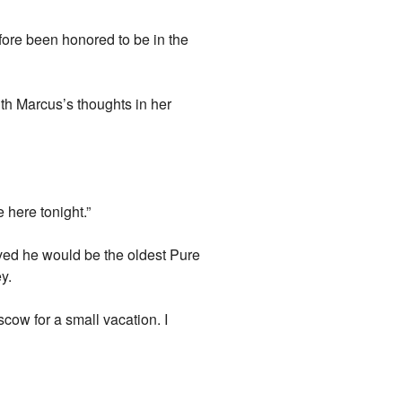
efore been honored to be in the
h Marcus’s thoughts in her
 here tonight.”
ved he would be the oldest Pure
y.
scow for a small vacation. I