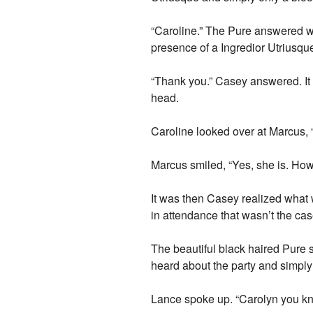
“Caroline.” The Pure answered wit
presence of a Ingredior Utriusque
“Thank you.” Casey answered. It
head.
Caroline looked over at Marcus, “
Marcus smiled, “Yes, she is. How
It was then Casey realized what
in attendance that wasn’t the cas
The beautiful black haired Pure sm
heard about the party and simply
Lance spoke up. “Carolyn you k