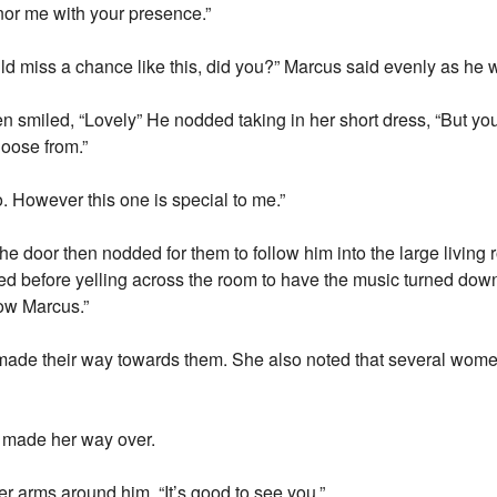
nor me with your presence.”
ould miss a chance like this, did you?” Marcus said evenly as he 
n smiled, “Lovely” He nodded taking in her short dress, “But you
hoose from.”
. However this one is special to me.”
the door then nodded for them to follow him into the large livin
ined before yelling across the room to have the music turned dow
now Marcus.”
de their way towards them. She also noted that several women
y made her way over.
r arms around him. “It’s good to see you.”