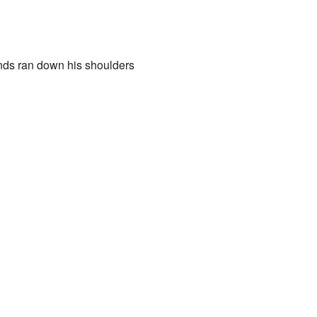
ands ran down his shoulders