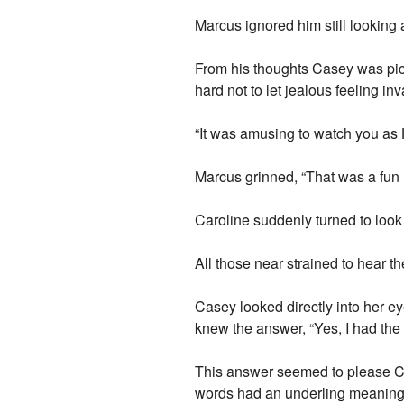
Marcus ignored him still looking 
From his thoughts Casey was pick
hard not to let jealous feeling in
“It was amusing to watch you as 
Marcus grinned, “That was a fun life
Caroline suddenly turned to look
All those near strained to hear 
Casey looked directly into her e
knew the answer, “Yes, I had the
This answer seemed to please Ca
words had an underling meaning