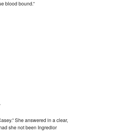
ue blood bound.”
.
”
Casey.” She answered in a clear,
had she not been Ingredior