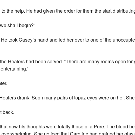
the help. He had given the order for them the start distributing
 we shall begin?”
 He took Casey’s hand and led her over to one of the unoccupie
l the Healers had been served. “There are many rooms open for 
entertaining.”
ter.
ealers drank. Soon many pairs of topaz eyes were on her. She tr
t back.
er that now his thoughts were totally those of a Pure. The blood 
was overwhelming. She noticed that Caroline had drained her glas