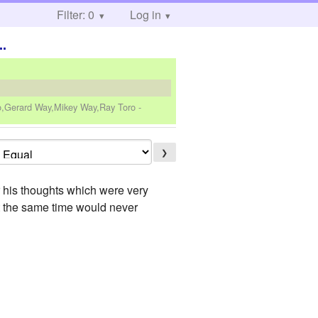
Filter: 0
Log in
..
ro,Gerard Way,Mikey Way,Ray Toro
-
❯
r his thoughts which were very
at the same time would never