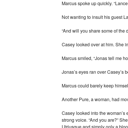
Marcus spoke up quickly. “Lance 
Not wanting to insult his guest L
“And will you share some of the d
Casey looked over at him. She i
Marcus smiled, “Jonas tell me ho
Jonas’s eyes ran over Casey’s bo
Marcus could barely keep himself
Another Pure, a woman, had move
Casey looked into the woman’s ey
strong voice. “And you are?” She
Utriusque and simply only a blo