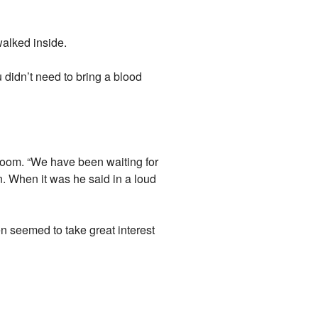
walked inside.
 didn’t need to bring a blood
g room. “We have been waiting for
n. When it was he said in a loud
 seemed to take great interest