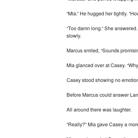
“Mia.” He hugged her tightly. “Ho
“Too damn long.” She answered. “
slowly.
Marcus smiled, “Sounds promisin
Mia glanced over at Casey. “Why 
Casey stood showing no emotio
Before Marcus could answer Lance
All around there was laughter.
“Really?” Mia gave Casey a more