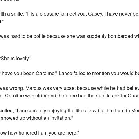
h a smile. “It is a pleasure to meet you, Casey. I have never b
.”
 was hard to be polite because she was suddenly bombarded wit
She is lovely.”
 have you been Caroline? Lance failed to mention you would be
 was wrong. Marcus was very upset because while he had belie
e. Caroline was older and therefore had the right to ask for Case
iled, “I am currently enjoying the life of a writer. I’m here in Mo
 showed up without an invitation."
now how honored I am you are here.”