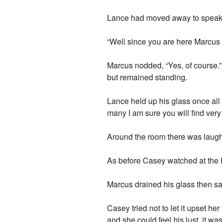
Lance had moved away to speak to 
“Well since you are here Marcus
Marcus nodded, “Yes, of course.”
but remained standing.
Lance held up his glass once al
many I am sure you will find very 
Around the room there was laugh
As before Casey watched at the H
Marcus drained his glass then sa
Casey tried not to let it upset h
and she could feel his lust, it 