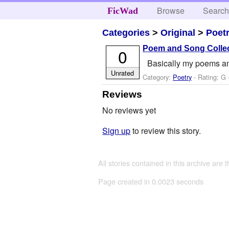
Browse
Searc
FicWad
Categories
>
Original
>
Poet
Poem and Song Colle
0
Basically my poems an
Unrated
Category:
Poetry
- Rating: G 
Reviews
No reviews yet
Sign up
to review this story.
All stories contained in this archive are 
Page created in 0.0023 seconds