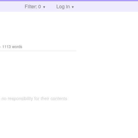
Filter: 0
Log in
- 1113 words
 no responsibility for their contents