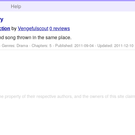
h
Help
ry
by
Vengefulscout
0 reviews
ction
d song thrown in the same place.
- Genres: Drama - Chapters: 5 - Published:
2011-09-04
- Updated:
2011-12-10
the property of their respective authors, and the owners of this site claim