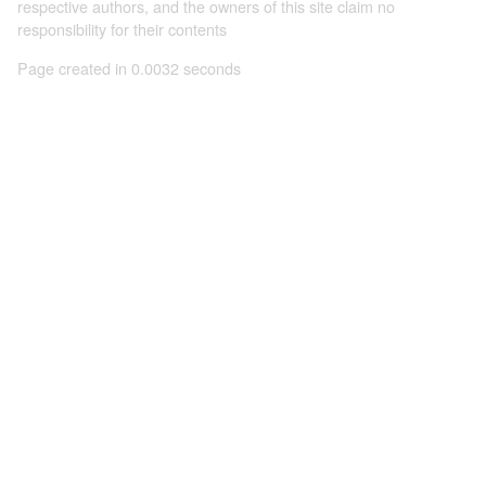
respective authors, and the owners of this site claim no
responsibility for their contents
Page created in 0.0032 seconds