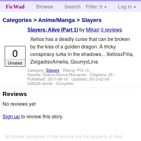
Browse
Search
Filter: 0
Help
Log in
FicWad
Categories
>
Anime/Manga
>
Slayers
by
Mikari
0 reviews
Slayers: Alive (Part 1)
Xellos has a deadly curse that can be broken
by the kiss of a golden dragon. A tricky
0
conspiracy lurks in the shadows... XellosxFilia,
ZelgadisxAmelia, GourryxLina
Unrated
Category:
Slayers
- Rating: PG-13 -
Genres: Drama,Humor,Romance - Chapters: 25 -
Published:
2011-09-18
- Updated:
2013-02-08
-
248329 words - Complete
Reviews
No reviews yet
Sign up
to review this story.
All stories contained in this archive are the property of their