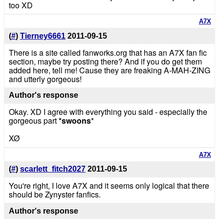
too XD
A7X
(
#
)
Tierney6661
2011-09-15
There is a site called fanworks.org that has an A7X fan fic
section, maybe try posting there? And if you do get them
added here, tell me! Cause they are freaking A-MAH-ZING
and utterly gorgeous!
Author's response
Okay. XD I agree with everything you said - especially the
gorgeous part
*swoons
*
XØ
A7X
(
#
)
scarlett_fitch2027
2011-09-15
You're right, I love A7X and it seems only logical that there
should be Zynyster fanfics.
Author's response