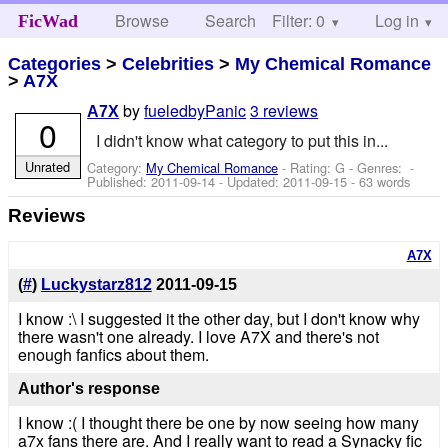
Browse
Search
Filter: 0
Help
Log in
FicWad
Categories
>
Celebrities
>
My Chemical Romance
>
A7X
by
fueledbyPanic
3 reviews
A7X
0
I didn't know what category to put this in...
Unrated
Category:
My Chemical Romance
- Rating: G - Genres: -
Published:
2011-09-14
- Updated:
2011-09-15
- 63 words
Reviews
A7X
(
#
)
Luckystarz812
2011-09-15
I know :\ I suggested it the other day, but I don't know why
there wasn't one already. I love A7X and there's not
enough fanfics about them.
Author's response
I know :( I thought there be one by now seeing how many
a7x fans there are. And I really want to read a Synacky fic