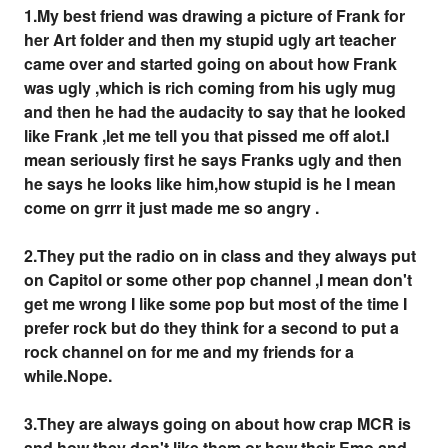
1.My best friend was drawing a picture of Frank for
her Art folder and then my stupid ugly art teacher
came over and started going on about how Frank
was ugly ,which is rich coming from his ugly mug
and then he had the audacity to say that he looked
like Frank ,let me tell you that pissed me off alot.I
mean seriously first he says Franks ugly and then
he says he looks like him,how stupid is he I mean
come on grrr it just made me so angry .
2.They put the radio on in class and they always put
on Capitol or some other pop channel ,I mean don't
get me wrong I like some pop but most of the time I
prefer rock but do they think for a second to put a
rock channel on for me and my friends for a
while.Nope.
3.They are always going on about how crap MCR is
and how they don't like them or how their Emo and