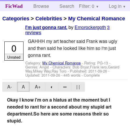
Browse
Search
Filter: 0
Help
Log in
FicWad
Categories
>
Celebrities
>
My Chemical Romance
by
Emorockergoth
3
I'm just gonna rant.
reviews
GAHHH my art teacher said Frank was ugly
0
and then said he looked like him so i'm just
gonna rant.
Unrated
Category:
My Chemical Romance
- Rating: PG-13 -
Genres: Angst -
Characters: Bob Bryar,Frank Iero,Gerard
Way,Mikey Way,Ray Toro
- Published:
2011-09-26
-
Updated:
2011-09-26
- 445 words - Complete
A-
A
A+
◐
═
| |
Okay I know i'm on a hiatus at the moment but I
needed to rant for a second about my stupid art
department.So here are some reasons their so
stupid.