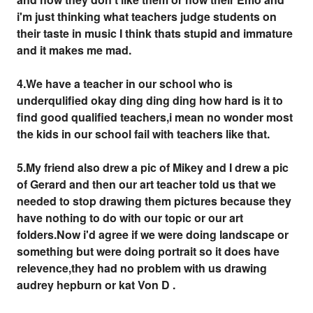
i'm just thinking what teachers judge students on
their taste in music I think thats stupid and immature
and it makes me mad.
4.We have a teacher in our school who is
underqulified okay ding ding ding how hard is it to
find good qualified teachers,i mean no wonder most
the kids in our school fail with teachers like that.
5.My friend also drew a pic of Mikey and I drew a pic
of Gerard and then our art teacher told us that we
needed to stop drawing them pictures because they
have nothing to do with our topic or our art
folders.Now i'd agree if we were doing landscape or
something but were doing portrait so it does have
relevence,they had no problem with us drawing
audrey hepburn or kat Von D .