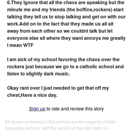
6.They ignore that all the chavs are speaking but the
minute me and my friends (the boffins,rockers) start
talking they tell us to stop talking and get on with our
work.Add on to the fact that they made us all sit
away from each other so we couldnt talk but let
everyone else sit where they want annoys me greatly
I mean WTF
I am sick of my school favoring the chavs over the
rockers just because we go to a catholic school and
listen to slightly dark music.
Okay rant over I just needed to get that off my
chest,Have a nice day.
Sign up
to rate and review this story
All stories contained in this archive are the property of their
respective authors, and the owners of this site claim no