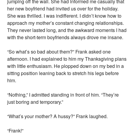
jumping off the wall. She had informed me casually that
her new boyfriend had invited us over for the holiday.
She was thrilled. I was indifferent. I didn’t know how to
approach my mother’s constant changing relationships.
They never lasted long, and the awkward moments I had
with the short-term boyfriends always drove me insane.
“So what’s so bad about them?” Frank asked one
afternoon. I had explained to him my Thanksgiving plans
with little enthusiasm. He plopped down on my bed in a
sitting position leaning back to stretch his legs before
him.
“Nothing,” I admitted standing in front of him. “They’re
just boring and temporary.”
“What’s your mother? A hussy?” Frank laughed.
“Frank!”