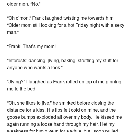
older men. “No.”
“Oh c’mon,” Frank laughed twisting me towards him.
“Older mom still looking for a hot Friday night with a sexy
man.”
“Frank! That’s my mom!”
“Interests: dancing, jiving, baking, strutting my stuff for
anyone who wants a look.”
“Jiving?” I laughed as Frank rolled on top of me pinning
me to the bed.
“Oh, she likes to jive,” he smirked before closing the
distance for a kiss. His lips felt cold on mine, and the
goose bumps exploded all over my body. He kissed me
again running a loose hand through my hair. I let my
weakness for him give in for a while, but I soon pulled