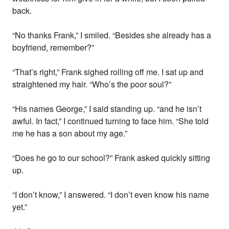
back.
“No thanks Frank,” I smiled. “Besides she already has a
boyfriend, remember?”
“That’s right,” Frank sighed rolling off me. I sat up and
straightened my hair. “Who’s the poor soul?”
“His names George,” I said standing up. “and he isn’t
awful. In fact,” I continued turning to face him. “She told
me he has a son about my age.”
“Does he go to our school?” Frank asked quickly sitting
up.
“I don’t know,” I answered. “I don’t even know his name
yet.”