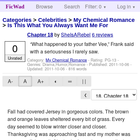
Browse
Search
Filter: 0
Help
Log in
FicWad
Categories
>
Celebrities
>
My Chemical Romance
>
Is This What You Always Want Me For
by
SheIsARebel
6 reviews
Chapter 18
“What happened to your father Vee,” Frank said
0
with a seriousness I rarely saw.
Unrated
Category:
My Chemical Romance
- Rating: PG-13 -
Genres: Drama,Humor,Romance - Published:
2011-10-06
-
Updated:
2011-10-06
- 816 words
A-
A
A+
◐
═
| |
❮
Fall had covered Jersey in gorgeous colors. The brown
and orange leaves sheltered every bit of grass. Every
day seemed to blow winter closer and closer.
Thanksgiving was approaching fast and my mother was