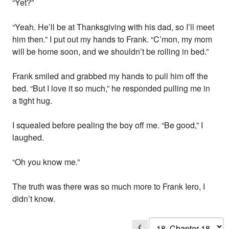
“Yet?”
“Yeah. He’ll be at Thanksgiving with his dad, so I’ll meet
him then.” I put out my hands to Frank. “C’mon, my mom
will be home soon, and we shouldn’t be rolling in bed.”
Frank smiled and grabbed my hands to pull him off the
bed. “But I love it so much,” he responded pulling me in
a tight hug.
I squealed before pealing the boy off me. “Be good,” I
laughed.
“Oh you know me.”
The truth was there was so much more to Frank Iero, I
didn’t know.
❮