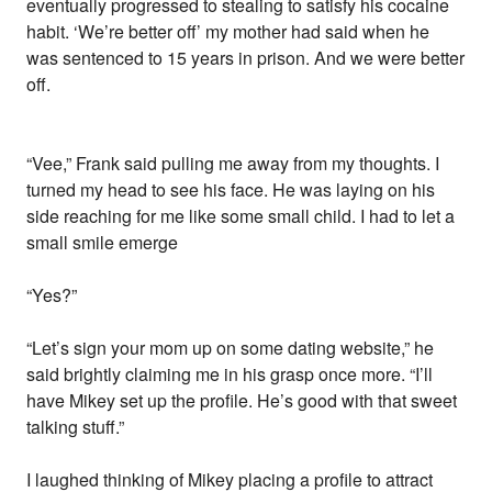
eventually progressed to stealing to satisfy his cocaine
habit. ‘We’re better off’ my mother had said when he
was sentenced to 15 years in prison. And we were better
off.
“Vee,” Frank said pulling me away from my thoughts. I
turned my head to see his face. He was laying on his
side reaching for me like some small child. I had to let a
small smile emerge
“Yes?”
“Let’s sign your mom up on some dating website,” he
said brightly claiming me in his grasp once more. “I’ll
have Mikey set up the profile. He’s good with that sweet
talking stuff.”
I laughed thinking of Mikey placing a profile to attract