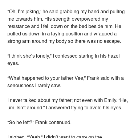
“Oh, I’m joking,” he said grabbing my hand and pulling
me towards him. His strength overpowered my
resistance and I fell down on the bed beside him. He
pulled us down in a laying position and wrapped a
strong arm around my body so there was no escape.
“I think she’s lonely,” I confessed staring in his hazel
eyes.
“What happened to your father Vee,” Frank said with a
seriousness I rarely saw.
I never talked about my father; not even with Emily. “He,
um, isn’t around,” I answered trying to avoid his eyes.
“So he left?” Frank continued.
I sighed. “Yeah.” I didn’t want to carry on the