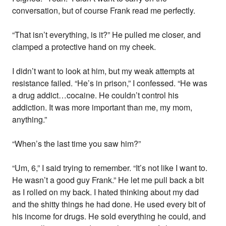
conversation, but of course Frank read me perfectly.
“That isn’t everything, is it?” He pulled me closer, and
clamped a protective hand on my cheek.
I didn’t want to look at him, but my weak attempts at
resistance failed. “He’s in prison,” I confessed. “He was
a drug addict…cocaine. He couldn’t control his
addiction. It was more important than me, my mom,
anything.”
“When’s the last time you saw him?”
“Um, 6,” I said trying to remember. “It’s not like I want to.
He wasn’t a good guy Frank.” He let me pull back a bit
as I rolled on my back. I hated thinking about my dad
and the shitty things he had done. He used every bit of
his income for drugs. He sold everything he could, and