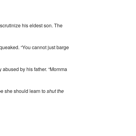
 scrutinize his eldest son. The
squeaked. “You cannot just barge
ly abused by his father. “Momma
be she should learn to
shut the