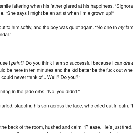
 smile faltering when his father glared at his happiness. “Signor
tle. “She says I might be an artist when I’m a grown up!”
put to him softly, and the boy was quiet again. “No one in
my
fam
ndal.”
ause I
paint?
Do you think I am so successful because I can
dra
ld be here in ten minutes and the kid better be the fuck out whe
 could never think of...”Well? Do you?”
ming in the jade orbs. “No, you didn’t.”
rled, slapping his son across the face, who cried out in pain. 
 the back of the room, hushed and calm. “Please. He’s just tired. 