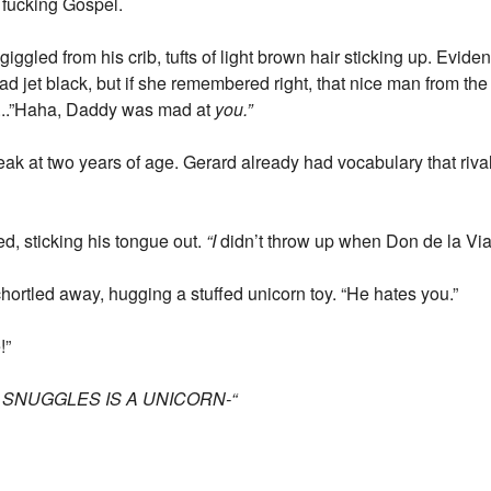
 fucking Gospel.
giggled from his crib, tufts of light brown hair sticking up. Evid
d jet black, but if she remembered right, that nice man from t
el...”Haha, Daddy was mad at
you.”
ak at two years of age. Gerard already had vocabulary that riv
ed, sticking his tongue out.
“I
didn’t throw up when Don de la Vi
hortled away, hugging a stuffed unicorn toy. “He hates you.”
!”
R SNUGGLES IS A UNICORN-“