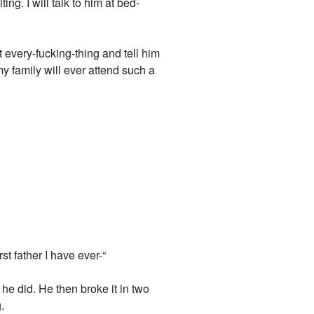
ing. I will talk to him at bed-
t every-fucking-thing and tell him
 family will ever attend such a
t father I have ever-“
he did. He then broke it in two
.