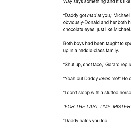
Way says something and it’s like
“Daddy got
mad
at you,” Michael 
obviously-Donald and her both ha
chocolate eyes, just like Micha
Both boys had been taught to spe
up in a middle-class family.
“Shut up, snot face,” Gerard repli
“Yeah but Daddy
loves
me!” He c
“I don’t sleep with a stuffed horse
“FOR THE LAST TIME, MISTE
“Daddy hates you too-“