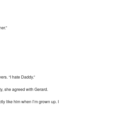
her.”
rs. “I hate Daddy.”
ty, she agreed with Gerard.
ly like him when I’m grown up. I