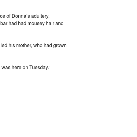
ence of Donna’s adultery,
he bar had had mousey hair and
alled his mother, who had grown
a was here on Tuesday.”