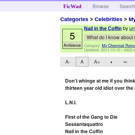
Browse
Searc
FicWad
Categories
>
Celebrities
>
M
by
un
Nail in the Coffin
5
What do I know about s
Ambiance
Category:
My Chemical Rom
Updated:
2011-10-10
- 4423 
A-
A
A+
◐
═
Don’t whinge at me if you think
thirteen year old idiot over the 
L.N.I.
First of the Gang to Die
Sessantaquattro
Nail in the Coffin