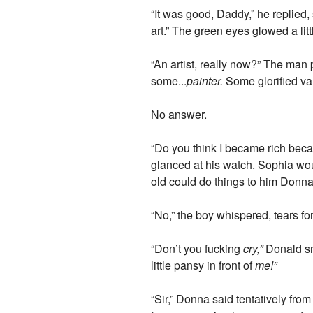
“It was good, Daddy,” he replied,
art.” The green eyes glowed a lit
“An artist, really now?” The man 
some...
painter.
Some glorified va
No answer.
“Do you think I became rich bec
glanced at his watch. Sophia wou
old could do things to him Donna
“No,” the boy whispered, tears for
“Don’t you fucking
cry,”
Donald sna
little pansy in front of
me!”
“Sir,” Donna said tentatively from