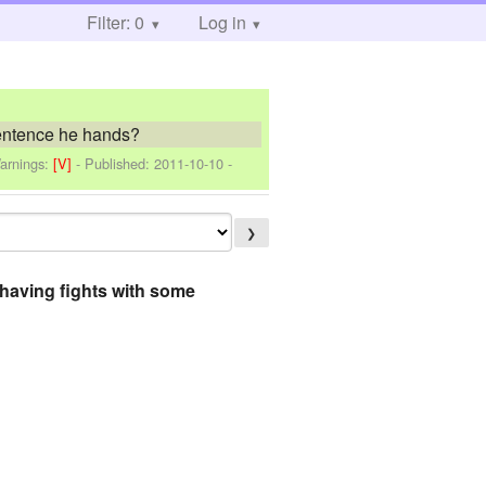
Filter: 0
Log in
sentence he hands?
arnings:
[V]
- Published:
2011-10-10
-
❯
k having fights with some