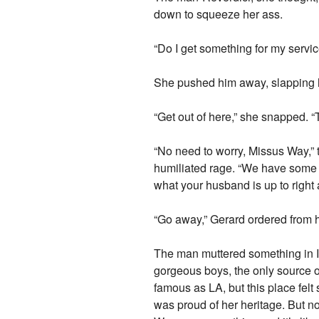
down to squeeze her ass.
“Do I get something for my servi
She pushed him away, slapping h
“Get out of here,” she snapped. 
“No need to worry, Missus Way,”
humiliated rage. “We have some p
what your husband is up to right
“Go away,” Gerard ordered from his
The man muttered something in It
gorgeous boys, the only source of
famous as LA, but this place fel
was proud of her heritage. But 