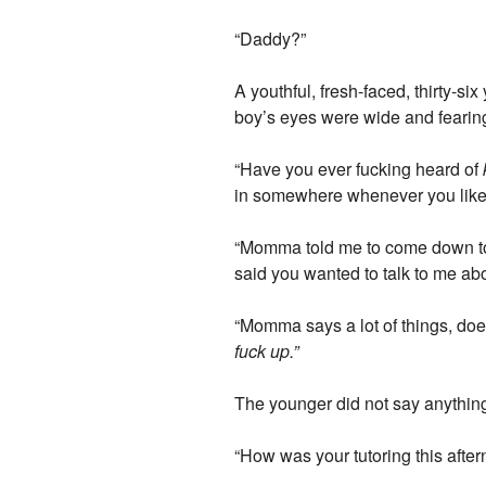
“Daddy?”
A youthful, fresh-faced, thirty-s
boy’s eyes were wide and fearing,
“Have you ever fucking heard of
in somewhere whenever you like, 
“Momma told me to come down to 
said you wanted to talk to me ab
“Momma says a lot of things, do
fuck up.”
The younger did not say anything
“How was your tutoring this afte