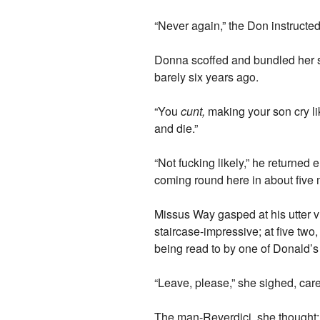
“Never again,” the Don instructed
Donna scoffed and bundled her so
barely six years ago.
“You
cunt,
making your son cry lik
and die.”
“Not fucking likely,” he returned
coming round here in about five 
Missus Way gasped at his utter v
staircase-impressive; at five tw
being read to by one of Donald’
“Leave, please,” she sighed, care
The man-Reverdici, she thought;