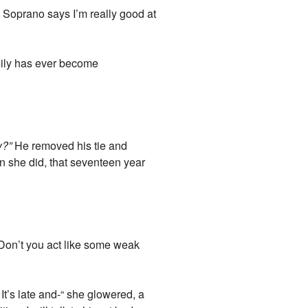
a Soprano says I’m really good at
ily has ever become
w?”
He removed his tie and
n she did, that seventeen year
“Don’t you act like some weak
It’s late and-“ she glowered, a