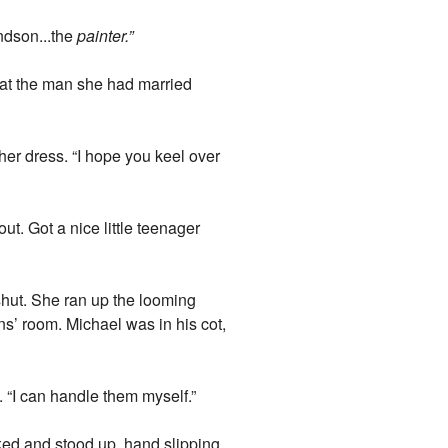
andson...the
painter.”
 at the man she had married
her dress. “I hope you keel over
ut. Got a nice little teenager
shut. She ran up the looming
s’ room. Michael was in his cot,
. “I can handle them myself.”
ked and stood up, hand slipping