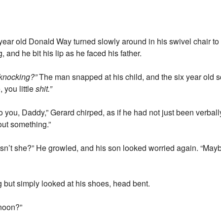
ix year old Donald Way turned slowly around in his swivel chair to
 and he bit his lip as he faced his father.
knocking?”
The man snapped at his child, and the six year old 
you little
shit.”
you, Daddy,” Gerard chirped, as if he had not just been verbal
out something.”
esn’t she?” He growled, and his son looked worried again. “May
 but simply looked at his shoes, head bent.
rnoon?”