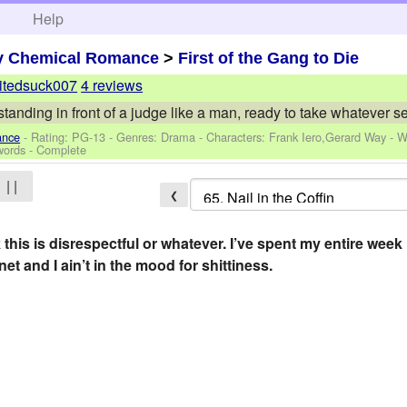
h
Help
y Chemical Romance
>
First of the Gang to Die
itedsuck007
4 reviews
tanding in front of a judge like a man, ready to take whatever 
ance
- Rating: PG-13 - Genres: Drama -
Characters: Frank Iero,Gerard Way
-
W
words - Complete
| |
❮
 this is disrespectful or whatever. I’ve spent my entire wee
net and I ain’t in the mood for shittiness.