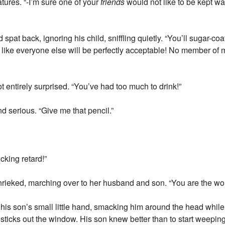
tures. “-I’m sure one of your
friends
would not like to be kept wait
pat back, ignoring his child, sniffling quietly. “You’ll sugar-coa
ike everyone else will be perfectly acceptable! No member of my
t entirely surprised. “You’ve had too much to drink!”
nd serious. “Give me that pencil.”
cking retard!”
rieked, marching over to her husband and son. “You are the wors
his son’s small little hand, smacking him around the head while 
sticks out the window. His son knew better than to start weeping