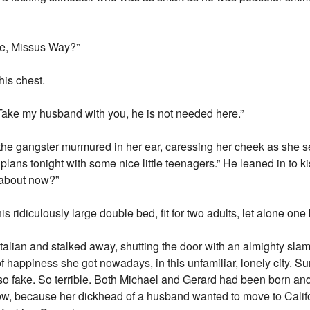
ce, Missus Way?”
is chest.
“Take my husband with you, he is not needed here.”
 the gangster murmured in her ear, caressing her cheek as she 
lans tonight with some nice little teenagers.” He leaned in to 
 about now?”
 ridiculously large double bed, fit for two adults, let alone one 
alian and stalked away, shutting the door with an almighty sla
 happiness she got nowadays, in this unfamiliar, lonely city. Su
t so fake. So terrible. Both Michael and Gerard had been born a
now, because her dickhead of a husband wanted to move to Calif