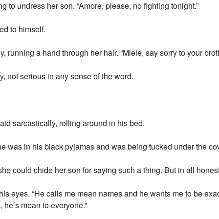
 to undress her son. “Amore, please, no fighting tonight.”
ed to himself.
ly, running a hand through her hair. “Miele, say sorry to your brot
ly, not serious in any sense of the word.
id sarcastically, rolling around in his bed.
e was in his black pyjamas and was being tucked under the cove
he could chide her son for saying such a thing. But in all hones
 his eyes. “He calls me mean names and he wants me to be exact
 he’s mean to everyone.”