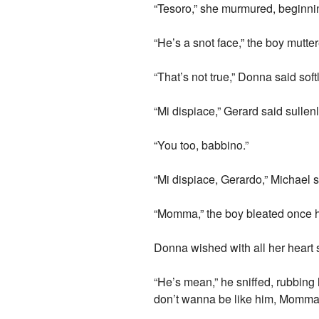
“Tesoro,” she murmured, beginning
“He’s a snot face,” the boy mutter
“That’s not true,” Donna said soft
“Mi dispiace,” Gerard said sullen
“You too, babbino.”
“Mi dispiace, Gerardo,” Michael sa
“Momma,” the boy bleated once h
Donna wished with all her heart s
“He’s mean,” he sniffed, rubbing
don’t wanna be like him, Momma,