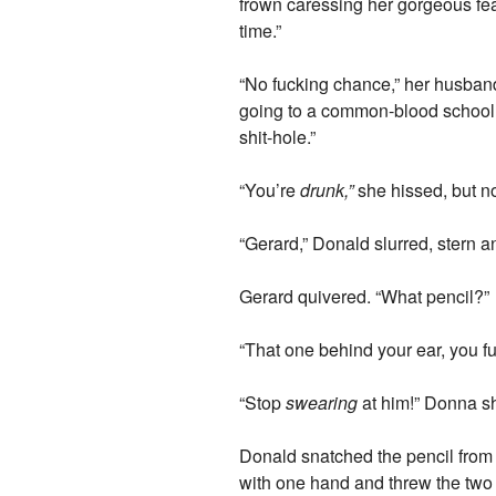
frown caressing her gorgeous fea
time.”
“No fucking chance,” her husband s
going to a common-blood school l
shit-hole.”
“You’re
drunk,”
she hissed, but no
“Gerard,” Donald slurred, stern a
Gerard quivered. “What pencil?”
“That one behind your ear, you fu
“Stop
swearing
at him!” Donna sh
Donald snatched the pencil from 
with one hand and threw the two 