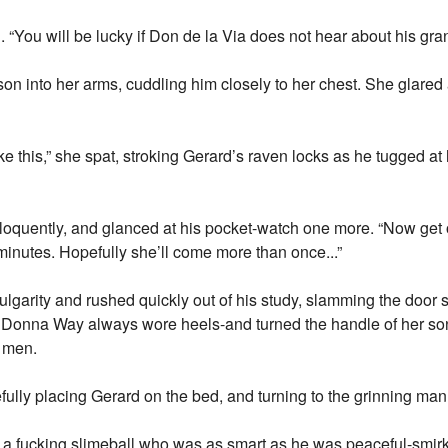
. “You will be lucky if Don de la Via does not hear about his gr
n into her arms, cuddling him closely to her chest. She glared
e this,” she spat, stroking Gerard’s raven locks as he tugged at 
 eloquently, and glanced at his pocket-watch one more. “Now get o
minutes. Hopefully she’ll come more than once...”
ulgarity and rushed quickly out of his study, slamming the door 
o, Donna Way always wore heels-and turned the handle of her son
s men.
fully placing Gerard on the bed, and turning to the grinning man
 a fucking slimeball who was as smart as he was peaceful-smir