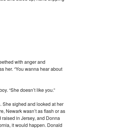
seethed with anger and
kiss her. “You wanna hear about
boy. “She doesn’t like you.”
m. She sighed and looked at her
re, Newark wasn’t as flash or as
nd raised in Jersey, and Donna
ornia, it would happen. Donald