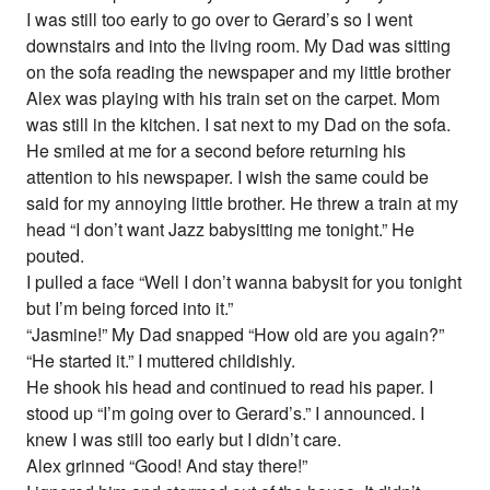
I was still too early to go over to Gerard’s so I went
downstairs and into the living room. My Dad was sitting
on the sofa reading the newspaper and my little brother
Alex was playing with his train set on the carpet. Mom
was still in the kitchen. I sat next to my Dad on the sofa.
He smiled at me for a second before returning his
attention to his newspaper. I wish the same could be
said for my annoying little brother. He threw a train at my
head “I don’t want Jazz babysitting me tonight.” He
pouted.
I pulled a face “Well I don’t wanna babysit for you tonight
but I’m being forced into it.”
“Jasmine!” My Dad snapped “How old are you again?”
“He started it.” I muttered childishly.
He shook his head and continued to read his paper. I
stood up “I’m going over to Gerard’s.” I announced. I
knew I was still too early but I didn’t care.
Alex grinned “Good! And stay there!”