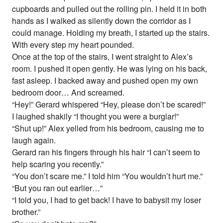
cupboards and pulled out the rolling pin. I held it in both
hands as I walked as silently down the corridor as I
could manage. Holding my breath, I started up the stairs.
With every step my heart pounded.
Once at the top of the stairs, I went straight to Alex’s
room. I pushed it open gently. He was lying on his back,
fast asleep. I backed away and pushed open my own
bedroom door… And screamed.
“Hey!” Gerard whispered “Hey, please don’t be scared!”
I laughed shakily “I thought you were a burglar!”
“Shut up!” Alex yelled from his bedroom, causing me to
laugh again.
Gerard ran his fingers through his hair “I can’t seem to
help scaring you recently.”
“You don’t scare me.” I told him “You wouldn’t hurt me.”
“But you ran out earlier…”
“I told you, I had to get back! I have to babysit my loser
brother.”