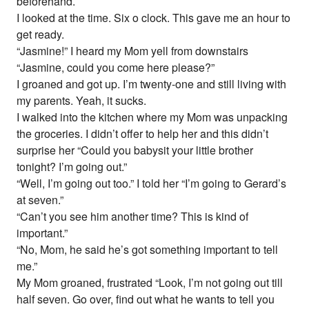
beforehand.
I looked at the time. Six o clock. This gave me an hour to
get ready.
“Jasmine!” I heard my Mom yell from downstairs
“Jasmine, could you come here please?”
I groaned and got up. I’m twenty-one and still living with
my parents. Yeah, it sucks.
I walked into the kitchen where my Mom was unpacking
the groceries. I didn’t offer to help her and this didn’t
surprise her “Could you babysit your little brother
tonight? I’m going out.”
“Well, I’m going out too.” I told her “I’m going to Gerard’s
at seven.”
“Can’t you see him another time? This is kind of
important.”
“No, Mom, he said he’s got something important to tell
me.”
My Mom groaned, frustrated “Look, I’m not going out till
half seven. Go over, find out what he wants to tell you