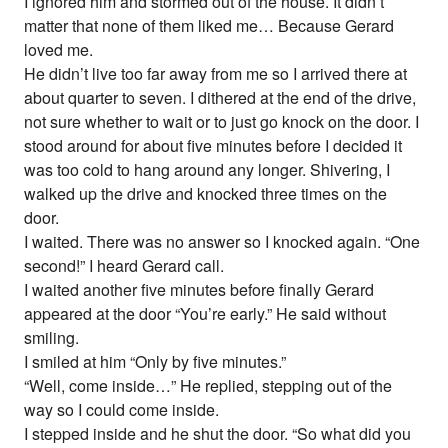
I ignored him and stormed out of the house. It didn’t
matter that none of them liked me… Because Gerard
loved me.
He didn’t live too far away from me so I arrived there at
about quarter to seven. I dithered at the end of the drive,
not sure whether to wait or to just go knock on the door. I
stood around for about five minutes before I decided it
was too cold to hang around any longer. Shivering, I
walked up the drive and knocked three times on the
door.
I waited. There was no answer so I knocked again. “One
second!” I heard Gerard call.
I waited another five minutes before finally Gerard
appeared at the door “You’re early.” He said without
smiling.
I smiled at him “Only by five minutes.”
“Well, come inside…” He replied, stepping out of the
way so I could come inside.
I stepped inside and he shut the door. “So what did you