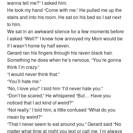
wanna tell me?” I asked him.
He took my hand “Come with me.” He pulled me up the
stairs and into his room. He sat on his bed so I sat next
to him.
We sat in an awkward silence for a few moments before
I asked “Well?” I knew how annoyed my Mom would be
if I wasn’t home by half seven.
Gerard ran his fingers through his raven black hair.
Something he does when he’s nervous. “You’re gonna
think I’m crazy.”
“I would never think that.”
“You’ll hate me.”
“No, I love you!” I told him “I’d never hate you.”
“Don’t be scared,” He whispered “But… Have you
noticed that I act kind of weird?”
“Not really.” I told him, a little confused “What do you
mean by weird?”
“That I never seem to eat around you.” Gerard said “No
matter what time at night you text or call me, I’m always