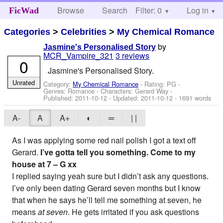
Browse
Search
Filter: 0
Help
Log in
FicWad
Categories
>
Celebrities
>
My Chemical Romance
by
Jasmine's Personalised Story
MCR_Vampire_321
3 reviews
0
Jasmine's Personalised Story.
Unrated
Category:
My Chemical Romance
- Rating: PG -
Genres: Romance -
Characters: Gerard Way
-
Published:
2011-10-12
- Updated:
2011-10-12
- 1691 words
A-
A
A+
◐
═
| |
As I was applying some red nail polish I got a text off
Gerard.
I’ve gotta tell you something. Come to my
house at 7 – G xx
I replied saying yeah sure but I didn’t ask any questions.
I’ve only been dating Gerard seven months but I know
that when he says he’ll tell me something at seven, he
means
at seven
. He gets irritated if you ask questions