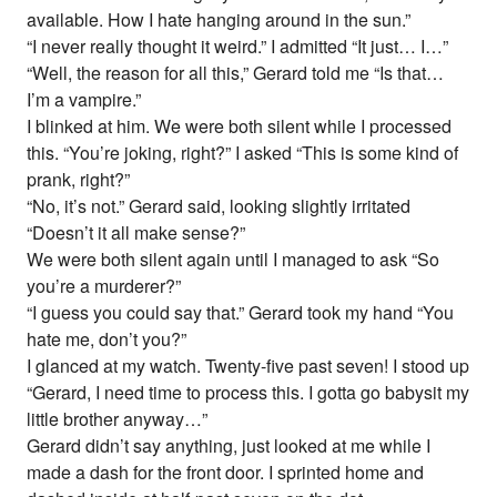
available. How I hate hanging around in the sun.”
“I never really thought it weird.” I admitted “It just… I…”
“Well, the reason for all this,” Gerard told me “Is that…
I’m a vampire.”
I blinked at him. We were both silent while I processed
this. “You’re joking, right?” I asked “This is some kind of
prank, right?”
“No, it’s not.” Gerard said, looking slightly irritated
“Doesn’t it all make sense?”
We were both silent again until I managed to ask “So
you’re a murderer?”
“I guess you could say that.” Gerard took my hand “You
hate me, don’t you?”
I glanced at my watch. Twenty-five past seven! I stood up
“Gerard, I need time to process this. I gotta go babysit my
little brother anyway…”
Gerard didn’t say anything, just looked at me while I
made a dash for the front door. I sprinted home and