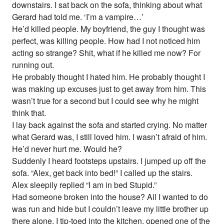
downstairs. I sat back on the sofa, thinking about what
Gerard had told me. ‘I’m a vampire…’
He’d killed people. My boyfriend, the guy I thought was
perfect, was killing people. How had I not noticed him
acting so strange? Shit, what if he killed me now? For
running out.
He probably thought I hated him. He probably thought I
was making up excuses just to get away from him. This
wasn’t true for a second but I could see why he might
think that.
I lay back against the sofa and started crying. No matter
what Gerard was, I still loved him. I wasn’t afraid of him.
He’d never hurt me. Would he?
Suddenly I heard footsteps upstairs. I jumped up off the
sofa. “Alex, get back into bed!” I called up the stairs.
Alex sleepily replied “I am in bed Stupid.”
Had someone broken into the house? All I wanted to do
was run and hide but I couldn’t leave my little brother up
there alone. I tip-toed into the kitchen, opened one of the