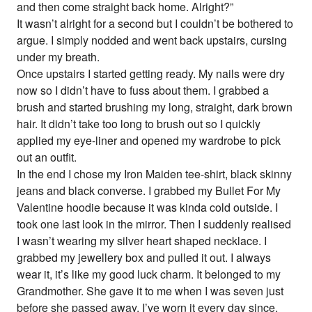
and then come straight back home. Alright?”
It wasn’t alright for a second but I couldn’t be bothered to
argue. I simply nodded and went back upstairs, cursing
under my breath.
Once upstairs I started getting ready. My nails were dry
now so I didn’t have to fuss about them. I grabbed a
brush and started brushing my long, straight, dark brown
hair. It didn’t take too long to brush out so I quickly
applied my eye-liner and opened my wardrobe to pick
out an outfit.
In the end I chose my Iron Maiden tee-shirt, black skinny
jeans and black converse. I grabbed my Bullet For My
Valentine hoodie because it was kinda cold outside. I
took one last look in the mirror. Then I suddenly realised
I wasn’t wearing my silver heart shaped necklace. I
grabbed my jewellery box and pulled it out. I always
wear it, it’s like my good luck charm. It belonged to my
Grandmother. She gave it to me when I was seven just
before she passed away. I’ve worn it every day since.