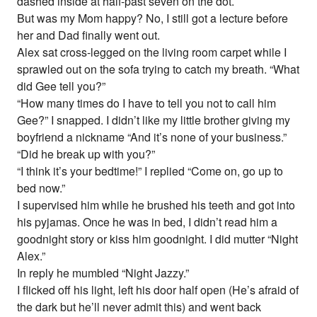
dashed inside at half-past seven on the dot.
But was my Mom happy? No, I still got a lecture before
her and Dad finally went out.
Alex sat cross-legged on the living room carpet while I
sprawled out on the sofa trying to catch my breath. “What
did Gee tell you?”
“How many times do I have to tell you not to call him
Gee?” I snapped. I didn’t like my little brother giving my
boyfriend a nickname “And it’s none of your business.”
“Did he break up with you?”
“I think it’s your bedtime!” I replied “Come on, go up to
bed now.”
I supervised him while he brushed his teeth and got into
his pyjamas. Once he was in bed, I didn’t read him a
goodnight story or kiss him goodnight. I did mutter “Night
Alex.”
In reply he mumbled “Night Jazzy.”
I flicked off his light, left his door half open (He’s afraid of
the dark but he’ll never admit this) and went back