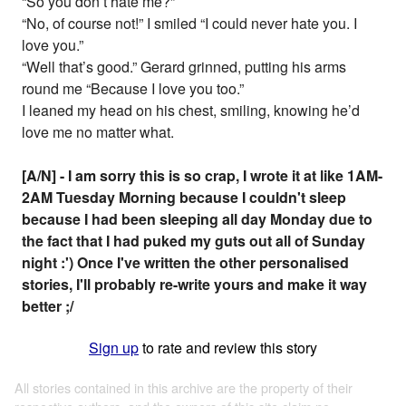
“So you don’t hate me?”
“No, of course not!” I smiled “I could never hate you. I
love you.”
“Well that’s good.” Gerard grinned, putting his arms
round me “Because I love you too.”
I leaned my head on his chest, smiling, knowing he’d
love me no matter what.
[A/N] - I am sorry this is so crap, I wrote it at like 1AM-
2AM Tuesday Morning because I couldn't sleep
because I had been sleeping all day Monday due to
the fact that I had puked my guts out all of Sunday
night :') Once I've written the other personalised
stories, I'll probably re-write yours and make it way
better ;/
Sign up
to rate and review this story
All stories contained in this archive are the property of their