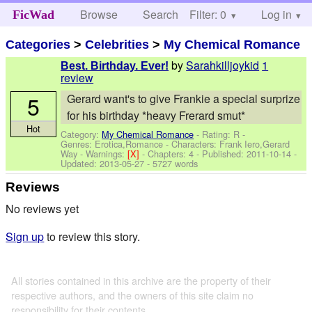
Browse
Search
Filter: 0
Help
Log in
FicWad
Categories
>
Celebrities
>
My Chemical Romance
by
Sarahkilljoykid
1
Best. Birthday. Ever!
review
5
Gerard want's to give Frankie a special surprize
for his birthday *heavy Frerard smut*
Hot
Category:
My Chemical Romance
- Rating: R -
Genres: Erotica,Romance -
Characters: Frank Iero,Gerard
Way
-
Warnings:
[X]
- Chapters: 4 - Published:
2011-10-14
-
Updated:
2013-05-27
- 5727 words
Reviews
No reviews yet
Sign up
to review this story.
All stories contained in this archive are the property of their
respective authors, and the owners of this site claim no
responsibility for their contents