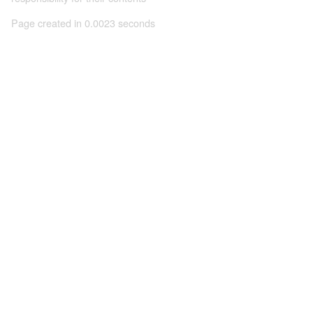
Page created in 0.0023 seconds