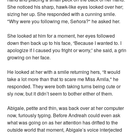
She noticed his sharp, hawk-like eyes looked over her;
sizing her up. She responded with a cunning smile.
"Why were you following me, Señora?" he asked her.
She looked at him for a moment, her eyes followed
down then back up to his face, “Because I wanted to. I
apologize if I caused you fright or worry,” she said, a grin
growing on her face.
He looked at her with a smile returning hers, “It would
take a lot more than that to scare me Miss Amila," he
responded. They were both taking turns being cute or
sly now, but it didn’t seem to bother either of them.
Abigale, petite and thin, was back over at her computer
now, furiously typing. Before Andreah could even ask
what was going on as her attention has drifted to the
outside world that moment, Abigale’s voice interjected