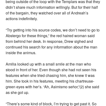
being outside of the loop with the Templars was that they
didn’t share much information willingly. But for their half
of the bargain, they watched over all of Andreah’s
actions indefinitely.
“Try getting into his source codes, we don’t need to go to
Abstergo for these things,” the red haired woman said
from behind her desk. In response, Drew sighed and
continued his search for any information about the man
inside the animus.
Amilia looked up with a small smile at the man who
stood in front of her. Even though she had not seen his
features when she tried chasing him, she knew it was
him. She took in his features, meeting his chartreuse-
green eyes with her’s. “Ah, Asimismo señor,”(2) she said
as she got up.
“There’s some kind of block, I’m trying to get past it. So