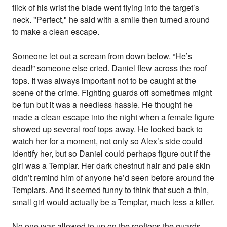
flick of his wrist the blade went flying into the target’s
neck. "Perfect," he said with a smile then turned around
to make a clean escape.
Someone let out a scream from down below. “He’s
dead!” someone else cried. Daniel flew across the roof
tops. It was always important not to be caught at the
scene of the crime. Fighting guards off sometimes might
be fun but it was a needless hassle. He thought he
made a clean escape into the night when a female figure
showed up several roof tops away. He looked back to
watch her for a moment, not only so Alex’s side could
identify her, but so Daniel could perhaps figure out if the
girl was a Templar. Her dark chestnut hair and pale skin
didn’t remind him of anyone he’d seen before around the
Templars. And it seemed funny to think that such a thin,
small girl would actually be a Templar, much less a killer.
No one was allowed to up on the rooftops the guards