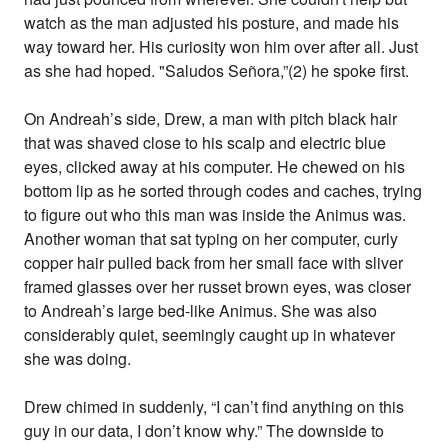
watch as the man adjusted his posture, and made his
way toward her. His curiosity won him over after all. Just
as she had hoped. "Saludos Señora,”(2) he spoke first.
On Andreah’s side, Drew, a man with pitch black hair
that was shaved close to his scalp and electric blue
eyes, clicked away at his computer. He chewed on his
bottom lip as he sorted through codes and caches, trying
to figure out who this man was inside the Animus was.
Another woman that sat typing on her computer, curly
copper hair pulled back from her small face with sliver
framed glasses over her russet brown eyes, was closer
to Andreah’s large bed-like Animus. She was also
considerably quiet, seemingly caught up in whatever
she was doing.
Drew chimed in suddenly, “I can’t find anything on this
guy in our data, I don’t know why.” The downside to