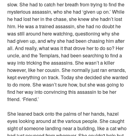
slow. She had to catch her breath from trying to find the
mysterious assassin, who she had ‘given up on.’ While
he had lost her in the chase, she knew she hadn’t lost
him. He was a trained assassin, she had no doubt he
was still around here watching, questioning why she
had given up, and why she had been chasing him after
all. And really, what was it that drove her to do so? Her
uncle, and the Templars, had been searching to find a
way into tricking the assassins. She wasn’t a killer
however, like her cousin. She normally just ran errands,
kept everything on track. Today she decided she wanted
to do more. She wasn’t sure how, but she was going to
find her way into convincing this assassin to be her
friend. ‘Friend.’
She leaned back onto the palms of her hands, hazel
eyes looking around at the various people. She caught
sight of someone landing near a building, like a cat who
had just pounced from wherever. She couldn't help but