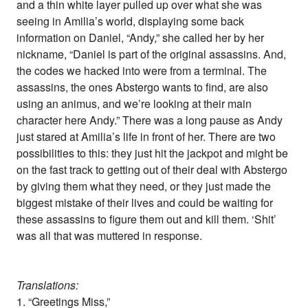
and a thin white layer pulled up over what she was
seeing in Amilia’s world, displaying some back
information on Daniel, “Andy,” she called her by her
nickname, “Daniel is part of the original assassins. And,
the codes we hacked into were from a terminal. The
assassins, the ones Abstergo wants to find, are also
using an animus, and we’re looking at their main
character here Andy.” There was a long pause as Andy
just stared at Amilia’s life in front of her. There are two
possibilities to this: they just hit the jackpot and might be
on the fast track to getting out of their deal with Abstergo
by giving them what they need, or they just made the
biggest mistake of their lives and could be waiting for
these assassins to figure them out and kill them. ‘Shit’
was all that was muttered in response.
Translations:
1. “Greetings Miss,”