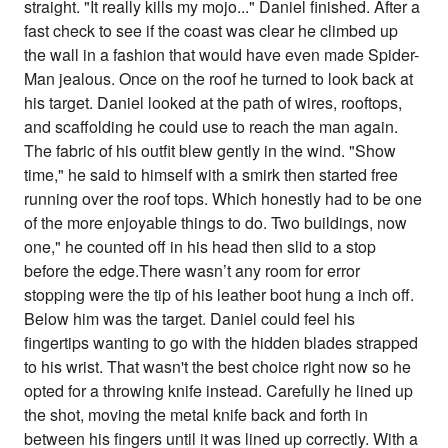
straight. "It really kills my mojo..." Daniel finished. After a
fast check to see if the coast was clear he climbed up
the wall in a fashion that would have even made Spider-
Man jealous. Once on the roof he turned to look back at
his target. Daniel looked at the path of wires, rooftops,
and scaffolding he could use to reach the man again.
The fabric of his outfit blew gently in the wind. "Show
time," he said to himself with a smirk then started free
running over the roof tops. Which honestly had to be one
of the more enjoyable things to do. Two buildings, now
one," he counted off in his head then slid to a stop
before the edge.There wasn’t any room for error
stopping were the tip of his leather boot hung a inch off.
Below him was the target. Daniel could feel his
fingertips wanting to go with the hidden blades strapped
to his wrist. That wasn't the best choice right now so he
opted for a throwing knife instead. Carefully he lined up
the shot, moving the metal knife back and forth in
between his fingers until it was lined up correctly. With a