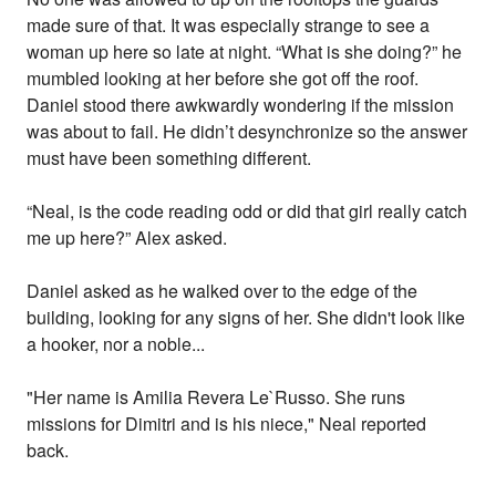
made sure of that. It was especially strange to see a
woman up here so late at night. “What is she doing?” he
mumbled looking at her before she got off the roof.
Daniel stood there awkwardly wondering if the mission
was about to fail. He didn’t desynchronize so the answer
must have been something different.
“Neal, is the code reading odd or did that girl really catch
me up here?” Alex asked.
Daniel asked as he walked over to the edge of the
building, looking for any signs of her. She didn't look like
a hooker, nor a noble...
"Her name is Amilia Revera Le`Russo. She runs
missions for Dimitri and is his niece," Neal reported
back.