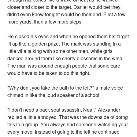
closer and closer to the target. Daniel would bet they
didn't even know tonight would be their end. First a few
more yards, then a few more steps.
He closed his eyes and when he opened them his target
lit up like a golden prize. The mark was standing in a
little villa talking with some other men, while girls
danced around them like cherry blossoms in the wind.
The man was around enough people that some care
would have to be taken to do this right.
"Why don't you take the path to the left?" a male voice
chimed in like the loud speaker of a school.
"I don't need a back seat assassin, Neal," Alexander
replied a little annoyed. That was the downside of doing
this in a group. You always had someone watching your
every move. Instead of going to the left he continued