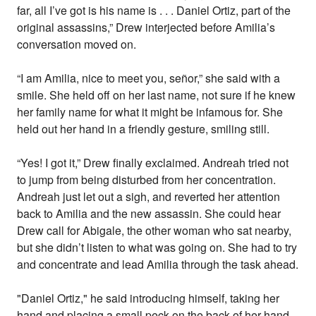
far, all I’ve got is his name is . . . Daniel Ortiz, part of the
original assassins,” Drew interjected before Amilia’s
conversation moved on.
“I am Amilia, nice to meet you, señor,” she said with a
smile. She held off on her last name, not sure if he knew
her family name for what it might be infamous for. She
held out her hand in a friendly gesture, smiling still.
“Yes! I got it,” Drew finally exclaimed. Andreah tried not
to jump from being disturbed from her concentration.
Andreah just let out a sigh, and reverted her attention
back to Amilia and the new assassin. She could hear
Drew call for Abigale, the other woman who sat nearby,
but she didn’t listen to what was going on. She had to try
and concentrate and lead Amilia through the task ahead.
"Daniel Ortiz," he said introducing himself, taking her
hand and placing a small peck on the back of her hand.