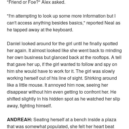
"Friend or Foe?" Alex asked.
"I'm attempting to look up some more information but I
can't access anything besides basics," reported Neal as
he tapped away at the keyboard.
Daniel looked around for the girl until he finally spotted
her again. It almost looked like she went back to minding
her own business but glanced back at the rooftops. A tell
that gave her up, if the girl wanted to follow and spy on
him she would have to work for it. The girl was slowly
working herself out of his line of sight. Shirking around
like a little mouse. It annoyed him now, seeing her
disappear without him even getting to confront her. He
shifted slightly in his hidden spot as he watched her slip
away, fighting himself.
ANDREAH:
Seating herself at a bench inside a plaza
that was somewhat populated, she felt her heart beat