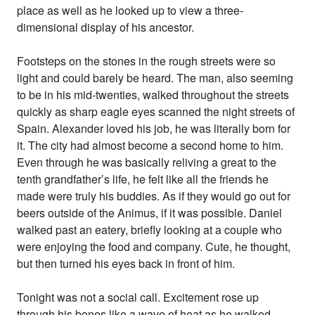
place as well as he looked up to view a three-
dimensional display of his ancestor.
Footsteps on the stones in the rough streets were so
light and could barely be heard. The man, also seeming
to be in his mid-twenties, walked throughout the streets
quickly as sharp eagle eyes scanned the night streets of
Spain. Alexander loved his job, he was literally born for
it. The city had almost become a second home to him.
Even through he was basically reliving a great to the
tenth grandfather’s life, he felt like all the friends he
made were truly his buddies. As if they would go out for
beers outside of the Animus, if it was possible. Daniel
walked past an eatery, briefly looking at a couple who
were enjoying the food and company. Cute, he thought,
but then turned his eyes back in front of him.
Tonight was not a social call. Excitement rose up
through his bones like a wave of heat as he walked