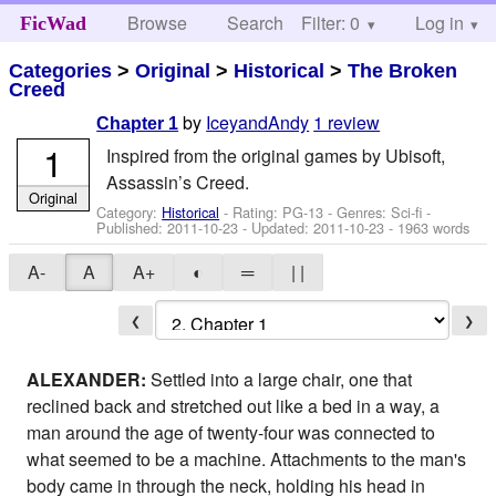
Browse
Search
Filter: 0
Help
Log in
FicWad
Categories
>
Original
>
Historical
>
The Broken
Creed
by
IceyandAndy
1 review
Chapter 1
1
Inspired from the original games by Ubisoft,
Assassin’s Creed.
Original
Category:
Historical
- Rating: PG-13 - Genres: Sci-fi -
Published:
2011-10-23
- Updated:
2011-10-23
- 1963 words
A-
A
A+
◐
═
| |
❮
❯
ALEXANDER:
Settled into a large chair, one that
reclined back and stretched out like a bed in a way, a
man around the age of twenty-four was connected to
what seemed to be a machine. Attachments to the man's
body came in through the neck, holding his head in