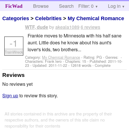
Browse
Search
Filter: 0
Help
Log in
FicWad
Categories
>
Celebrities
>
My Chemical Romance
by
akeala1089
6 reviews
WTF, dude
Frankie moves to Minnesota with his half sane
-1
aunt. Little does he know about his aunt's
lover's kids, two brothers...
TrainWreck
Category:
My Chemical Romance
- Rating: PG - Genres: -
Characters: Frank Iero
- Chapters: 15 - Published:
2011-10-
23
- Updated:
2011-11-22
- 12618 words - Complete
Reviews
No reviews yet
Sign up
to review this story.
All stories contained in this archive are the property of their
respective authors, and the owners of this site claim no
responsibility for their contents