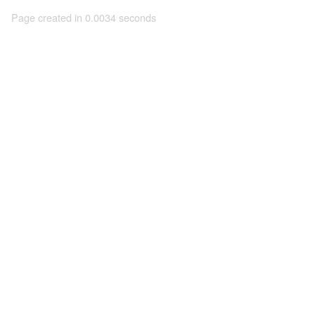
Page created in 0.0034 seconds