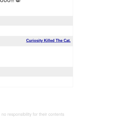
UU!!! \
o
/
Curiosity Killed The Cat.
 no responsibility for their contents