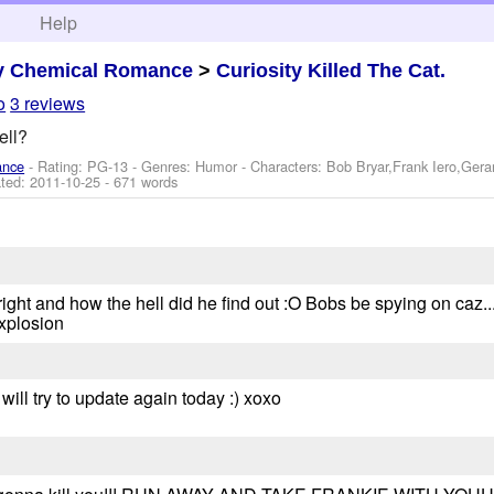
h
Help
y Chemical Romance
>
Curiosity Killed The Cat.
o
3 reviews
ell?
ance
- Rating: PG-13 - Genres: Humor -
Characters: Bob Bryar,Frank Iero,Ger
ted:
2011-10-25
- 671 words
ght and how the hell did he find out :O Bobs be spying on caz....
xplosion
 will try to update again today :) xoxo