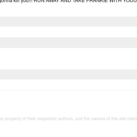
is gonna kill you!!! RUN AWAY AND TAKE FRANKIE WITH YOUUU
the property of their respective authors, and the owners of this site claim