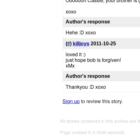
Ooooooh Cassie, your brother 
xoxo
Author's response
Hehe :D xoxo
(
#
)
killjoys
2011-10-25
loved it :)
just hope bob is forgiven!
xMx
Author's response
Thankyou :D xoxo
Sign up
to review this story.
All stories contained in this archive are 
Page created in 0.0046 seconds