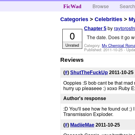
Browse
Searc
FicWad
Categories
>
Celebrities
>
M
by
raytorosfr
Chapter 5
0
The date. Does it go w
Unrated
Category:
My Chemical Rom
Published:
2011-10-25
- Upda
Reviews
(
#
)
ShutTheFuckUp
2011-10-25
Ooppies :S bob cant be that mad ri
hurry up pleaseee :) xoxo Ruby E
Author's response
:D You'll see how he found out ;) I
Transmission Exploder.
(
#
)
MadiieMae
2011-10-25