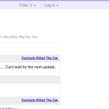
Filter: 0
Log in
ard Way,Mikey Way,Ray Toro
-
Curiosity Killed The Cat.
... Cant wait for the next update,
Curiosity Killed The Cat.