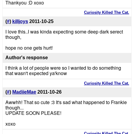
Thankyou :D xoxo
Curiosity Killed The Cat.
(
#
)
killjoys
2011-10-25
I love this..I was kinda expecting some deep dark serect
though,
hope no one gets hurt!
Author's response
I think a lot of people were so I wanted to do something
that wasn't expected ya'know
Curiosity Killed The Cat.
(
#
)
MadiieMae
2011-10-26
Awwhh! That so cute :3 It's sad what happened to Frankie
though...
UPDATE SOON PLEASE!
xoxo
Curiosity Killed The Cat.