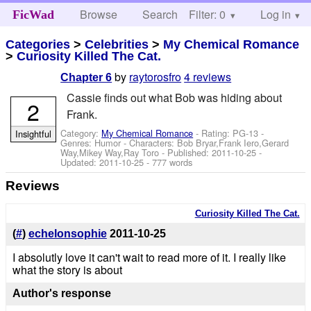
Browse
Search
Filter: 0
Help
Log in
FicWad
Categories
>
Celebrities
>
My Chemical Romance
>
Curiosity Killed The Cat.
by
raytorosfro
4 reviews
Chapter 6
Cassie finds out what Bob was hiding about
2
Frank.
Category:
My Chemical Romance
- Rating: PG-13 -
Insightful
Genres: Humor -
Characters: Bob Bryar,Frank Iero,Gerard
Way,Mikey Way,Ray Toro
- Published:
2011-10-25
-
Updated:
2011-10-25
- 777 words
Reviews
Curiosity Killed The Cat.
(
#
)
echelonsophie
2011-10-25
I absolutly love it can't wait to read more of it. I really like
what the story is about
Author's response