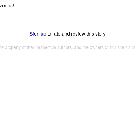
 zones!
Sign up
to rate and review this story
the property of their respective authors, and the owners of this site claim