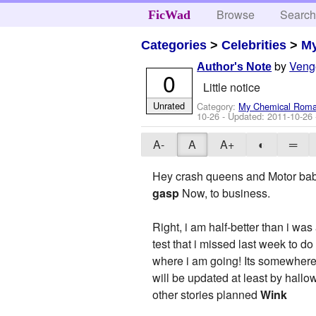
Browse
Searc
FicWad
Categories
>
Celebrities
>
M
by
Veng
Author's Note
0
Little notice
Unrated
Category:
My Chemical Rom
10-26
- Updated:
2011-10-26
A-
A
A+
◐
═
Hey crash queens and Motor bab
gasp
Now, to business.
Right, i am half-better than i w
test that i missed last week to do
where i am going! Its somewhere
will be updated at least by hallo
other stories planned
Wink