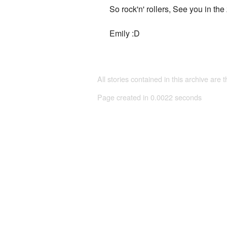
So rock'n' rollers, See you in the
Emily :D
All stories contained in this archive are 
Page created in 0.0022 seconds