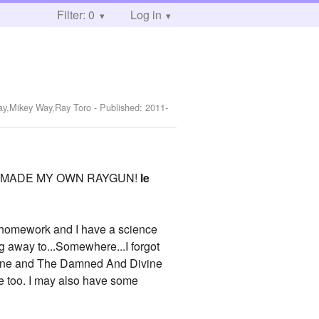
Filter: 0
Log in
Way,Mikey Way,Ray Toro
- Published:
2011-
ause I MADE MY OWN RAYGUN!
le
my homework and I have a science
ing away to...Somewhere...I forgot
rline and The Damned And Divine
me too. I may also have some