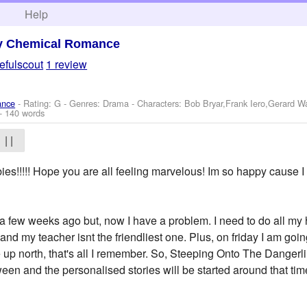
h
Help
y Chemical Romance
efulscout
1 review
ance
- Rating: G - Genres: Drama -
Characters: Bob Bryar,Frank Iero,Gerard 
- 140 words
| |
ies!!!!! Hope you are all feeling marvelous! Im so happy c
as a few weeks ago but, now I have a problem. I need to do all 
 and my teacher isnt the friendliest one. Plus, on friday I am go
 up north, that's all I remember. So, Steeping Onto The Dange
ween and the personalised stories will be started around that ti