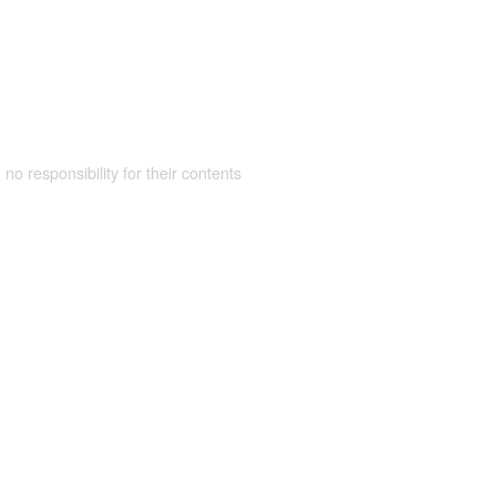
 no responsibility for their contents