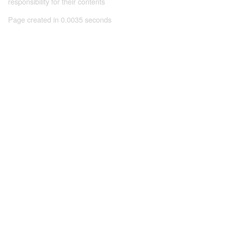
responsibility for their contents
Page created in 0.0035 seconds