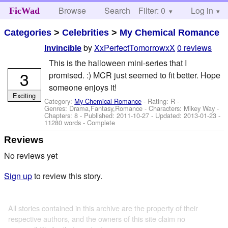
Browse
Search
Filter: 0
Help
Log in
FicWad
Categories
>
Celebrities
>
My Chemical Romance
by
XxPerfectTomorrowxX
0 reviews
Invincible
This is the halloween mini-series that I
3
promised. :) MCR just seemed to fit better. Hope
someone enjoys it!
Exciting
Category:
My Chemical Romance
- Rating: R -
Genres: Drama,Fantasy,Romance -
Characters: Mikey Way
-
Chapters: 8 - Published:
2011-10-27
- Updated:
2013-01-23
-
11280 words - Complete
Reviews
No reviews yet
Sign up
to review this story.
All stories contained in this archive are the property of their
respective authors, and the owners of this site claim no