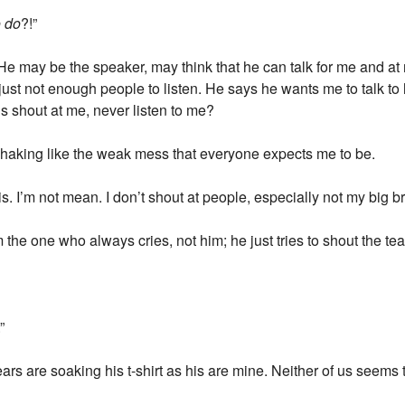
o do
?!”
 He may be the speaker, may think that he can talk for me and at
 just not enough people to listen. He says he wants me to talk t
s shout at me, never listen to me?
 shaking like the weak mess that everyone expects me to be.
his. I’m not mean. I don’t shout at people, especially not my big br
m the one who always cries, not him; he just tries to shout the te
.”
ears are soaking his t-shirt as his are mine. Neither of us seems 