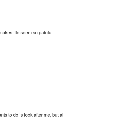
 makes life seem so painful.
ts to do is look after me, but all