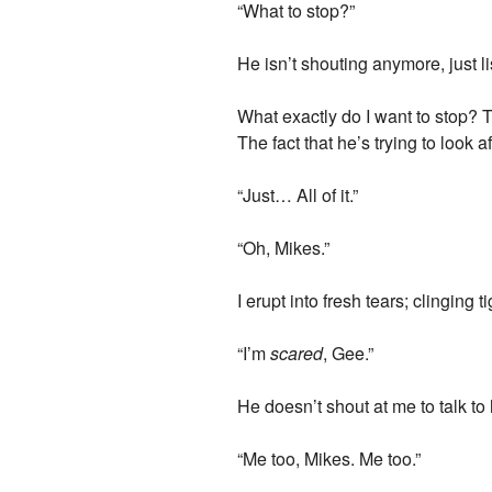
“What to stop?”
He isn’t shouting anymore, just l
What exactly do I want to stop? 
The fact that he’s trying to look 
“Just… All of it.”
“Oh, Mikes.”
I erupt into fresh tears; clinging 
“I’m
scared
, Gee.”
He doesn’t shout at me to talk t
“Me too, Mikes. Me too.”