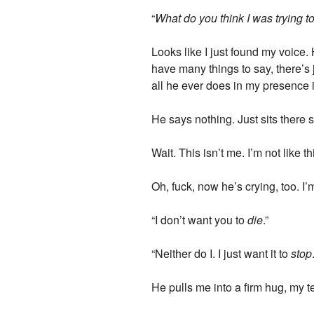
“
What do you think I was trying t
Looks like I just found my voice.
have many things to say, there’s
all he ever does in my presence i
He says nothing. Just sits there
Wait. This isn’t me. I’m not like t
Oh, fuck, now he’s crying, too. I’
“I don’t want you to
die
.”
“Neither do I. I just want it to
stop
He pulls me into a firm hug, my t