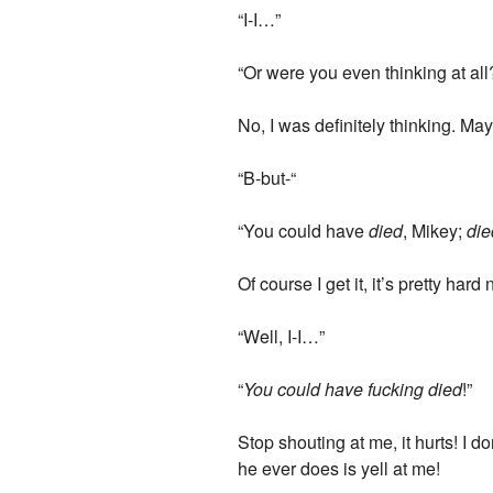
“I-I…”
“Or were you even thinking at all
No, I was definitely thinking. Ma
“B-but-“
“You could have
died
, Mikey;
die
Of course I get it, it’s pretty har
“Well, I-I…”
“
You could have fucking died
!”
Stop shouting at me, it hurts! I d
he ever does is yell at me!