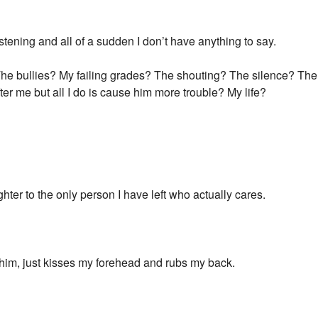
istening and all of a sudden I don’t have anything to say.
The bullies? My failing grades? The shouting? The silence? The 
after me but all I do is cause him more trouble? My life?
tighter to the only person I have left who actually cares.
o him, just kisses my forehead and rubs my back.