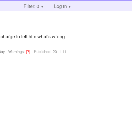
Filter: 0
Log in
charge to tell him what's wrong.
Way
-
Warnings:
[?]
- Published:
2011-11-