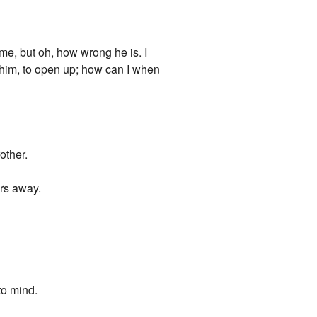
 me, but oh, how wrong he is. I
o him, to open up; how can I when
other.
ars away.
to mind.