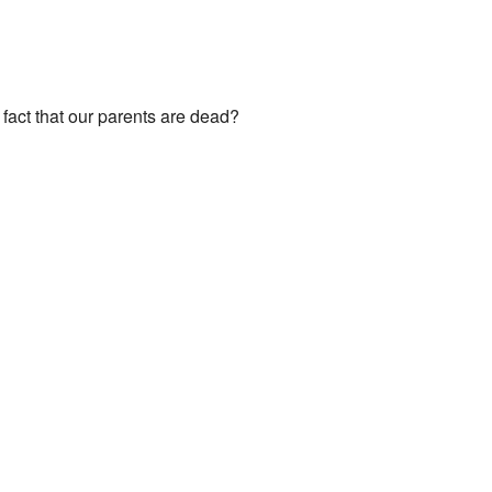
fact that our parents are dead?