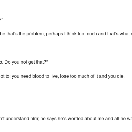
?”
ybe that’s the problem, perhaps I think too much and that’s what
d
. Do you not get that?”
d not to; you need blood to live, lose too much of it and you die.
on’t understand him; he says he’s worried about me and all he wan