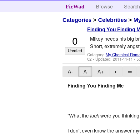
Browse
Searc
FicWad
Categories
>
Celebrities
>
M
Finding You Finding 
0
Mikey needs his big br
Short, extremely angst
Unrated
Category:
My Chemical Rom
02
- Updated:
2011-11-11
- 5
A-
A
A+
◐
═
Finding You Finding Me
“What the
fuck
were you thinking
I don't even know the answer mysel