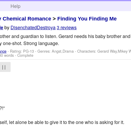
h
Help
y Chemical Romance
>
Finding You Finding Me
by
DisenchatedDestroya
3 reviews
Me
other and guardian to listen. Gerard needs his baby brother and 
y one-shot. Strong language.
ance
- Rating: PG-13 - Genres: Angst,Drama -
Characters: Gerard Way,Mikey 
30 words - Complete
| |
?!”
f, let alone be able to give it to the one who is asking for it.