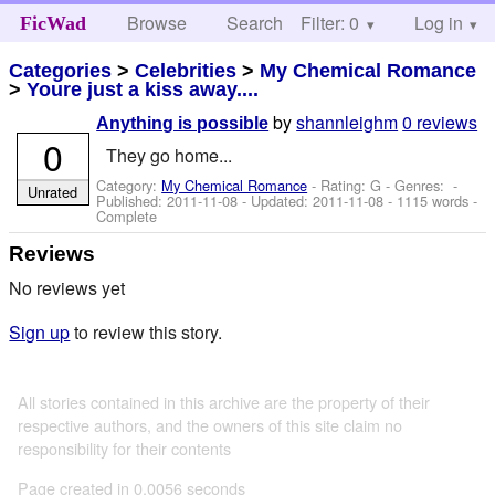
Browse
Search
Filter: 0
Help
Log in
FicWad
Categories
>
Celebrities
>
My Chemical Romance
>
Youre just a kiss away....
by
shannleighm
0 reviews
Anything is possible
0
They go home...
Category:
My Chemical Romance
- Rating: G - Genres: -
Unrated
Published:
2011-11-08
- Updated:
2011-11-08
- 1115 words -
Complete
Reviews
No reviews yet
Sign up
to review this story.
All stories contained in this archive are the property of their
respective authors, and the owners of this site claim no
responsibility for their contents
Page created in 0.0056 seconds