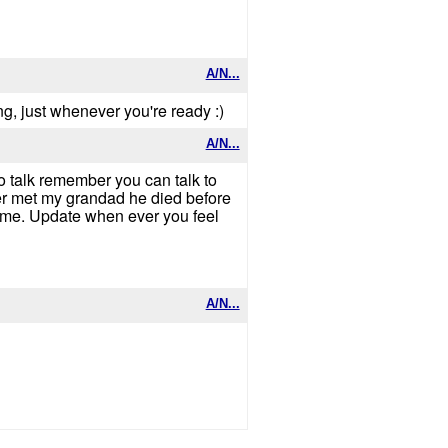
A/N...
ing, just whenever you're ready :)
A/N...
o talk remember you can talk to
ver met my grandad he died before
h me. Update when ever you feel
A/N...