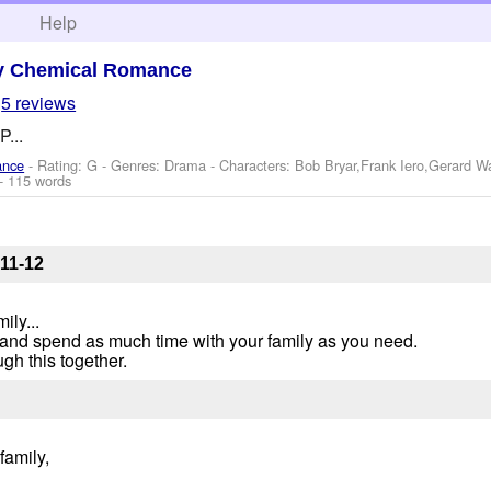
h
Help
y Chemical Romance
5 reviews
P...
ance
- Rating: G - Genres: Drama -
Characters: Bob Bryar,Frank Iero,Gerard 
- 115 words
11-12
ily...
s and spend as much time with your family as you need.
ugh this together.
family,