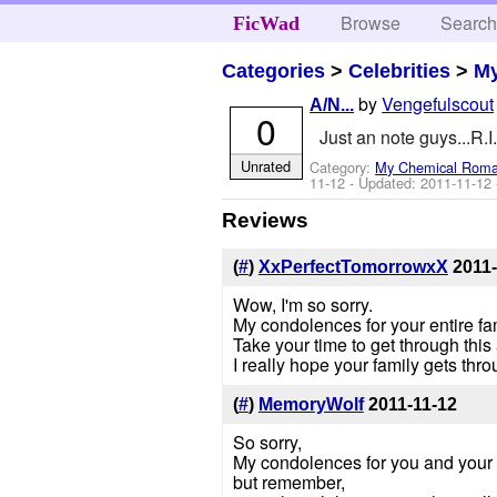
Browse
Searc
FicWad
Categories
>
Celebrities
>
M
by
Vengefulscout
A/N...
0
Just an note guys...R.I.
Unrated
Category:
My Chemical Rom
11-12
- Updated:
2011-11-12
Reviews
(
#
)
XxPerfectTomorrowxX
2011-
Wow, I'm so sorry.
My condolences for your entire fam
Take your time to get through thi
I really hope your family gets thro
(
#
)
MemoryWolf
2011-11-12
So sorry,
My condolences for you and your 
but remember,