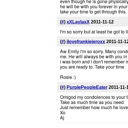
even though he is gone physically
he will be with you forever in your
take your time to get through this.
(
#
)
xXLaylaxX
2011-11-12
I'm so sorry but at least he got to
(
#
)
ilovefrankieieroxx
2011-11-1
Aw Emily i'm so sorry. Many condol
me. He will always be with you in
i was born and i don't remember m
you are ready to. Take your time
Rosie :)
(
#
)
PurplePeopleEater
2011-11-
Omigod my condolences to your f
Take as much time as you need
Just remember how much he loved
Xo
Aj