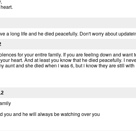
,
 heart.
 live a long life and he died peacefully. Don't worry about update
2
ences for your entire family. If you are feeling down and want t
 your heart. And at least you know that he died peacefully. I ne
y aunt and she died when i was 6, but i know they are still wit
12
amily
 you and he will always be watching over you