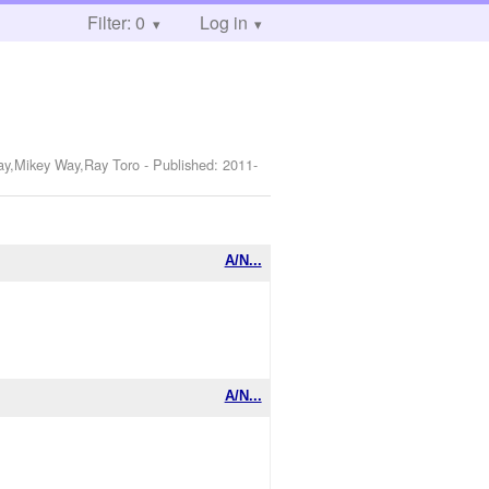
Filter: 0
Log in
Way,Mikey Way,Ray Toro
- Published:
2011-
A/N...
A/N...