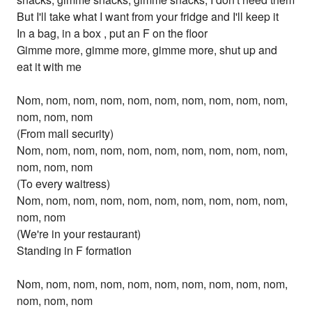
But I'll take what I want from your fridge and I'll keep it
In a bag, in a box , put an F on the floor
Gimme more, gimme more, gimme more, shut up and
eat it with me
Nom, nom, nom, nom, nom, nom, nom, nom, nom, nom,
nom, nom, nom
(From mall security)
Nom, nom, nom, nom, nom, nom, nom, nom, nom, nom,
nom, nom, nom
(To every waitress)
Nom, nom, nom, nom, nom, nom, nom, nom, nom, nom,
nom, nom
(We're in your restaurant)
Standing in F formation
Nom, nom, nom, nom, nom, nom, nom, nom, nom, nom,
nom, nom, nom