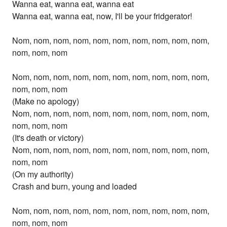
Wanna eat, wanna eat, wanna eat
Wanna eat, wanna eat, now, I'll be your fridgerator!
Nom, nom, nom, nom, nom, nom, nom, nom, nom, nom,
nom, nom, nom
Nom, nom, nom, nom, nom, nom, nom, nom, nom, nom,
nom, nom, nom
(Make no apology)
Nom, nom, nom, nom, nom, nom, nom, nom, nom, nom,
nom, nom, nom
(It's death or victory)
Nom, nom, nom, nom, nom, nom, nom, nom, nom, nom,
nom, nom
(On my authority)
Crash and burn, young and loaded
Nom, nom, nom, nom, nom, nom, nom, nom, nom, nom,
nom, nom, nom