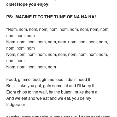
clue! Hope you enjoy!
PS: IMAGINE IT TO THE TUNE OF NA NA NA!
"Nom, nom, nom, nom, nom, nom, nom, nom, nom, nom,
nom, nom, nom
Nom, nom, nom, nom, nom, nom, nom, nom, nom, nom,
nom, nom, nom
Nom, nom, nom, nom, nom, nom, nom, nom, nom, nom,
nom, nom
Nom, nom, nom, nom, nom
Food, gimme food, gimme food, I don't need it
But I'll take you got, gain some fat and I'll keep it
Eight chips to the wall, hit the button, nuke them all
And we eat and we eat and we eat, you be my
fridgerator
snacks, gimme snacks, gimme snacks, I don't need them