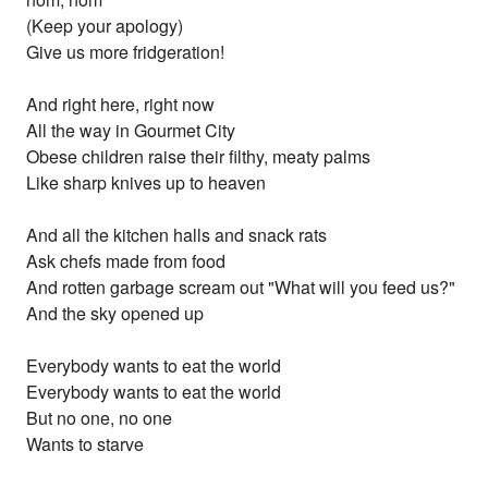
(Keep your apology)
Give us more fridgeration!
And right here, right now
All the way in Gourmet City
Obese children raise their filthy, meaty palms
Like sharp knives up to heaven
And all the kitchen halls and snack rats
Ask chefs made from food
And rotten garbage scream out "What will you feed us?"
And the sky opened up
Everybody wants to eat the world
Everybody wants to eat the world
But no one, no one
Wants to starve