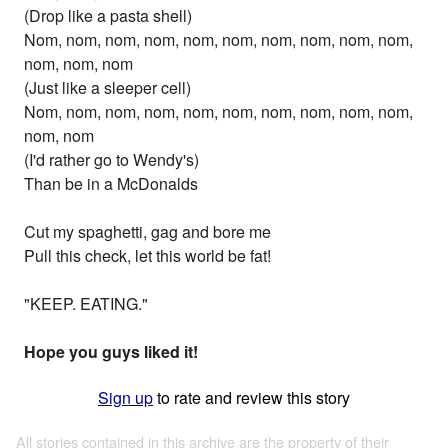
(Drop like a pasta shell)
Nom, nom, nom, nom, nom, nom, nom, nom, nom, nom,
nom, nom, nom
(Just like a sleeper cell)
Nom, nom, nom, nom, nom, nom, nom, nom, nom, nom,
nom, nom
(I'd rather go to Wendy's)
Than be in a McDonalds
Cut my spaghetti, gag and bore me
Pull this check, let this world be fat!
"KEEP. EATING."
Hope you guys liked it!
Sign up
to rate and review this story
All stories contained in this archive are the property of their