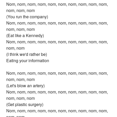
Nom, nom, nom, nom, nom, nom, nom, nom, nom, nom,
nom, nom, nom
(You run the company)
Nom, nom, nom, nom, nom, nom, nom, nom, nom, nom,
nom, nom, nom
(Eat like a Kennedy)
Nom, nom, nom, nom, nom, nom, nom, nom, nom, nom,
nom, nom
(I think we'd rather be)
Eating your information
Nom, nom, nom, nom, nom, nom, nom, nom, nom, nom,
nom, nom, nom
(Let's blow an artery)
Nom, nom, nom, nom, nom, nom, nom, nom, nom, nom,
nom, nom, nom
(Get plastic surgery)
Nom, nom, nom, nom, nom, nom, nom, nom, nom, nom,
nom, nom