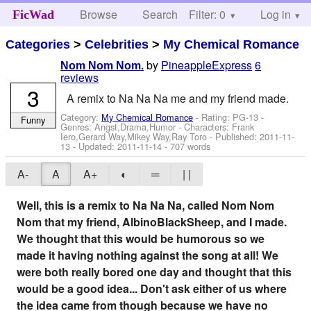
Browse
Search
Filter: 0
Help
Log in
FicWad
Categories
>
Celebrities
>
My Chemical Romance
by
PineappleExpress
6
Nom Nom Nom.
reviews
3
A remix to Na Na Na me and my friend made.
Category:
My Chemical Romance
- Rating: PG-13 -
Funny
Genres: Angst,Drama,Humor -
Characters: Frank
Iero,Gerard Way,Mikey Way,Ray Toro
- Published:
2011-11-
13
- Updated:
2011-11-14
- 707 words
A-
A
A+
◐
═
| |
Well, this is a remix to Na Na Na, called Nom Nom
Nom that my friend, AlbinoBlackSheep, and I made.
We thought that this would be humorous so we
made it having nothing against the song at all! We
were both really bored one day and thought that this
would be a good idea... Don't ask either of us where
the idea came from though because we have no