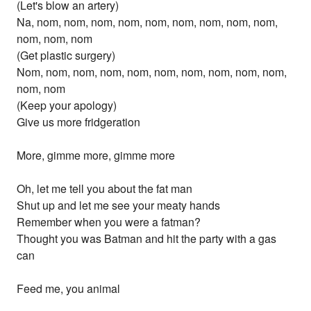
(Let's blow an artery)
Na, nom, nom, nom, nom, nom, nom, nom, nom, nom,
nom, nom, nom
(Get plastic surgery)
Nom, nom, nom, nom, nom, nom, nom, nom, nom, nom,
nom, nom
(Keep your apology)
Give us more fridgeration
More, gimme more, gimme more
Oh, let me tell you about the fat man
Shut up and let me see your meaty hands
Remember when you were a fatman?
Thought you was Batman and hit the party with a gas
can
Feed me, you animal