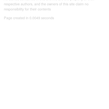
respective authors, and the owners of this site claim no
responsibility for their contents
Page created in 0.0049 seconds