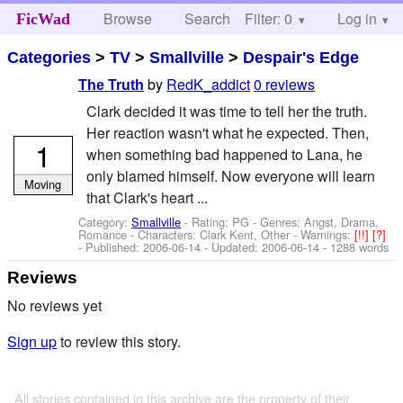
Browse
Search
Filter: 0
Help
Log in
FicWad
Categories
>
TV
>
Smallville
>
Despair's Edge
by
RedK_addict
0 reviews
The Truth
Clark decided it was time to tell her the truth.
Her reaction wasn't what he expected. Then,
1
when something bad happened to Lana, he
only blamed himself. Now everyone will learn
Moving
that Clark's heart ...
Category:
Smallville
- Rating: PG - Genres: Angst, Drama,
Romance -
Characters: Clark Kent, Other
-
Warnings:
[!!]
[?]
- Published:
2006-06-14
- Updated:
2006-06-14
- 1288 words
Reviews
No reviews yet
Sign up
to review this story.
All stories contained in this archive are the property of their