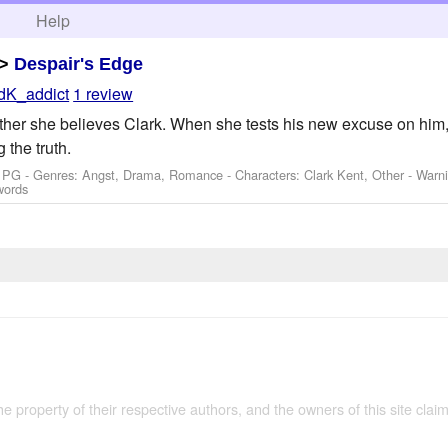
h
Help
>
Despair's Edge
dK_addict
1 review
ther she believes Clark. When she tests his new excuse on him,
 the truth.
: PG - Genres: Angst, Drama, Romance -
Characters: Clark Kent, Other
-
Warn
words
the property of their respective authors, and the owners of this site claim