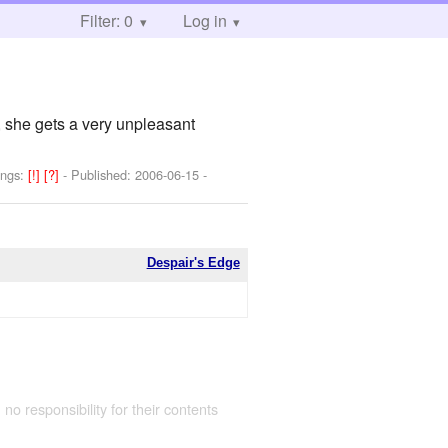
Filter: 0
Log in
 she gets a very unpleasant
ings:
[!]
[?]
- Published:
2006-06-15
-
Despair's Edge
 no responsibility for their contents