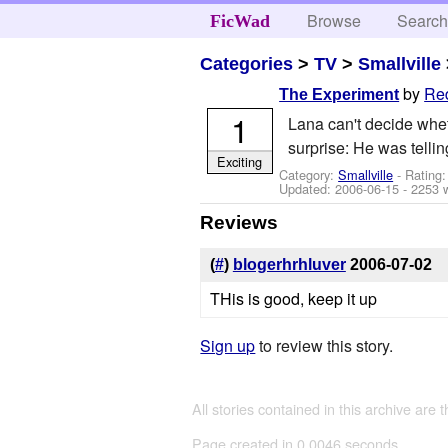
Browse
Searc
FicWad
Categories
>
TV
>
Smallville
by
Re
The Experiment
1
Lana can't decide whe
surprise: He was telling
Exciting
Category:
Smallville
- Rating
Updated:
2006-06-15
- 2253 
Reviews
(
#
)
blogerhrhluver
2006-07-02
THis is good, keep it up
Sign up
to review this story.
All stories contained in this archive are 
Page created in 0.0046 seconds