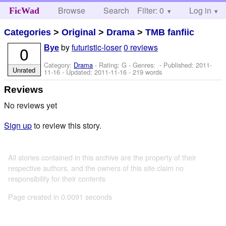
Browse
Search
Filter: 0
Help
Log in
FicWad
Categories
>
Original
>
Drama
>
TMB fanfiic
by
futuristic-loser
0 reviews
0
Bye
Category:
Drama
- Rating: G - Genres: - Published:
2011-
Unrated
11-16
- Updated:
2011-11-16
- 219 words
Reviews
No reviews yet
Sign up
to review this story.
All stories contained in this archive are the property of their
respective authors, and the owners of this site claim no
responsibility for their contents
Page created in 0.0091 seconds