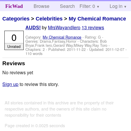
Browse
Search
Filter: 0
Help
Log in
FicWad
Categories
>
Celebrities
>
My Chemical Romance
by
MrsWayandIero
13 reviews
AUDS!
0
Category:
My Chemical Romance
- Rating: G -
Genres: Drama,Fantasy,Horror -
Characters: Bob
Bryar,Frank Iero,Gerard Way,Mikey Way,Ray Toro
-
Unrated
Chapters: 2 - Published:
2011-11-22
- Updated:
2011-12-07
-
110 words
Reviews
No reviews yet
Sign up
to review this story.
All stories contained in this archive are the property of their
respective authors, and the owners of this site claim no
responsibility for their contents
Page created in 0.0025 seconds