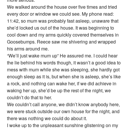
We walked around the house over five times and tried
every door or window we could see. My phone read:
11:42, so mum was probably fast asleep, unaware that
she’d locked us out of the house. It was beginning to
cool down and my arms quickly covered themselves in
Goosebumps. Reece saw me shivering and wrapped
his arms around me.
“We’ll just wake mum up” He assured me. I could hear
the lie behind his words though, it wasn’t a good idea to
mess with mum while she was sleeping, she hardly got
enough sleep as it is, but when she is asleep, she’s like
a rock, and nothing can wake her, if we did achieve in
waking her up, she’d be up the rest of the night, we
couldn’t do that to her.
We couldn’t call anyone, we didn’t know anybody here,
we were stuck outside our own house for the night, and
there was nothing we could do about it.
I woke up to the unpleasant sunshine glistening on my