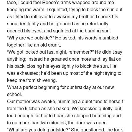
face, I could feel Reece’s arms wrapped around me
keeping me warm, I squinted, trying to block the sun out
as I tried to roll over to awaken my brother. I shook his
shoulder lightly and he groaned as he reluctantly
opened his eyes, and squinted at the burning sun.
“Why are we outside?” He asked, his words mumbled
together like an old drunk.
“We got locked out last night, remember?” He didn’t say
anything; instead he groaned once more and lay flat on
his back, closing his eyes tightly to block the sun. He
was exhausted; he’d been up most of the night trying to
keep me from shivering.
What a perfect beginning for our first day at our new
school.
Our mother was awake, humming a quiet tune to herself
from the kitchen as she baked. We knocked quietly, but
loud enough for her to hear, she stopped humming and
in no more than two minutes, the door was open.
“What are you doing outside?” She questioned, the look