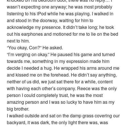
wasn’t expecting one anyway; he was most probably
listening to his iPod while he was playing. I walked in
and stood in the doorway, waiting for him to
acknowledge my presence. It didn’t take long; he took
out his earphones and motioned for me to lie on the bed
next to him.
“You okay, Con?” He asked.
“I’m verging on okay.” He paused his game and turned
towards me, something in my expression made him
decide I needed a hug. He wrapped his arms around me
and kissed me on the forehead. He didn’t say anything,
neither of us did, we just sat there for a while, content
with having each other’s company. Reece was the only
person I could completely trust, he was the most
amazing person and I was so lucky to have him as my
big brother.
I walked outside and sat on the damp grass covering our
backyard, it was dark, the only light there was, was