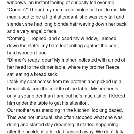
windows, an instant feeling of curiosity fell over me.
“Connie?” I heard my mum’s soft voice call out to me. My
mum used to be a flight attendant, she was very tall and
slender, she had long blonde hair waving down her back
and a very angelic face.
“Coming!” I replied, and closed my window, I rushed
down the stairs, my bare feet coiling against the cold,
hard wooden floor.
“Dinner’s ready, dear” My mother indicated with a nod of
her head to the dinner table, where my brother Reece
sat, eating a bread stick.
I took my seat across from my brother, and picked up a
bread stick from the middle of the table. My brother is
only a year older than I am, but he’s much taller. I kicked
him under the table to get his attention.
Our mother was standing in the kitchen, looking dazed.
This was not unusual; she often stopped what she was
doing and started day dreaming. It started happening
after the accident, after dad passed away. We don’t talk