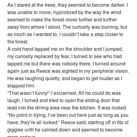
As I stared at the trees, they seemed to become darker. I
was unable to move; hypnotized by the way the wind
seemed to make the forest move further and further
away from where I stood. The curiosity was burning, but
as much as I wanted to, I couldn’t take a step closer to
the forest.
A cold hand tapped me on the shoulder and I jumped,
my curiosity replaced by fear, I turned to see who had
tapped me but there was nobody there. I turned around
again just as Reece was sighted in my peripheral vision.
He was laughing quietly, and began to get louder as I
slapped him.
“That wasn’t funny!” I exclaimed. All he could do was
laugh, I turned and tried to open the sliding door that
lead into the dining area near the kitchen. It was locked.
“No point in trying, I’ve been out here just as long as you
have, they’re all locked.” Reece said, starting off in fits of
giggles until he calmed down and seemed to become
more serious.