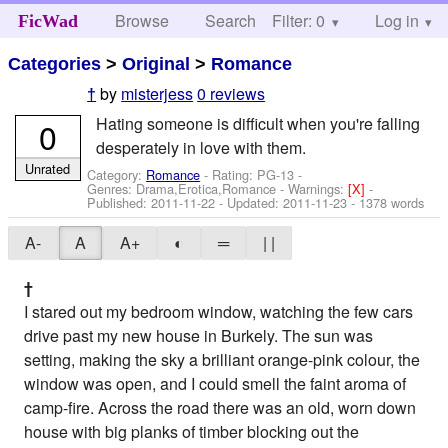
Browse
Search
Filter: 0
Help
Log in
FicWad
Categories
>
Original
>
Romance
by
misterjess
0 reviews
†
Hating someone is difficult when you're falling
0
desperately in love with them.
Unrated
Category:
Romance
- Rating: PG-13 -
Genres: Drama,Erotica,Romance -
Warnings:
[X]
-
Published:
2011-11-22
- Updated:
2011-11-23
- 1378 words
A-
A
A+
◐
═
| |
†
I stared out my bedroom window, watching the few cars
drive past my new house in Burkely. The sun was
setting, making the sky a brilliant orange-pink colour, the
window was open, and I could smell the faint aroma of
camp-fire. Across the road there was an old, worn down
house with big planks of timber blocking out the