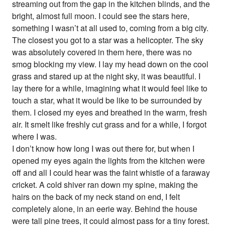
streaming out from the gap in the kitchen blinds, and the
bright, almost full moon. I could see the stars here,
something I wasn’t at all used to, coming from a big city.
The closest you got to a star was a helicopter. The sky
was absolutely covered in them here, there was no
smog blocking my view. I lay my head down on the cool
grass and stared up at the night sky, it was beautiful. I
lay there for a while, imagining what it would feel like to
touch a star, what it would be like to be surrounded by
them. I closed my eyes and breathed in the warm, fresh
air. It smelt like freshly cut grass and for a while, I forgot
where I was.
I don’t know how long I was out there for, but when I
opened my eyes again the lights from the kitchen were
off and all I could hear was the faint whistle of a faraway
cricket. A cold shiver ran down my spine, making the
hairs on the back of my neck stand on end, I felt
completely alone, in an eerie way. Behind the house
were tall pine trees, it could almost pass for a tiny forest.