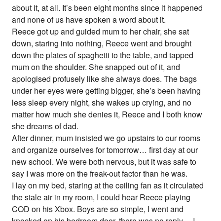
about it, at all. It’s been eight months since it happened
and none of us have spoken a word about it.
Reece got up and guided mum to her chair, she sat
down, staring into nothing, Reece went and brought
down the plates of spaghetti to the table, and tapped
mum on the shoulder. She snapped out of it, and
apologised profusely like she always does. The bags
under her eyes were getting bigger, she’s been having
less sleep every night, she wakes up crying, and no
matter how much she denies it, Reece and I both know
she dreams of dad.
After dinner, mum insisted we go upstairs to our rooms
and organize ourselves for tomorrow… first day at our
new school. We were both nervous, but it was safe to
say I was more on the freak-out factor than he was.
I lay on my bed, staring at the ceiling fan as it circulated
the stale air in my room, I could hear Reece playing
COD on his Xbox. Boys are so simple, I went and
knocked on his bedroom door, there was no reply… I